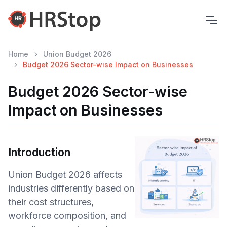
Home
Union Budget 2026
Budget 2026 Sector-wise Impact on Businesses
Budget 2026 Sector-wise
Impact on Businesses
Introduction
Union Budget 2026 affects
industries differently based on
their cost structures,
workforce composition, and