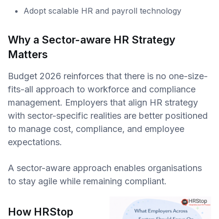
Adopt scalable HR and payroll technology
Why a Sector-aware HR Strategy
Matters
Budget 2026 reinforces that there is no one-size-
fits-all approach to workforce and compliance
management. Employers that align HR strategy
with sector-specific realities are better positioned
to manage cost, compliance, and employee
expectations.
A sector-aware approach enables organisations
to stay agile while remaining compliant.
How HRStop