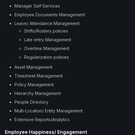
Manager Self Services
Employee Documents Management
Leave/ Attendance Management
Shifts/Rosters policies
Late entry Management
Overtime Management
Regularization policies
Asset Management
Timesheet Management
Policy Management
Hierarchy Management
People Directory
Multi-Location/ Entity Management
Extensive Reports/Analytics
Employee Happiness/ Engagement