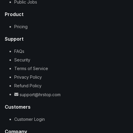
Public Jobs
Product
Pricing
Support
FAQs
Security
Terms of Service
Privacy Policy
Refund Policy
support@hrstop.com
Customers
Customer Login
Company