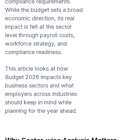
compliance requirements.
While the budget sets a broad
economic direction, its real
impact is felt at the sector
level through payroll costs,
workforce strategy, and
compliance readiness.
This article looks at how
Budget 2026 impacts key
business sectors and what
employers across industries
should keep in mind while
planning for the year ahead.