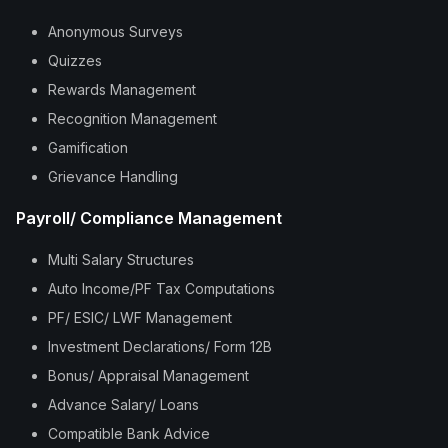
Anonymous Surveys
Quizzes
Rewards Management
Recognition Management
Gamification
Grievance Handling
Payroll/ Compliance Management
Multi Salary Structures
Auto Income/PF Tax Computations
PF/ ESIC/ LWF Management
Investment Declarations/ Form 12B
Bonus/ Appraisal Management
Advance Salary/ Loans
Compatible Bank Advice