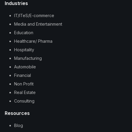
Industries
IT/ITeS/E-commerce
Media and Entertainment
Education
Healthcare/ Pharma
Hospitality
Manufacturing
Automobile
Financial
Non Profit
Real Estate
Consulting
Resources
Blog