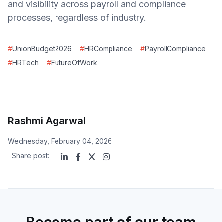
and visibility across payroll and compliance
processes, regardless of industry.
#
UnionBudget2026
#
HRCompliance
#
PayrollCompliance
#
HRTech
#
FutureOfWork
Rashmi Agarwal
Wednesday, February 04, 2026
Share post:
Become part of our team