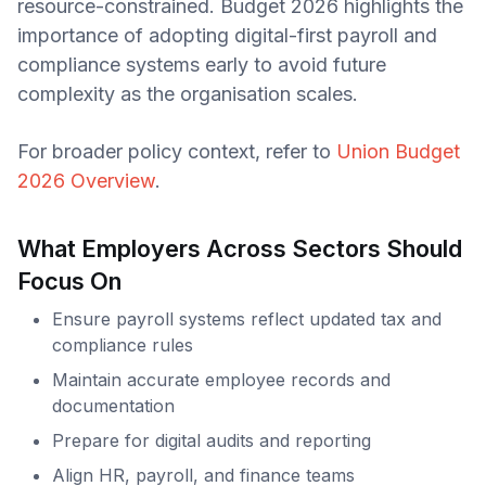
resource-constrained. Budget 2026 highlights the
importance of adopting digital-first payroll and
compliance systems early to avoid future
complexity as the organisation scales.
For broader policy context, refer to
Union Budget
2026 Overview
.
What Employers Across Sectors Should
Focus On
Ensure payroll systems reflect updated tax and
compliance rules
Maintain accurate employee records and
documentation
Prepare for digital audits and reporting
Align HR, payroll, and finance teams