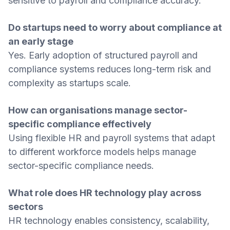
sensitive to payroll and compliance accuracy.
Do startups need to worry about compliance at
an early stage
Yes. Early adoption of structured payroll and
compliance systems reduces long-term risk and
complexity as startups scale.
How can organisations manage sector-
specific compliance effectively
Using flexible HR and payroll systems that adapt
to different workforce models helps manage
sector-specific compliance needs.
What role does HR technology play across
sectors
HR technology enables consistency, scalability,