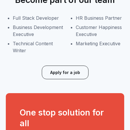
Full Stack Developer
HR Business Partner
Business Development
Customer Happiness
Executive
Executive
Technical Content
Marketing Executive
Writer
Apply for a job
One stop solution for
all