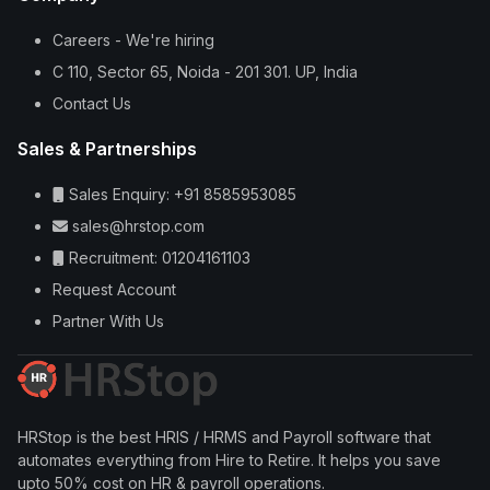
Careers - We're hiring
C 110, Sector 65, Noida - 201 301. UP, India
Contact Us
Sales & Partnerships
Sales Enquiry: +91 8585953085
sales@hrstop.com
Recruitment: 01204161103
Request Account
Partner With Us
HRStop is the best HRIS / HRMS and Payroll software that
automates everything from Hire to Retire. It helps you save
upto 50% cost on HR & payroll operations.