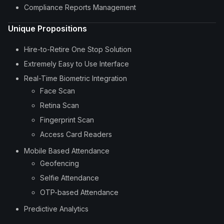
Compliance Reports Management
Unique Propositions
Hire-to-Retire One Stop Solution
Extremely Easy to Use Interface
Real-Time Biometric Integration
Face Scan
Retina Scan
Fingerprint Scan
Access Card Readers
Mobile Based Attendance
Geofencing
Selfie Attendance
OTP-based Attendance
Predictive Analytics