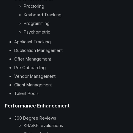
Proctoring
Keyboard Tracking
Programming
Psychometric
Applicant Tracking
Duplication Management
Offer Management
Pre Onboarding
Vendor Management
Client Management
Talent Pools
Performance Enhancement
360 Degree Reviews
KRA/KPI evaluations