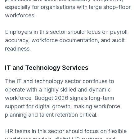
especially for organisations with large shop-floor
workforces.
Employers in this sector should focus on payroll
accuracy, workforce documentation, and audit
readiness.
IT and Technology Services
The IT and technology sector continues to
operate with a highly skilled and dynamic
workforce. Budget 2026 signals long-term
support for digital growth, making workforce
planning and talent retention critical.
HR teams in this sector should focus on flexible