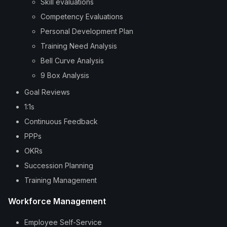
Skill evaluations
Competency Evaluations
Personal Development Plan
Training Need Analysis
Bell Curve Analysis
9 Box Analysis
Goal Reviews
1:1s
Continuous Feedback
PPPs
OKRs
Succession Planning
Training Management
Workforce Management
Employee Self-Service