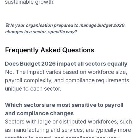
sustainable growth.
🚀 Is your organisation prepared to manage Budget 2026
changes in a sector-specific way?
Frequently Asked Questions
Does Budget 2026 impact all sectors equally
No. The impact varies based on workforce size,
payroll complexity, and compliance requirements
unique to each sector.
Which sectors are most sensitive to payroll
and compliance changes
Sectors with large or distributed workforces, such
as manufacturing and services, are typically more