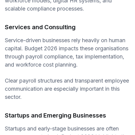
workforce models, digital HR systems, and
scalable compliance processes.
Services and Consulting
Service-driven businesses rely heavily on human
capital. Budget 2026 impacts these organisations
through payroll compliance, tax implementation,
and workforce cost planning.
Clear payroll structures and transparent employee
communication are especially important in this
sector.
Startups and Emerging Businesses
Startups and early-stage businesses are often