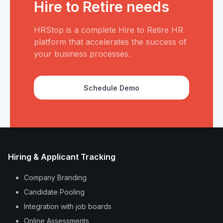
Hire to Retire needs
HRStop is a complete Hire to Retire HR
platform that accelerates the success of
your business processes.
Schedule Demo
Hiring & Applicant Tracking
Company Branding
Candidate Pooling
Integration with job boards
Online Assessments