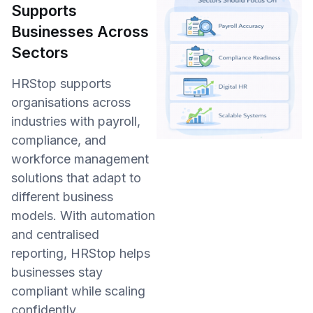
Supports
Businesses Across
Sectors
HRStop supports
organisations across
industries with payroll,
compliance, and
workforce management
solutions that adapt to
different business
models. With automation
and centralised
reporting, HRStop helps
businesses stay
compliant while scaling
confidently.