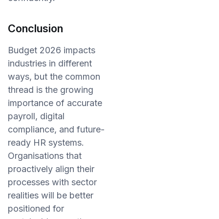
Conclusion
Budget 2026 impacts
industries in different
ways, but the common
thread is the growing
importance of accurate
payroll, digital
compliance, and future-
ready HR systems.
Organisations that
proactively align their
processes with sector
realities will be better
positioned for