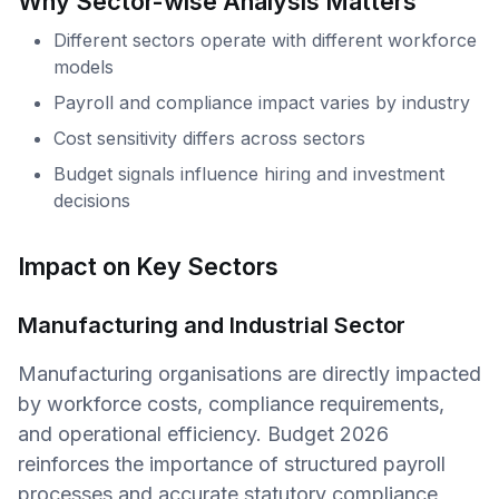
Why Sector-wise Analysis Matters
Different sectors operate with different workforce
models
Payroll and compliance impact varies by industry
Cost sensitivity differs across sectors
Budget signals influence hiring and investment
decisions
Impact on Key Sectors
Manufacturing and Industrial Sector
Manufacturing organisations are directly impacted
by workforce costs, compliance requirements,
and operational efficiency. Budget 2026
reinforces the importance of structured payroll
processes and accurate statutory compliance,