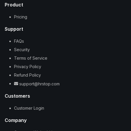
Product
Pricing
Support
FAQs
Security
Terms of Service
Privacy Policy
Refund Policy
support@hrstop.com
Customers
Customer Login
Company