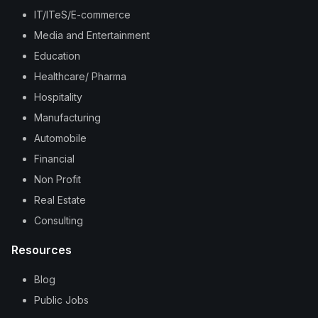
IT/ITeS/E-commerce
Media and Entertainment
Education
Healthcare/ Pharma
Hospitality
Manufacturing
Automobile
Financial
Non Profit
Real Estate
Consulting
Resources
Blog
Public Jobs