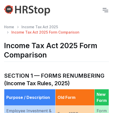
Home
Income Tax Act 2025
Income Tax Act 2025 Form Comparison
Income Tax Act 2025 Form
Comparison
SECTION 1 — FORMS RENUMBERING
(Income Tax Rules, 2025)
New
Purpose / Description
Old Form
Form
Employee Investment &
Form