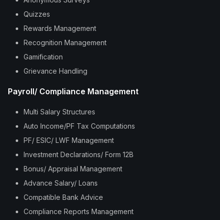
Quizzes
Rewards Management
Recognition Management
Gamification
Grievance Handling
Payroll/ Compliance Management
Multi Salary Structures
Auto Income/PF Tax Computations
PF/ ESIC/ LWF Management
Investment Declarations/ Form 12B
Bonus/ Appraisal Management
Advance Salary/ Loans
Compatible Bank Advice
Compliance Reports Management