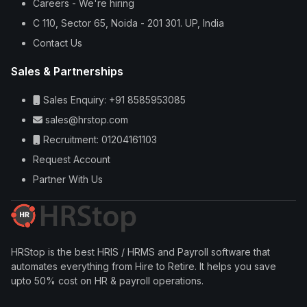
Careers - We're hiring
C 110, Sector 65, Noida - 201 301. UP, India
Contact Us
Sales & Partnerships
Sales Enquiry: +91 8585953085
sales@hrstop.com
Recruitment: 01204161103
Request Account
Partner With Us
HRStop is the best HRIS / HRMS and Payroll software that
automates everything from Hire to Retire. It helps you save
upto 50% cost on HR & payroll operations.