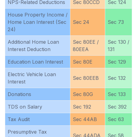
NPS-Related Deductions
Sec 80CCD
Sec 124
House Property Income /
Home Loan Interest (Sec
Sec 24
Sec 73
24)
Additional Home Loan
Sec 80EE /
Sec 130 /
Interest Deduction
80EEA
131
Education Loan Interest
Sec 80E
Sec 129
Electric Vehicle Loan
Sec 80EEB
Sec 132
Interest
Donations
Sec 80G
Sec 133
TDS on Salary
Sec 192
Sec 392
Tax Audit
Sec 44AB
Sec 63
Presumptive Tax
Sec 44ADA
Sec 58