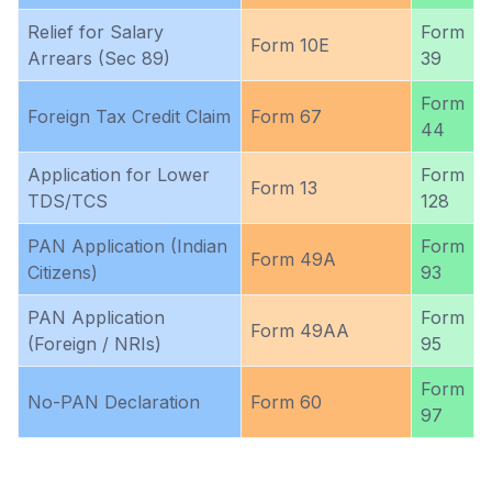
Relief for Salary
Form
Form 10E
Arrears (Sec 89)
39
Form
Foreign Tax Credit Claim
Form 67
44
Application for Lower
Form
Form 13
TDS/TCS
128
PAN Application (Indian
Form
Form 49A
Citizens)
93
PAN Application
Form
Form 49AA
(Foreign / NRIs)
95
Form
No-PAN Declaration
Form 60
97