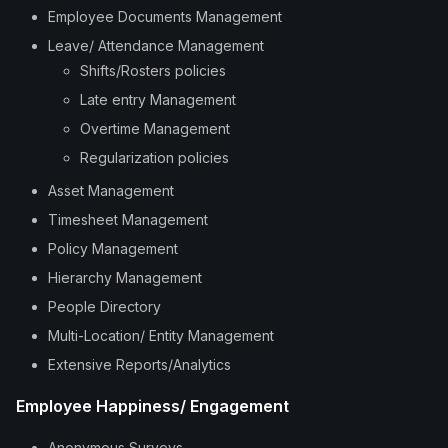
Employee Documents Management
Leave/ Attendance Management
Shifts/Rosters policies
Late entry Management
Overtime Management
Regularization policies
Asset Management
Timesheet Management
Policy Management
Hierarchy Management
People Directory
Multi-Location/ Entity Management
Extensive Reports/Analytics
Employee Happiness/ Engagement
Anonymous Surveys