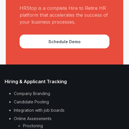
HRStop is a complete Hire to Retire HR
platform that accelerates the success of
your business processes.
Schedule Demo
Hiring & Applicant Tracking
Company Branding
Candidate Pooling
Integration with job boards
Online Assessments
Proctoring