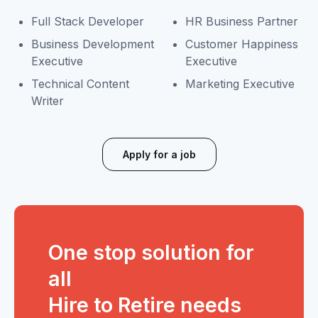
Full Stack Developer
HR Business Partner
Business Development
Customer Happiness
Executive
Executive
Technical Content
Marketing Executive
Writer
Apply for a job
One stop solution for
all
Hire to Retire needs