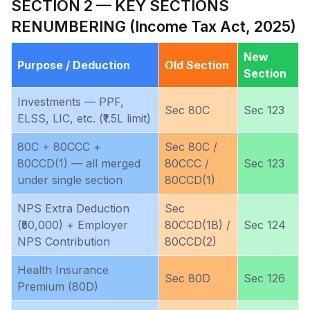
SECTION 2 — KEY SECTIONS
RENUMBERING (Income Tax Act, 2025)
New
Purpose / Deduction
Old Section
Section
Investments — PPF,
Sec 80C
Sec 123
ELSS, LIC, etc. (₹1.5L limit)
80C + 80CCC +
Sec 80C /
80CCD(1) — all merged
80CCC /
Sec 123
under single section
80CCD(1)
NPS Extra Deduction
Sec
(₹50,000) + Employer
80CCD(1B) /
Sec 124
NPS Contribution
80CCD(2)
Health Insurance
Sec 80D
Sec 126
Premium (80D)