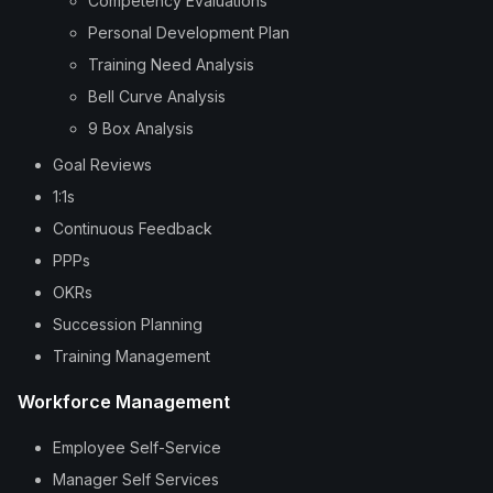
Competency Evaluations
Personal Development Plan
Training Need Analysis
Bell Curve Analysis
9 Box Analysis
Goal Reviews
1:1s
Continuous Feedback
PPPs
OKRs
Succession Planning
Training Management
Workforce Management
Employee Self-Service
Manager Self Services