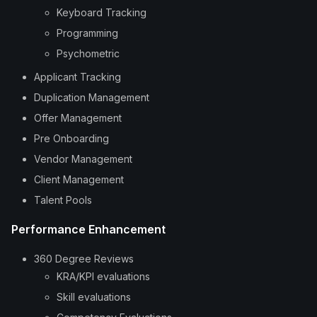
Keyboard Tracking
Programming
Psychometric
Applicant Tracking
Duplication Management
Offer Management
Pre Onboarding
Vendor Management
Client Management
Talent Pools
Performance Enhancement
360 Degree Reviews
KRA/KPI evaluations
Skill evaluations