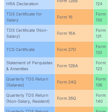
Form 12BB
HRA Declaration
124
TDS Certificate for
Form
Form 16
Salary
130
TDS Certificate (Non-
Form
Form 16A
Salary)
131
Form
TCS Certificate
Form 27D
133
Statement of Perquisites
Form
Form 12BA
& Amenities
123
Quarterly TDS Return
Form
Form 24Q
(Salaries)
138
Quarterly TDS Return
Form
Form 26Q
(Non-Salary, Resident)
140
Quarterly TDS Return
Form