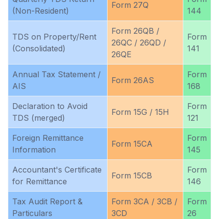
Form 27Q
(Non-Resident)
144
Form 26QB /
TDS on Property/Rent
Form
26QC / 26QD /
(Consolidated)
141
26QE
Annual Tax Statement /
Form
Form 26AS
AIS
168
Declaration to Avoid
Form
Form 15G / 15H
TDS (merged)
121
Foreign Remittance
Form
Form 15CA
Information
145
Accountant's Certificate
Form
Form 15CB
for Remittance
146
Tax Audit Report &
Form 3CA / 3CB /
Form
Particulars
3CD
26