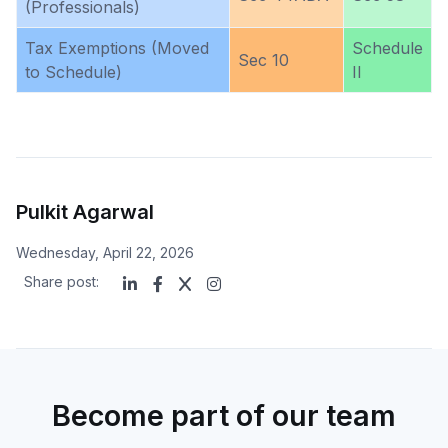
(Professionals)
Tax Exemptions (Moved
Schedule
Sec 10
to Schedule)
II
Pulkit Agarwal
Wednesday, April 22, 2026
Share post:
Become part of our team