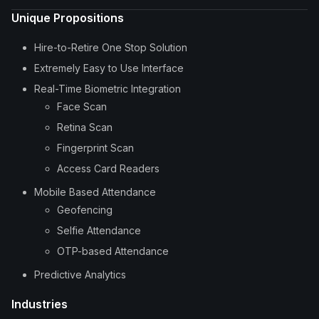
Unique Propositions
Hire-to-Retire One Stop Solution
Extremely Easy to Use Interface
Real-Time Biometric Integration
Face Scan
Retina Scan
Fingerprint Scan
Access Card Readers
Mobile Based Attendance
Geofencing
Selfie Attendance
OTP-based Attendance
Predictive Analytics
Industries