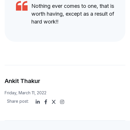
Nothing ever comes to one, that is
worth having, except as a result of
hard work!!
Ankit Thakur
Friday, March 11, 2022
Share post: