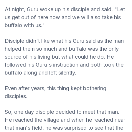
At night, Guru woke up his disciple and said, "Let
us get out of here now and we will also take his
buffalo with us."
Disciple didn't like what his Guru said as the man
helped them so much and buffalo was the only
source of his living but what could he do. He
followed his Guru's instruction and both took the
buffalo along and left silently.
Even after years, this thing kept bothering
disciples.
So, one day disciple decided to meet that man.
He reached the village and when he reached near
that man's field, he was surprised to see that the