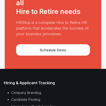
all
Hire to Retire needs
HRStop is a complete Hire to Retire HR
platform that accelerates the success of
your business processes.
Schedule Demo
Hiring & Applicant Tracking
Company Branding
Candidate Pooling