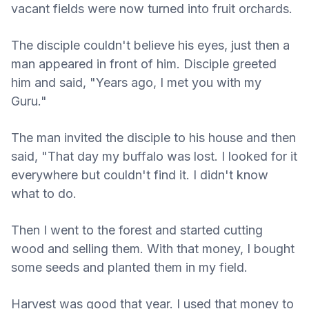
vacant fields were now turned into fruit orchards.
The disciple couldn't believe his eyes, just then a
man appeared in front of him. Disciple greeted
him and said, "Years ago, I met you with my
Guru."
The man invited the disciple to his house and then
said, "That day my buffalo was lost. I looked for it
everywhere but couldn't find it. I didn't know
what to do.
Then I went to the forest and started cutting
wood and selling them. With that money, I bought
some seeds and planted them in my field.
Harvest was good that year. I used that money to