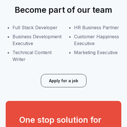
Become part of our team
Full Stack Developer
HR Business Partner
Business Development
Customer Happiness
Executive
Executive
Technical Content
Marketing Executive
Writer
Apply for a job
One stop solution for