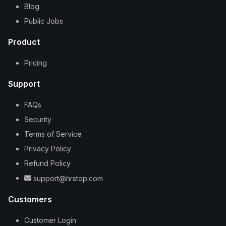
Blog
Public Jobs
Product
Pricing
Support
FAQs
Security
Terms of Service
Privacy Policy
Refund Policy
support@hrstop.com
Customers
Customer Login