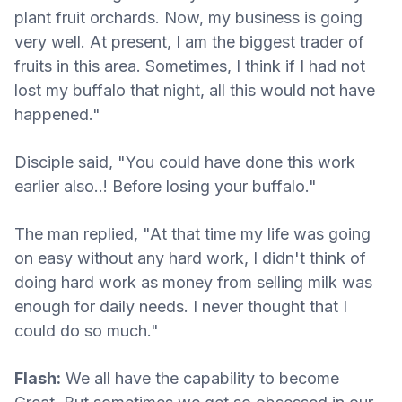
plant fruit orchards. Now, my business is going
very well. At present, I am the biggest trader of
fruits in this area. Sometimes, I think if I had not
lost my buffalo that night, all this would not have
happened."
Disciple said, "You could have done this work
earlier also..! Before losing your buffalo."
The man replied, "At that time my life was going
on easy without any hard work, I didn't think of
doing hard work as money from selling milk was
enough for daily needs. I never thought that I
could do so much."
Flash:
We all have the capability to become