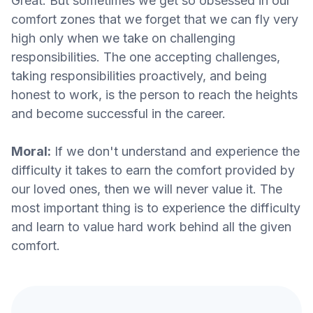
Great. But sometimes we get so obsessed in our
comfort zones that we forget that we can fly very
high only when we take on challenging
responsibilities. The one accepting challenges,
taking responsibilities proactively, and being
honest to work, is the person to reach the heights
and become successful in the career.
Moral:
If we don't understand and experience the
difficulty it takes to earn the comfort provided by
our loved ones, then we will never value it. The
most important thing is to experience the difficulty
and learn to value hard work behind all the given
comfort.