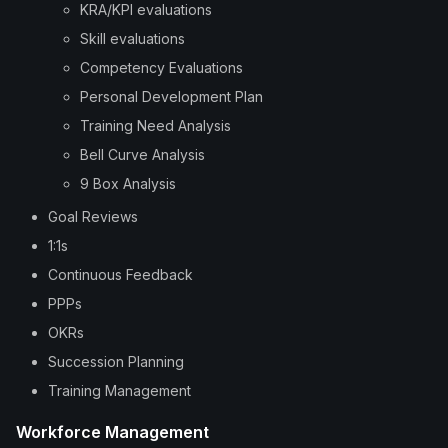
KRA/KPI evaluations
Skill evaluations
Competency Evaluations
Personal Development Plan
Training Need Analysis
Bell Curve Analysis
9 Box Analysis
Goal Reviews
1:1s
Continuous Feedback
PPPs
OKRs
Succession Planning
Training Management
Workforce Management