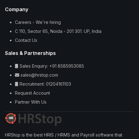
Company
Careers - We're hiring
C 110, Sector 65, Noida - 201 301. UP, India
Contact Us
Sales & Partnerships
Sales Enquiry: +91 8585953085
sales@hrstop.com
Recruitment: 01204161103
Request Account
Partner With Us
HRStop is the best HRIS / HRMS and Payroll software that