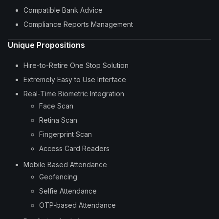
Compatible Bank Advice
Compliance Reports Management
Unique Propositions
Hire-to-Retire One Stop Solution
Extremely Easy to Use Interface
Real-Time Biometric Integration
Face Scan
Retina Scan
Fingerprint Scan
Access Card Readers
Mobile Based Attendance
Geofencing
Selfie Attendance
OTP-based Attendance