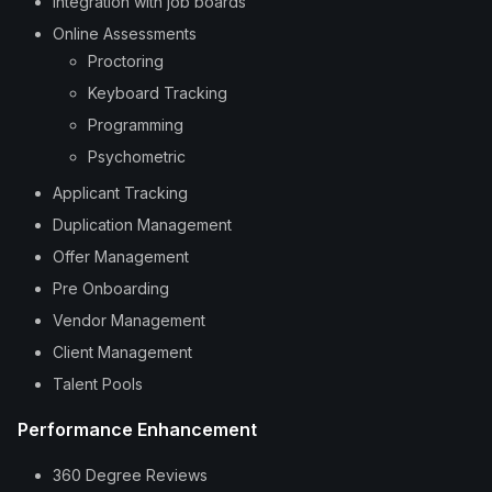
Integration with job boards
Online Assessments
Proctoring
Keyboard Tracking
Programming
Psychometric
Applicant Tracking
Duplication Management
Offer Management
Pre Onboarding
Vendor Management
Client Management
Talent Pools
Performance Enhancement
360 Degree Reviews