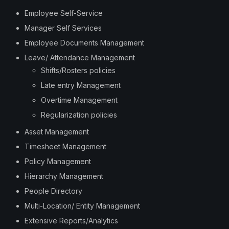
Employee Self-Service
Manager Self Services
Employee Documents Management
Leave/ Attendance Management
Shifts/Rosters policies
Late entry Management
Overtime Management
Regularization policies
Asset Management
Timesheet Management
Policy Management
Hierarchy Management
People Directory
Multi-Location/ Entity Management
Extensive Reports/Analytics