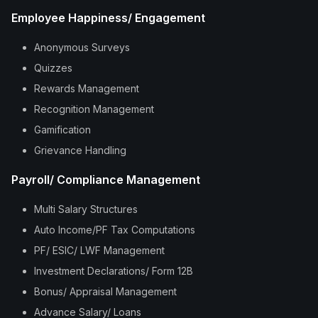
Employee Happiness/ Engagement
Anonymous Surveys
Quizzes
Rewards Management
Recognition Management
Gamification
Grievance Handling
Payroll/ Compliance Management
Multi Salary Structures
Auto Income/PF Tax Computations
PF/ ESIC/ LWF Management
Investment Declarations/ Form 12B
Bonus/ Appraisal Management
Advance Salary/ Loans