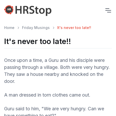
Home
Friday Musings
It's never too late!!
It's never too late!!
Once upon a time, a Guru and his disciple were
passing through a village. Both were very hungry.
They saw a house nearby and knocked on the
door.
A man dressed in torn clothes came out.
Guru said to him, "We are very hungry. Can we
have something to eat?"