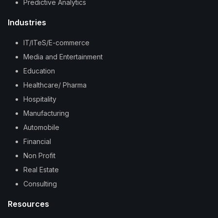
Predictive Analytics
Industries
IT/ITeS/E-commerce
Media and Entertainment
Education
Healthcare/ Pharma
Hospitality
Manufacturing
Automobile
Financial
Non Profit
Real Estate
Consulting
Resources