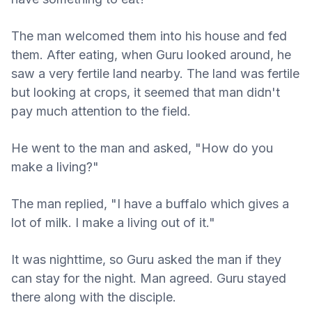
The man welcomed them into his house and fed
them. After eating, when Guru looked around, he
saw a very fertile land nearby. The land was fertile
but looking at crops, it seemed that man didn't
pay much attention to the field.
He went to the man and asked, "How do you
make a living?"
The man replied, "I have a buffalo which gives a
lot of milk. I make a living out of it."
It was nighttime, so Guru asked the man if they
can stay for the night. Man agreed. Guru stayed
there along with the disciple.