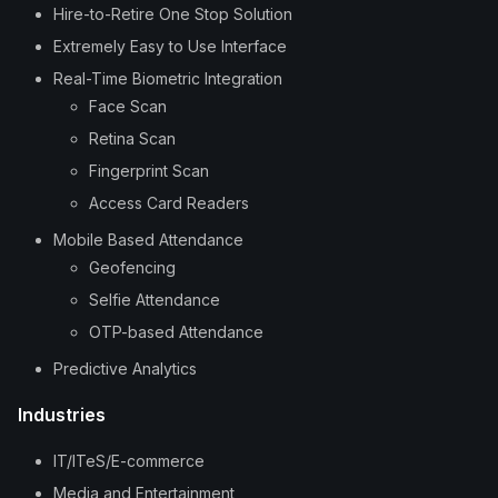
Hire-to-Retire One Stop Solution
Extremely Easy to Use Interface
Real-Time Biometric Integration
Face Scan
Retina Scan
Fingerprint Scan
Access Card Readers
Mobile Based Attendance
Geofencing
Selfie Attendance
OTP-based Attendance
Predictive Analytics
Industries
IT/ITeS/E-commerce
Media and Entertainment