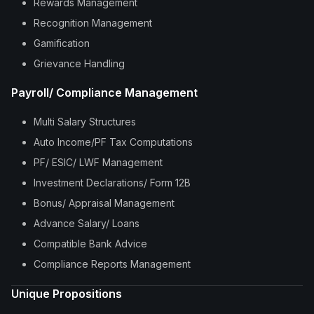
Rewards Management
Recognition Management
Gamification
Grievance Handling
Payroll/ Compliance Management
Multi Salary Structures
Auto Income/PF Tax Computations
PF/ ESIC/ LWF Management
Investment Declarations/ Form 12B
Bonus/ Appraisal Management
Advance Salary/ Loans
Compatible Bank Advice
Compliance Reports Management
Unique Propositions