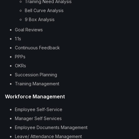
Training Need Analysis
Bell Curve Analysis
9 Box Analysis
Goal Reviews
1:1s
Continuous Feedback
PPPs
OKRs
Succession Planning
Training Management
Workforce Management
Employee Self-Service
Manager Self Services
Employee Documents Management
Leave/ Attendance Management