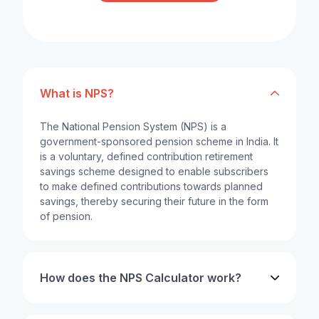
What is NPS?
The National Pension System (NPS) is a
government-sponsored pension scheme in India. It
is a voluntary, defined contribution retirement
savings scheme designed to enable subscribers
to make defined contributions towards planned
savings, thereby securing their future in the form
of pension.
How does the NPS Calculator work?