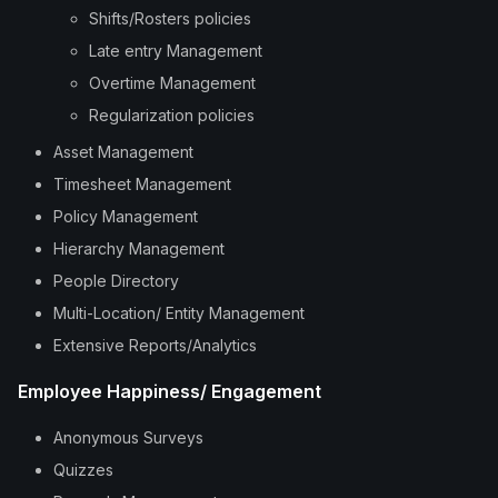
Shifts/Rosters policies
Late entry Management
Overtime Management
Regularization policies
Asset Management
Timesheet Management
Policy Management
Hierarchy Management
People Directory
Multi-Location/ Entity Management
Extensive Reports/Analytics
Employee Happiness/ Engagement
Anonymous Surveys
Quizzes