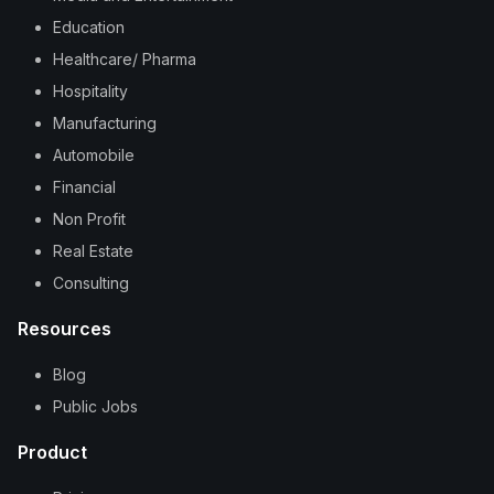
Education
Healthcare/ Pharma
Hospitality
Manufacturing
Automobile
Financial
Non Profit
Real Estate
Consulting
Resources
Blog
Public Jobs
Product