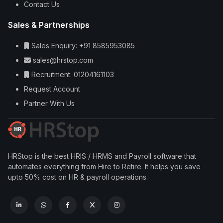
Contact Us
Sales & Partnerships
Sales Enquiry: +91 8585953085
sales@hrstop.com
Recruitment: 01204161103
Request Account
Partner With Us
HRStop is the best HRIS / HRMS and Payroll software that
automates everything from Hire to Retire. It helps you save
upto 50% cost on HR & payroll operations.