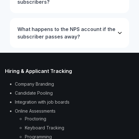
subscribers?
What happens to the NPS account if the
subscriber passes away?
Hiring & Applicant Tracking
Company Branding
Candidate Pooling
Integration with job boards
Online Assessments
Proctoring
Keyboard Tracking
Programming