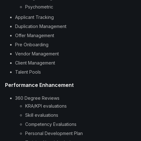
Psychometric
Applicant Tracking
Duplication Management
Offer Management
Pre Onboarding
Vendor Management
Client Management
Talent Pools
Performance Enhancement
360 Degree Reviews
KRA/KPI evaluations
Skill evaluations
Competency Evaluations
Personal Development Plan