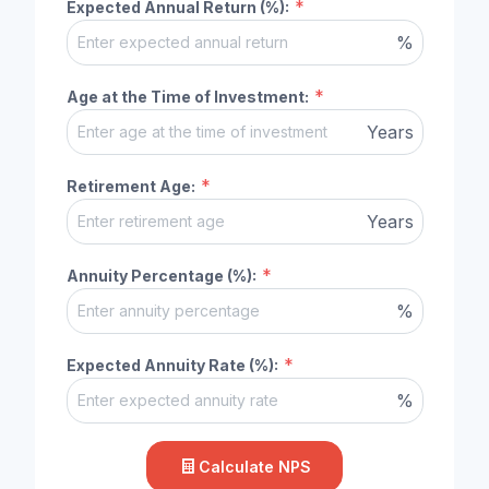
*
Expected Annual Return (%):
%
*
Age at the Time of Investment:
Years
*
Retirement Age:
Years
*
Annuity Percentage (%):
%
*
Expected Annuity Rate (%):
%
Calculate NPS