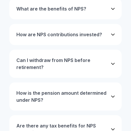
What are the benefits of NPS?
How are NPS contributions invested?
Can I withdraw from NPS before
retirement?
How is the pension amount determined
under NPS?
Are there any tax benefits for NPS