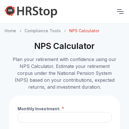
Home
Compliance Tools
NPS Calculator
NPS Calculator
Plan your retirement with confidence using our
NPS Calculator. Estimate your retirement
corpus under the National Pension System
(NPS) based on your contributions, expected
returns, and investment duration.
*
Monthly Investment: