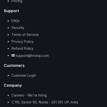
Pricing
Support
FAQs
Security
Terms of Service
Privacy Policy
Refund Policy
support@hrstop.com
Customers
Customer Login
Company
Careers - We're hiring
C 110, Sector 65, Noida - 201 301. UP, India