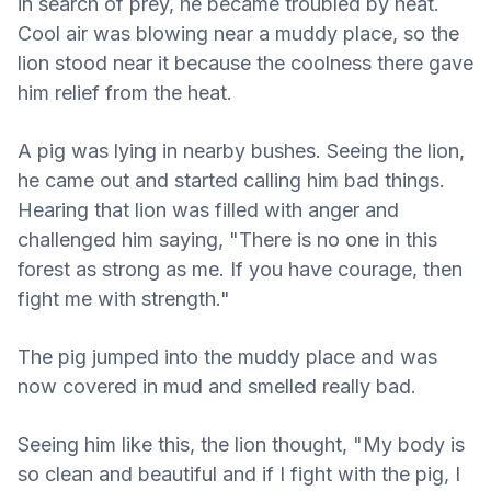
in search of prey, he became troubled by heat.
Cool air was blowing near a muddy place, so the
lion stood near it because the coolness there gave
him relief from the heat.
A pig was lying in nearby bushes. Seeing the lion,
he came out and started calling him bad things.
Hearing that lion was filled with anger and
challenged him saying, "There is no one in this
forest as strong as me. If you have courage, then
fight me with strength."
The pig jumped into the muddy place and was
now covered in mud and smelled really bad.
Seeing him like this, the lion thought, "My body is
so clean and beautiful and if I fight with the pig, I