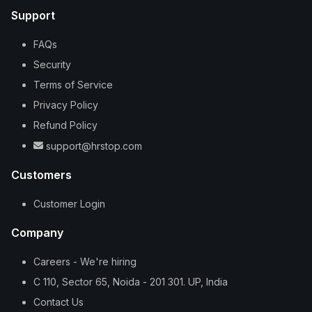
Support
FAQs
Security
Terms of Service
Privacy Policy
Refund Policy
support@hrstop.com
Customers
Customer Login
Company
Careers - We're hiring
C 110, Sector 65, Noida - 201 301. UP, India
Contact Us