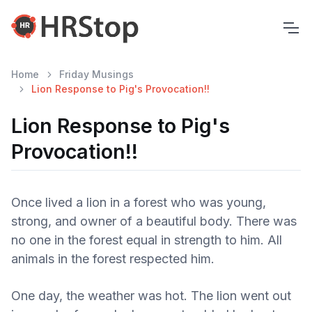
Home
Friday Musings
Lion Response to Pig's Provocation!!
Lion Response to Pig's
Provocation!!
Once lived a lion in a forest who was young,
strong, and owner of a beautiful body. There was
no one in the forest equal in strength to him. All
animals in the forest respected him.
One day, the weather was hot. The lion went out