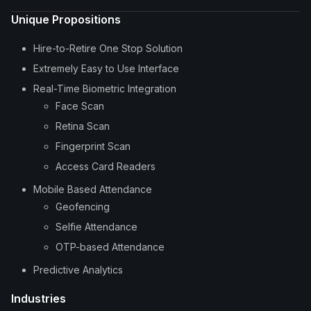
Unique Propositions
Hire-to-Retire One Stop Solution
Extremely Easy to Use Interface
Real-Time Biometric Integration
Face Scan
Retina Scan
Fingerprint Scan
Access Card Readers
Mobile Based Attendance
Geofencing
Selfie Attendance
OTP-based Attendance
Predictive Analytics
Industries