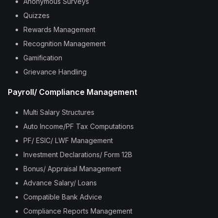
Anonymous Surveys
Quizzes
Rewards Management
Recognition Management
Gamification
Grievance Handling
Payroll/ Compliance Management
Multi Salary Structures
Auto Income/PF Tax Computations
PF/ ESIC/ LWF Management
Investment Declarations/ Form 12B
Bonus/ Appraisal Management
Advance Salary/ Loans
Compatible Bank Advice
Compliance Reports Management