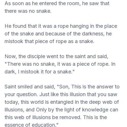
As soon as he entered the room, he saw that
there was no snake.
He found that it was a rope hanging in the place
of the snake and because of the darkness, he
mistook that piece of rope as a snake.
Now, the disciple went to the saint and said,
"There was no snake, it was a piece of rope. In
dark, I mistook it for a snake."
Saint smiled and said, "Son, This is the answer to
your question. Just like this illusion that you saw
today, this world is entangled in the deep web of
illusions, and Only by the light of knowledge can
this web of illusions be removed. This is the
essence of education."