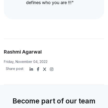
defines who you are !!!"
Rashmi Agarwal
Friday, November 04, 2022
Share post:
Become part of our team