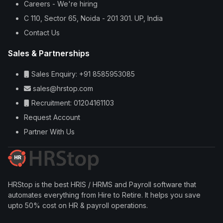
Careers - We're hiring
C 110, Sector 65, Noida - 201 301. UP, India
Contact Us
Sales & Partnerships
Sales Enquiry: +91 8585953085
sales@hrstop.com
Recruitment: 01204161103
Request Account
Partner With Us
HRStop is the best HRIS / HRMS and Payroll software that
automates everything from Hire to Retire. It helps you save
upto 50% cost on HR & payroll operations.