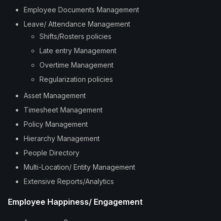
Employee Documents Management
Leave/ Attendance Management
Shifts/Rosters policies
Late entry Management
Overtime Management
Regularization policies
Asset Management
Timesheet Management
Policy Management
Hierarchy Management
People Directory
Multi-Location/ Entity Management
Extensive Reports/Analytics
Employee Happiness/ Engagement