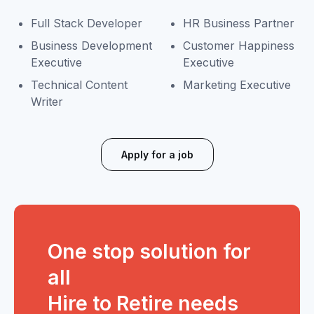
Full Stack Developer
HR Business Partner
Business Development
Customer Happiness
Executive
Executive
Technical Content
Marketing Executive
Writer
Apply for a job
One stop solution for
all
Hire to Retire needs