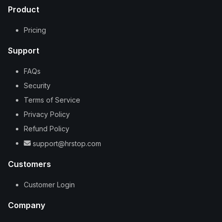
Product
Pricing
Support
FAQs
Security
Terms of Service
Privacy Policy
Refund Policy
support@hrstop.com
Customers
Customer Login
Company