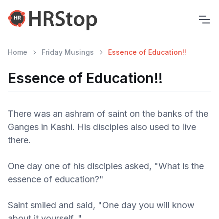
Home
Friday Musings
Essence of Education!!
Essence of Education!!
There was an ashram of saint on the banks of the
Ganges in Kashi. His disciples also used to live
there.
One day one of his disciples asked, "What is the
essence of education?"
Saint smiled and said, "One day you will know
about it yourself.."