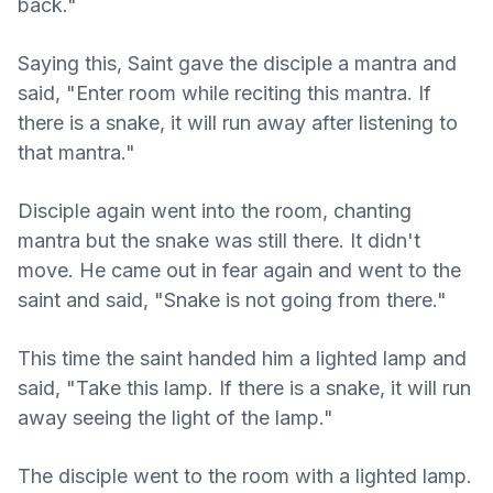
back."
Saying this, Saint gave the disciple a mantra and
said, "Enter room while reciting this mantra. If
there is a snake, it will run away after listening to
that mantra."
Disciple again went into the room, chanting
mantra but the snake was still there. It didn't
move. He came out in fear again and went to the
saint and said, "Snake is not going from there."
This time the saint handed him a lighted lamp and
said, "Take this lamp. If there is a snake, it will run
away seeing the light of the lamp."
The disciple went to the room with a lighted lamp.