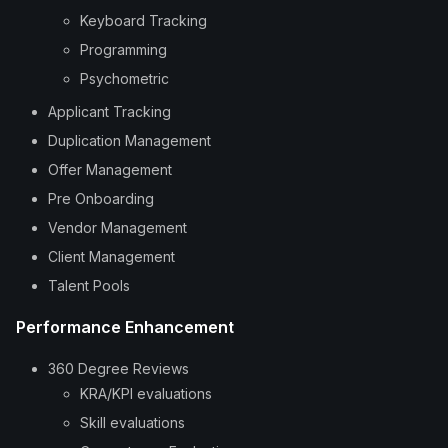
Keyboard Tracking
Programming
Psychometric
Applicant Tracking
Duplication Management
Offer Management
Pre Onboarding
Vendor Management
Client Management
Talent Pools
Performance Enhancement
360 Degree Reviews
KRA/KPI evaluations
Skill evaluations