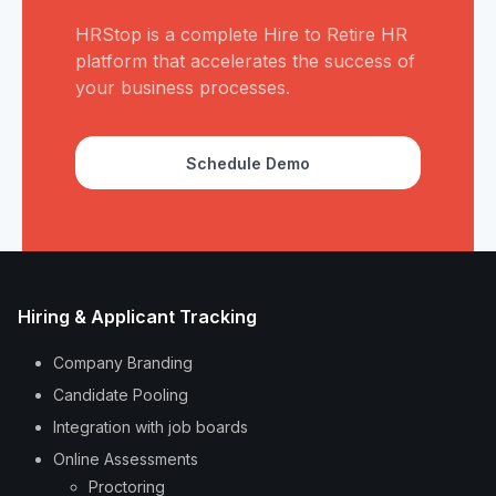
HRStop is a complete Hire to Retire HR
platform that accelerates the success of
your business processes.
Schedule Demo
Hiring & Applicant Tracking
Company Branding
Candidate Pooling
Integration with job boards
Online Assessments
Proctoring