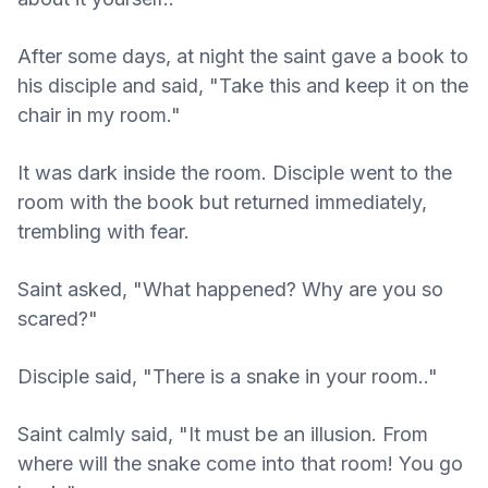
After some days, at night the saint gave a book to
his disciple and said, "Take this and keep it on the
chair in my room."
It was dark inside the room. Disciple went to the
room with the book but returned immediately,
trembling with fear.
Saint asked, "What happened? Why are you so
scared?"
Disciple said, "There is a snake in your room.."
Saint calmly said, "It must be an illusion. From
where will the snake come into that room! You go