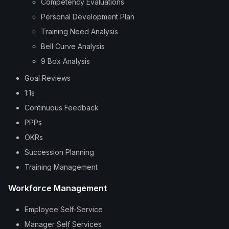
Competency Evaluations
Personal Development Plan
Training Need Analysis
Bell Curve Analysis
9 Box Analysis
Goal Reviews
1:1s
Continuous Feedback
PPPs
OKRs
Succession Planning
Training Management
Workforce Management
Employee Self-Service
Manager Self Services