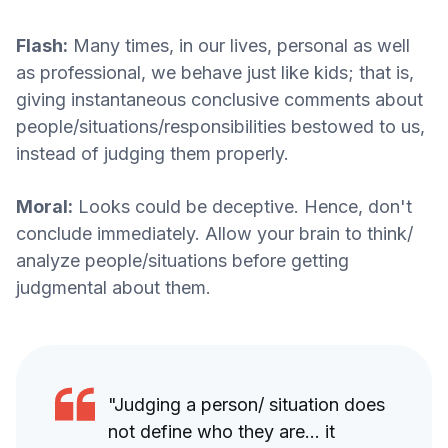
Flash:
Many times, in our lives, personal as well
as professional, we behave just like kids; that is,
giving instantaneous conclusive comments about
people/situations/responsibilities bestowed to us,
instead of judging them properly.
Moral:
Looks could be deceptive. Hence, don't
conclude immediately. Allow your brain to think/
analyze people/situations before getting
judgmental about them.
"Judging a person/ situation does
not define who they are... it