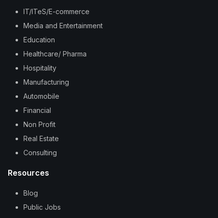
IT/ITeS/E-commerce
Media and Entertainment
Education
Healthcare/ Pharma
Hospitality
Manufacturing
Automobile
Financial
Non Profit
Real Estate
Consulting
Resources
Blog
Public Jobs