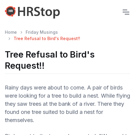
Home
Friday Musings
Tree Refusal to Bird's Request!!
Tree Refusal to Bird's
Request!!
Rainy days were about to come. A pair of birds
were looking for a tree to build a nest. While flying
they saw trees at the bank of a river. There they
found one tree suited to build a nest for
themselves.