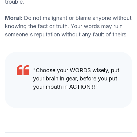
trouble.
Moral:
Do not malignant or blame anyone without
knowing the fact or truth. Your words may ruin
someone's reputation without any fault of theirs.
"Choose your WORDS wisely, put
your brain in gear, before you put
your mouth in ACTION !!"