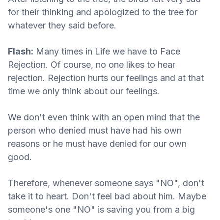
for their thinking and apologized to the tree for
whatever they said before.
Flash:
Many times in Life we have to Face
Rejection. Of course, no one likes to hear
rejection. Rejection hurts our feelings and at that
time we only think about our feelings.
We don't even think with an open mind that the
person who denied must have had his own
reasons or he must have denied for our own
good.
Therefore, whenever someone says "NO", don't
take it to heart. Don't feel bad about him. Maybe
someone's one "NO" is saving you from a big