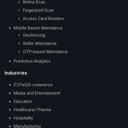
Retina Scan
Fingerprint Scan
Access Card Readers
Mobile Based Attendance
Geofencing
Selfie Attendance
OTP-based Attendance
Predictive Analytics
Industries
IT/ITeS/E-commerce
Media and Entertainment
Education
Healthcare/ Pharma
Hospitality
Manufacturing