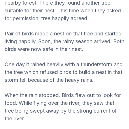
nearby forest. There they found another tree
suitable for their nest. This time when they asked
for permission, tree happily agreed.
Pair of birds made a nest on that tree and started
living happily. Soon, the rainy season arrived. Both
birds were now safe in their nest.
One day it rained heavily with a thunderstorm and
the tree which refused birds to build a nest in that
storm fell because of the heavy rains.
When the rain stopped. Birds flew out to look for
food. While flying over the river, they saw that
tree being swept away by the strong current of
the river.