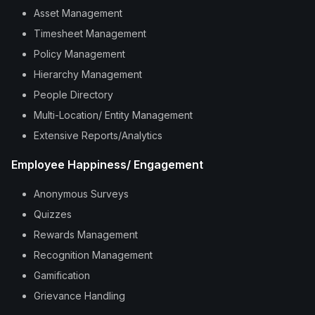
Asset Management
Timesheet Management
Policy Management
Hierarchy Management
People Directory
Multi-Location/ Entity Management
Extensive Reports/Analytics
Employee Happiness/ Engagement
Anonymous Surveys
Quizzes
Rewards Management
Recognition Management
Gamification
Grievance Handling