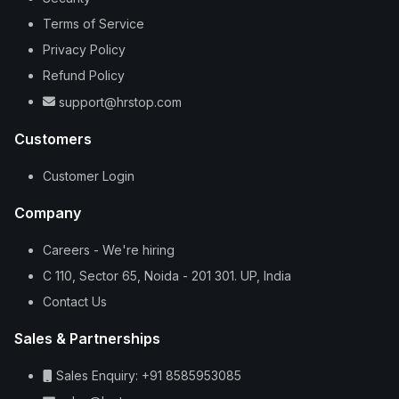
Terms of Service
Privacy Policy
Refund Policy
support@hrstop.com
Customers
Customer Login
Company
Careers - We're hiring
C 110, Sector 65, Noida - 201 301. UP, India
Contact Us
Sales & Partnerships
Sales Enquiry: +91 8585953085