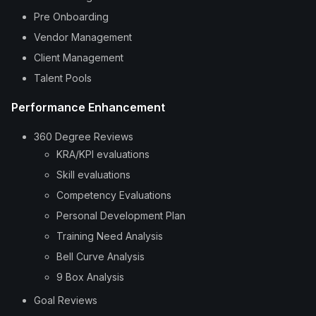
Pre Onboarding
Vendor Management
Client Management
Talent Pools
Performance Enhancement
360 Degree Reviews
KRA/KPI evaluations
Skill evaluations
Competency Evaluations
Personal Development Plan
Training Need Analysis
Bell Curve Analysis
9 Box Analysis
Goal Reviews