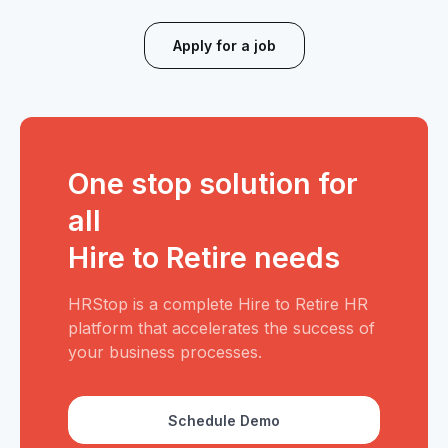
Apply for a job
One stop solution for
all
Hire to Retire needs
HRStop is a complete Hire to Retire HR
platform that accelerates the success of
your business processes.
Schedule Demo