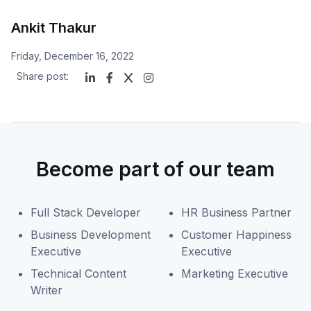
Ankit Thakur
Friday, December 16, 2022
Share post:
Become part of our team
Full Stack Developer
HR Business Partner
Business Development
Customer Happiness
Executive
Executive
Technical Content
Marketing Executive
Writer