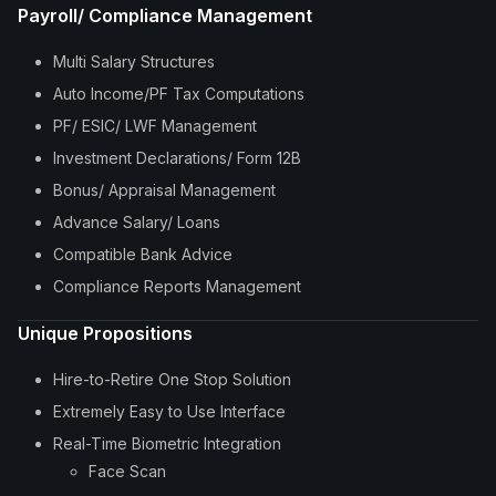
Payroll/ Compliance Management
Multi Salary Structures
Auto Income/PF Tax Computations
PF/ ESIC/ LWF Management
Investment Declarations/ Form 12B
Bonus/ Appraisal Management
Advance Salary/ Loans
Compatible Bank Advice
Compliance Reports Management
Unique Propositions
Hire-to-Retire One Stop Solution
Extremely Easy to Use Interface
Real-Time Biometric Integration
Face Scan