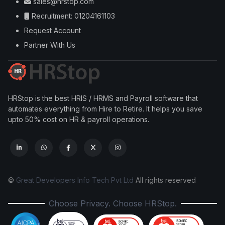
sales@hrstop.com
Recruitment: 01204161103
Request Account
Partner With Us
HRStop is the best HRIS / HRMS and Payroll software that
automates everything from Hire to Retire. It helps you save
upto 50% cost on HR & payroll operations.
©
Great Developers Info Tech Pvt Ltd
All rights reserved
Choose Privacy. Choose HRStop.