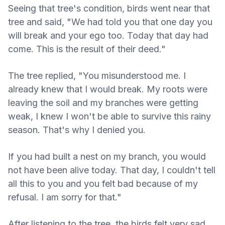
Seeing that tree's condition, birds went near that
tree and said, "We had told you that one day you
will break and your ego too. Today that day had
come. This is the result of their deed."
The tree replied, "You misunderstood me. I
already knew that I would break. My roots were
leaving the soil and my branches were getting
weak, I knew I won't be able to survive this rainy
season. That's why I denied you.
If you had built a nest on my branch, you would
not have been alive today. That day, I couldn't tell
all this to you and you felt bad because of my
refusal. I am sorry for that."
After listening to the tree, the birds felt very sad