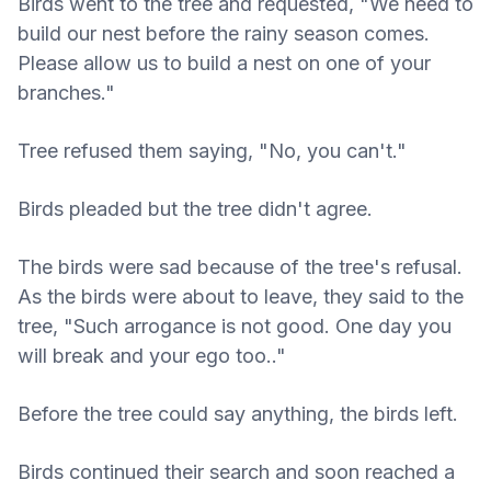
Birds went to the tree and requested, "We need to
build our nest before the rainy season comes.
Please allow us to build a nest on one of your
branches."
Tree refused them saying, "No, you can't."
Birds pleaded but the tree didn't agree.
The birds were sad because of the tree's refusal.
As the birds were about to leave, they said to the
tree, "Such arrogance is not good. One day you
will break and your ego too.."
Before the tree could say anything, the birds left.
Birds continued their search and soon reached a