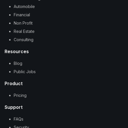
Automobile
Financial
Non Profit
Real Estate
Consulting
Resources
Blog
Public Jobs
Product
Pricing
Support
FAQs
Security