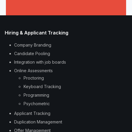
Hiring & Applicant Tracking
Company Branding
Candidate Pooling
Integration with job boards
Online Assessments
Proctoring
Keyboard Tracking
Programming
Psychometric
Applicant Tracking
Duplication Management
Offer Management