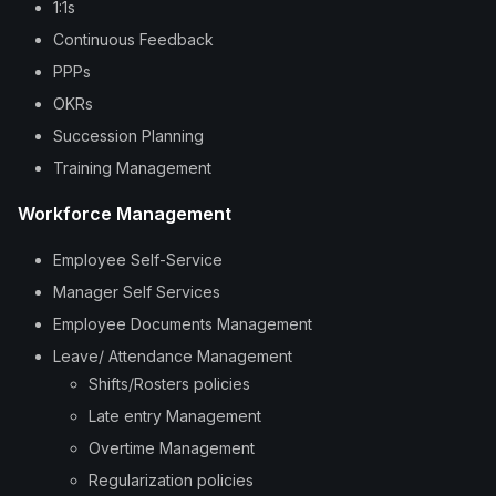
1:1s
Continuous Feedback
PPPs
OKRs
Succession Planning
Training Management
Workforce Management
Employee Self-Service
Manager Self Services
Employee Documents Management
Leave/ Attendance Management
Shifts/Rosters policies
Late entry Management
Overtime Management
Regularization policies