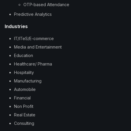
OTP-based Attendance
Predictive Analytics
Industries
IT/ITeS/E-commerce
Media and Entertainment
Education
Healthcare/ Pharma
Hospitality
Manufacturing
Automobile
Financial
Non Profit
Real Estate
Consulting