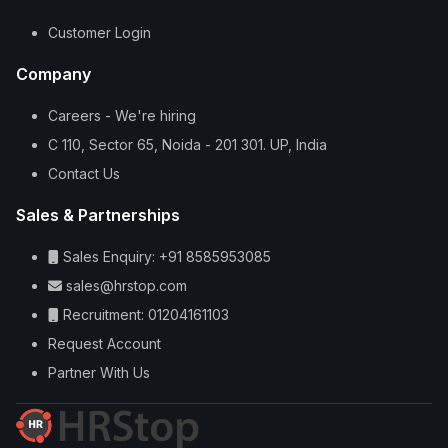
Customer Login
Company
Careers - We're hiring
C 110, Sector 65, Noida - 201 301. UP, India
Contact Us
Sales & Partnerships
Sales Enquiry: +91 8585953085
sales@hrstop.com
Recruitment: 01204161103
Request Account
Partner With Us