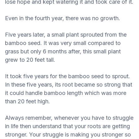
lose hope and kept watering it and took care of it.
Even in the fourth year, there was no growth.
Five years later, a small plant sprouted from the
bamboo seed. It was very small compared to
grass but only 6 months after, this small plant
grew to 20 feet tall.
It took five years for the bamboo seed to sprout.
In these five years, its root became so strong that
it could handle bamboo length which was more
than 20 feet high.
Always remember, whenever you have to struggle
in life then understand that your roots are getting
stronger. Your struggle is making you stronger so