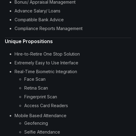
Bonus/ Appraisal Management
Advance Salary/ Loans
Compatible Bank Advice
Compliance Reports Management
Unique Propositions
Hire-to-Retire One Stop Solution
Extremely Easy to Use Interface
Real-Time Biometric Integration
Face Scan
Retina Scan
Fingerprint Scan
Access Card Readers
Mobile Based Attendance
Geofencing
Selfie Attendance