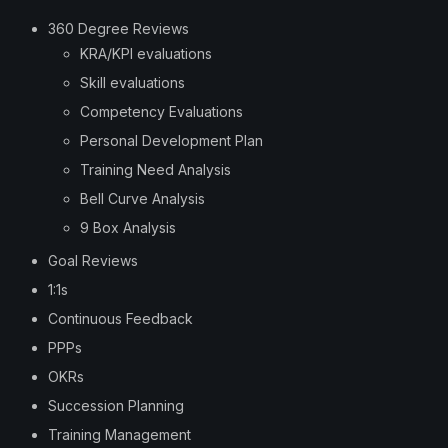
360 Degree Reviews
KRA/KPI evaluations
Skill evaluations
Competency Evaluations
Personal Development Plan
Training Need Analysis
Bell Curve Analysis
9 Box Analysis
Goal Reviews
1:1s
Continuous Feedback
PPPs
OKRs
Succession Planning
Training Management