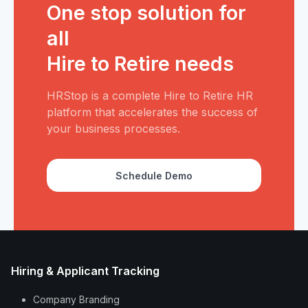
One stop solution for
all
Hire to Retire needs
HRStop is a complete Hire to Retire HR
platform that accelerates the success of
your business processes.
Schedule Demo
Hiring & Applicant Tracking
Company Branding