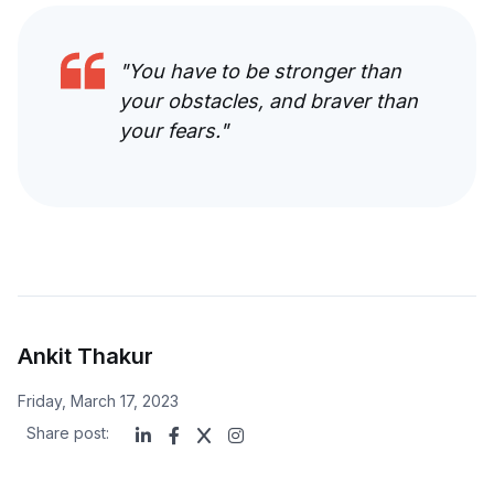
"
You have to be stronger than
your obstacles, and braver than
your fears.
"
Ankit Thakur
Friday, March 17, 2023
Share post: