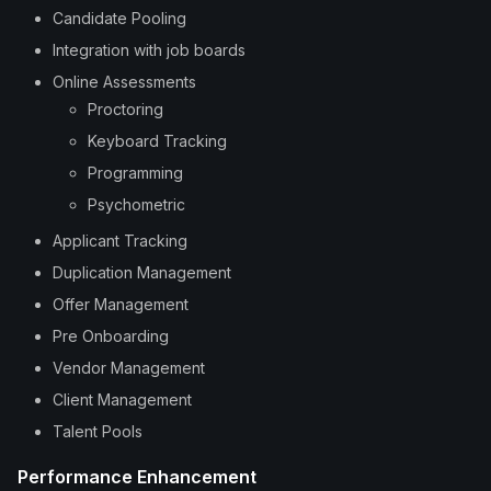
Candidate Pooling
Integration with job boards
Online Assessments
Proctoring
Keyboard Tracking
Programming
Psychometric
Applicant Tracking
Duplication Management
Offer Management
Pre Onboarding
Vendor Management
Client Management
Talent Pools
Performance Enhancement