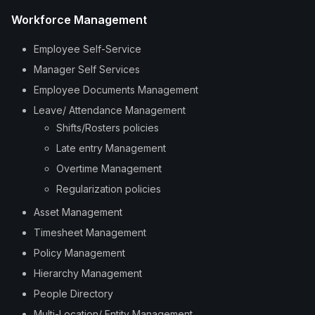
Workforce Management
Employee Self-Service
Manager Self Services
Employee Documents Management
Leave/ Attendance Management
Shifts/Rosters policies
Late entry Management
Overtime Management
Regularization policies
Asset Management
Timesheet Management
Policy Management
Hierarchy Management
People Directory
Multi-Location/ Entity Management