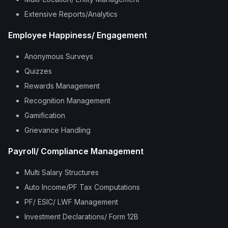
Extensive Reports/Analytics
Employee Happiness/ Engagement
Anonymous Surveys
Quizzes
Rewards Management
Recognition Management
Gamification
Grievance Handling
Payroll/ Compliance Management
Multi Salary Structures
Auto Income/PF Tax Computations
PF/ ESIC/ LWF Management
Investment Declarations/ Form 12B