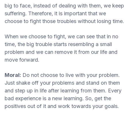
big to face, instead of dealing with them, we keep
suffering. Therefore, it is important that we
choose to fight those troubles without losing time.
When we choose to fight, we can see that in no
time, the big trouble starts resembling a small
problem and we can remove it from our life and
move forward.
Moral:
Do not choose to live with your problem.
Just shake off your problems and stand on them
and step up in life after learning from them. Every
bad experience is a new learning. So, get the
positives out of it and work towards your goals.