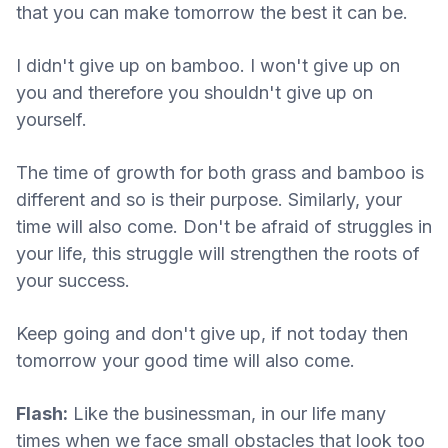
that you can make tomorrow the best it can be.
I didn't give up on bamboo. I won't give up on
you and therefore you shouldn't give up on
yourself.
The time of growth for both grass and bamboo is
different and so is their purpose. Similarly, your
time will also come. Don't be afraid of struggles in
your life, this struggle will strengthen the roots of
your success.
Keep going and don't give up, if not today then
tomorrow your good time will also come.
Flash:
Like the businessman, in our life many
times when we face small obstacles that look too