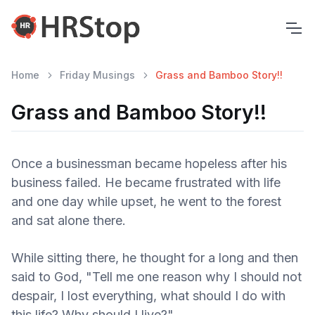
Home
Friday Musings
Grass and Bamboo Story!!
Grass and Bamboo Story!!
Once a businessman became hopeless after his
business failed. He became frustrated with life
and one day while upset, he went to the forest
and sat alone there.
While sitting there, he thought for a long and then
said to God, "Tell me one reason why I should not
despair, I lost everything, what should I do with
this life? Why should I live?"