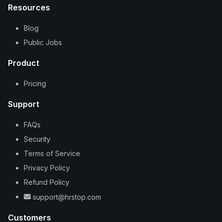
Resources
Blog
Public Jobs
Product
Pricing
Support
FAQs
Security
Terms of Service
Privacy Policy
Refund Policy
support@hrstop.com
Customers