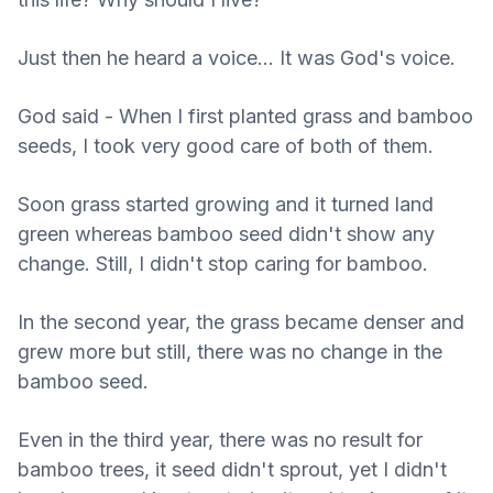
Just then he heard a voice... It was God's voice.
God said - When I first planted grass and bamboo
seeds, I took very good care of both of them.
Soon grass started growing and it turned land
green whereas bamboo seed didn't show any
change. Still, I didn't stop caring for bamboo.
In the second year, the grass became denser and
grew more but still, there was no change in the
bamboo seed.
Even in the third year, there was no result for
bamboo trees, it seed didn't sprout, yet I didn't