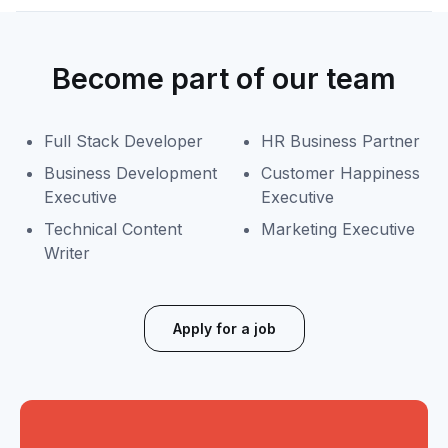
Become part of our team
Full Stack Developer
HR Business Partner
Business Development
Customer Happiness
Executive
Executive
Technical Content
Marketing Executive
Writer
Apply for a job