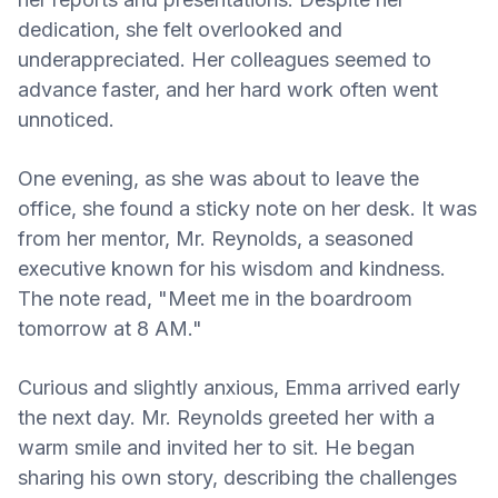
dedication, she felt overlooked and
underappreciated. Her colleagues seemed to
advance faster, and her hard work often went
unnoticed.
One evening, as she was about to leave the
office, she found a sticky note on her desk. It was
from her mentor, Mr. Reynolds, a seasoned
executive known for his wisdom and kindness.
The note read, "Meet me in the boardroom
tomorrow at 8 AM."
Curious and slightly anxious, Emma arrived early
the next day. Mr. Reynolds greeted her with a
warm smile and invited her to sit. He began
sharing his own story, describing the challenges