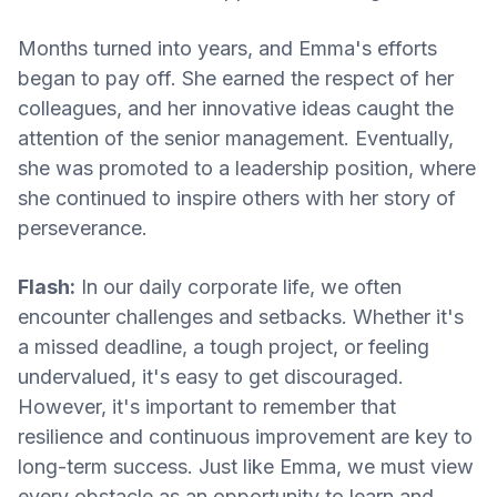
Months turned into years, and Emma's efforts
began to pay off. She earned the respect of her
colleagues, and her innovative ideas caught the
attention of the senior management. Eventually,
she was promoted to a leadership position, where
she continued to inspire others with her story of
perseverance.
Flash:
In our daily corporate life, we often
encounter challenges and setbacks. Whether it's
a missed deadline, a tough project, or feeling
undervalued, it's easy to get discouraged.
However, it's important to remember that
resilience and continuous improvement are key to
long-term success. Just like Emma, we must view
every obstacle as an opportunity to learn and