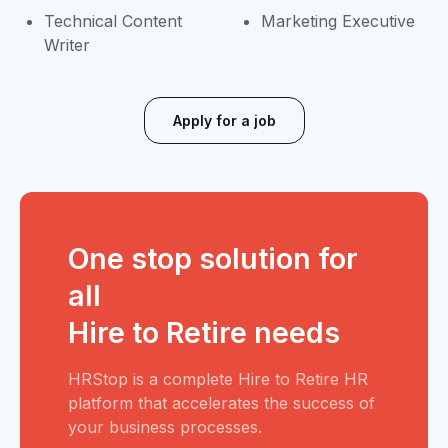
Technical Content
Marketing Executive
Writer
Apply for a job
One stop solution for
all
Hire to Retire needs
HRStop is a complete Hire to Retire HR
platform that accelerates the success of
your business processes.