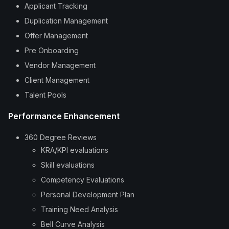
Applicant Tracking
Duplication Management
Offer Management
Pre Onboarding
Vendor Management
Client Management
Talent Pools
Performance Enhancement
360 Degree Reviews
KRA/KPI evaluations
Skill evaluations
Competency Evaluations
Personal Development Plan
Training Need Analysis
Bell Curve Analysis