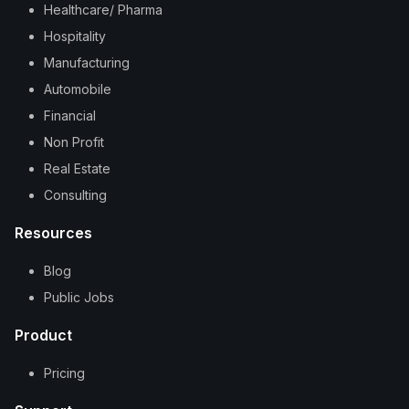
Healthcare/ Pharma
Hospitality
Manufacturing
Automobile
Financial
Non Profit
Real Estate
Consulting
Resources
Blog
Public Jobs
Product
Pricing