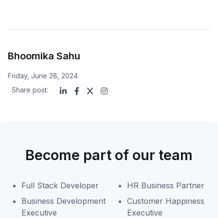
Bhoomika Sahu
Friday, June 28, 2024
Share post:
Become part of our team
Full Stack Developer
HR Business Partner
Business Development
Customer Happiness
Executive
Executive