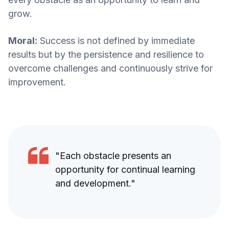
grow.
Moral:
Success is not defined by immediate
results but by the persistence and resilience to
overcome challenges and continuously strive for
improvement.
"Each obstacle presents an
opportunity for continual learning
and development."