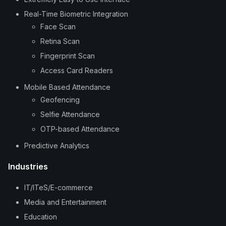
Real-Time Biometric Integration
Face Scan
Retina Scan
Fingerprint Scan
Access Card Readers
Mobile Based Attendance
Geofencing
Selfie Attendance
OTP-based Attendance
Predictive Analytics
Industries
IT/ITeS/E-commerce
Media and Entertainment
Education