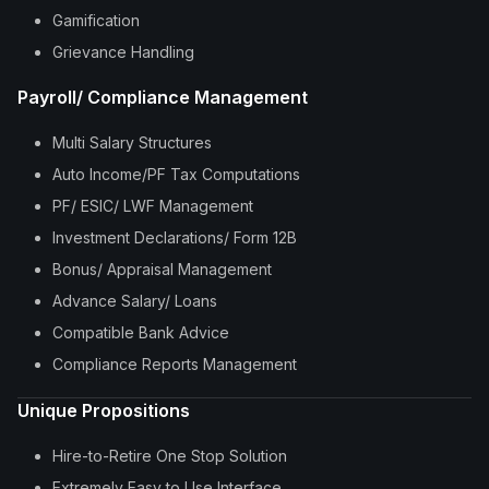
Gamification
Grievance Handling
Payroll/ Compliance Management
Multi Salary Structures
Auto Income/PF Tax Computations
PF/ ESIC/ LWF Management
Investment Declarations/ Form 12B
Bonus/ Appraisal Management
Advance Salary/ Loans
Compatible Bank Advice
Compliance Reports Management
Unique Propositions
Hire-to-Retire One Stop Solution
Extremely Easy to Use Interface