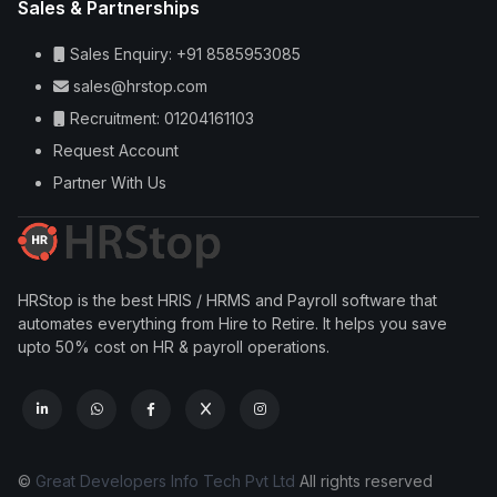
Sales & Partnerships
Sales Enquiry: +91 8585953085
sales@hrstop.com
Recruitment: 01204161103
Request Account
Partner With Us
HRStop is the best HRIS / HRMS and Payroll software that
automates everything from Hire to Retire. It helps you save
upto 50% cost on HR & payroll operations.
©
Great Developers Info Tech Pvt Ltd
All rights reserved