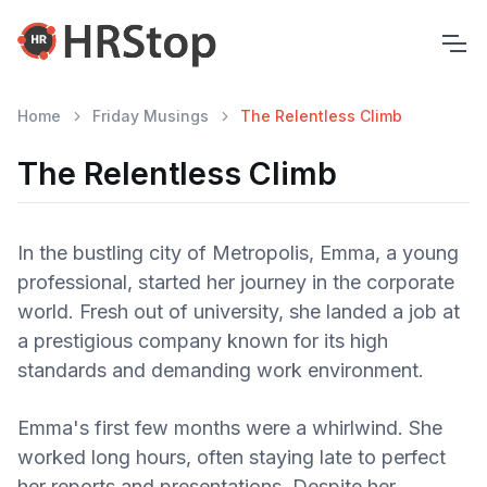
Home
Friday Musings
The Relentless Climb
The Relentless Climb
In the bustling city of Metropolis, Emma, a young
professional, started her journey in the corporate
world. Fresh out of university, she landed a job at
a prestigious company known for its high
standards and demanding work environment.
Emma's first few months were a whirlwind. She
worked long hours, often staying late to perfect
her reports and presentations. Despite her