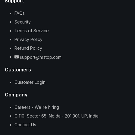
Support
FAQs
Security
Terms of Service
Privacy Policy
Refund Policy
support@hrstop.com
Customers
Customer Login
Company
Careers - We're hiring
C 110, Sector 65, Noida - 201 301. UP, India
Contact Us