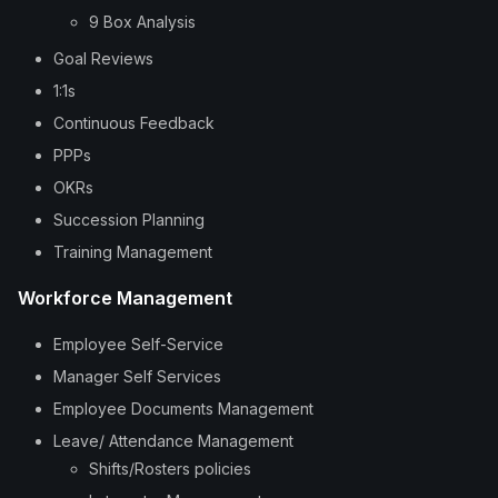
9 Box Analysis
Goal Reviews
1:1s
Continuous Feedback
PPPs
OKRs
Succession Planning
Training Management
Workforce Management
Employee Self-Service
Manager Self Services
Employee Documents Management
Leave/ Attendance Management
Shifts/Rosters policies