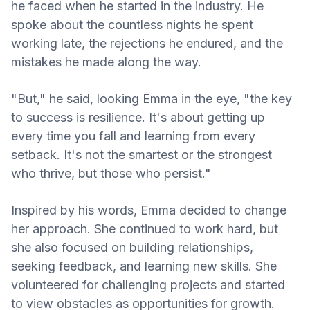
he faced when he started in the industry. He
spoke about the countless nights he spent
working late, the rejections he endured, and the
mistakes he made along the way.
"But," he said, looking Emma in the eye, "the key
to success is resilience. It's about getting up
every time you fall and learning from every
setback. It's not the smartest or the strongest
who thrive, but those who persist."
Inspired by his words, Emma decided to change
her approach. She continued to work hard, but
she also focused on building relationships,
seeking feedback, and learning new skills. She
volunteered for challenging projects and started
to view obstacles as opportunities for growth.