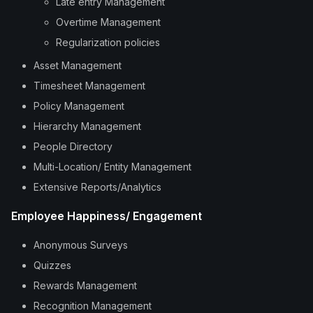
Late entry Management
Overtime Management
Regularization policies
Asset Management
Timesheet Management
Policy Management
Hierarchy Management
People Directory
Multi-Location/ Entity Management
Extensive Reports/Analytics
Employee Happiness/ Engagement
Anonymous Surveys
Quizzes
Rewards Management
Recognition Management