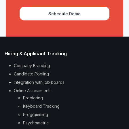
Schedule Demo
Hiring & Applicant Tracking
Company Branding
Candidate Pooling
Integration with job boards
Online Assessments
Proctoring
Keyboard Tracking
Programming
Psychometric