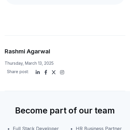
Rashmi Agarwal
Thursday, March 13, 2025
Share post:
Become part of our team
Full Stack Developer
HR Business Partner