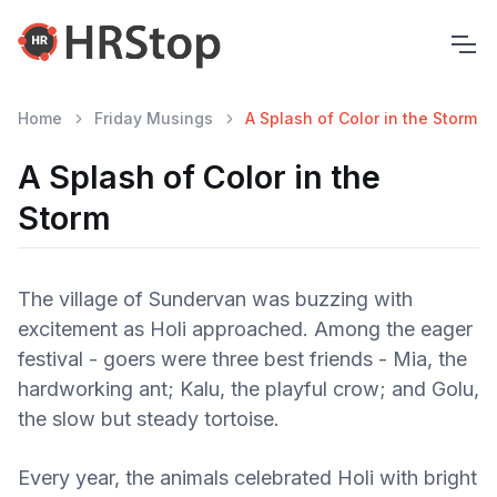
Home
Friday Musings
A Splash of Color in the Storm
A Splash of Color in the
Storm
The village of Sundervan was buzzing with
excitement as Holi approached. Among the eager
festival - goers were three best friends - Mia, the
hardworking ant; Kalu, the playful crow; and Golu,
the slow but steady tortoise.
Every year, the animals celebrated Holi with bright