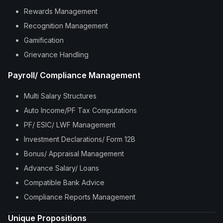
Rewards Management
Recognition Management
Gamification
Grievance Handling
Payroll/ Compliance Management
Multi Salary Structures
Auto Income/PF Tax Computations
PF/ ESIC/ LWF Management
Investment Declarations/ Form 12B
Bonus/ Appraisal Management
Advance Salary/ Loans
Compatible Bank Advice
Compliance Reports Management
Unique Propositions