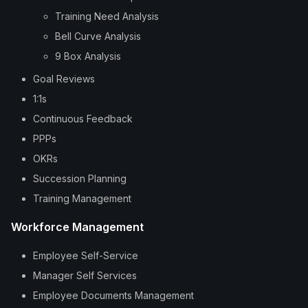
Training Need Analysis
Bell Curve Analysis
9 Box Analysis
Goal Reviews
1:1s
Continuous Feedback
PPPs
OKRs
Succession Planning
Training Management
Workforce Management
Employee Self-Service
Manager Self Services
Employee Documents Management