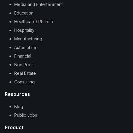
Media and Entertainment
Education
Healthcare/ Pharma
Hospitality
Manufacturing
Automobile
Financial
Non Profit
Real Estate
Consulting
Resources
Blog
Public Jobs
Product