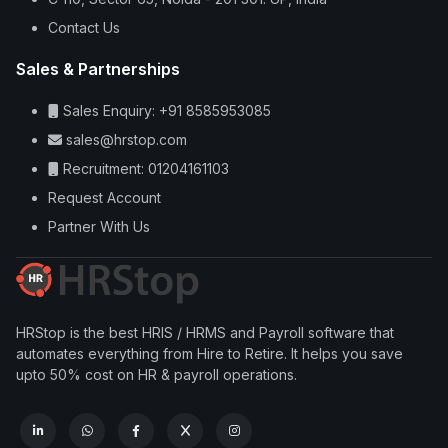
Contact Us
Sales & Partnerships
Sales Enquiry: +91 8585953085
sales@hrstop.com
Recruitment: 01204161103
Request Account
Partner With Us
HRStop is the best HRIS / HRMS and Payroll software that
automates everything from Hire to Retire. It helps you save
upto 50% cost on HR & payroll operations.