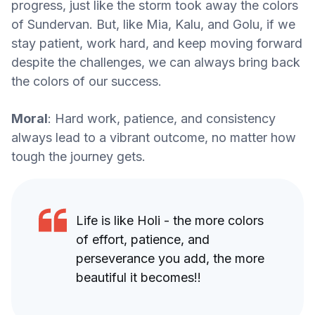
progress, just like the storm took away the colors
of Sundervan. But, like Mia, Kalu, and Golu, if we
stay patient, work hard, and keep moving forward
despite the challenges, we can always bring back
the colors of our success.
Moral
: Hard work, patience, and consistency
always lead to a vibrant outcome, no matter how
tough the journey gets.
Life is like Holi - the more colors
of effort, patience, and
perseverance you add, the more
beautiful it becomes!!