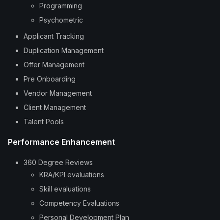
Programming
Psychometric
Applicant Tracking
Duplication Management
Offer Management
Pre Onboarding
Vendor Management
Client Management
Talent Pools
Performance Enhancement
360 Degree Reviews
KRA/KPI evaluations
Skill evaluations
Competency Evaluations
Personal Development Plan