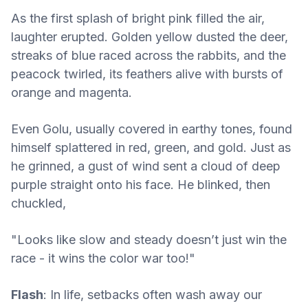
As the first splash of bright pink filled the air,
laughter erupted. Golden yellow dusted the deer,
streaks of blue raced across the rabbits, and the
peacock twirled, its feathers alive with bursts of
orange and magenta.
Even Golu, usually covered in earthy tones, found
himself splattered in red, green, and gold. Just as
he grinned, a gust of wind sent a cloud of deep
purple straight onto his face. He blinked, then
chuckled,
"Looks like slow and steady doesn’t just win the
race - it wins the color war too!"
Flash
: In life, setbacks often wash away our