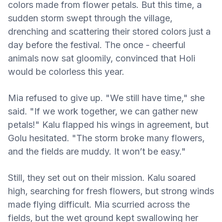
colors made from flower petals. But this time, a
sudden storm swept through the village,
drenching and scattering their stored colors just a
day before the festival. The once - cheerful
animals now sat gloomily, convinced that Holi
would be colorless this year.
Mia refused to give up. "We still have time," she
said. "If we work together, we can gather new
petals!" Kalu flapped his wings in agreement, but
Golu hesitated. "The storm broke many flowers,
and the fields are muddy. It won’t be easy."
Still, they set out on their mission. Kalu soared
high, searching for fresh flowers, but strong winds
made flying difficult. Mia scurried across the
fields, but the wet ground kept swallowing her