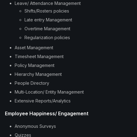
Leave/ Attendance Management
Shifts/Rosters policies
Late entry Management
Overtime Management
Regularization policies
Asset Management
Timesheet Management
Policy Management
Hierarchy Management
People Directory
Multi-Location/ Entity Management
Extensive Reports/Analytics
Employee Happiness/ Engagement
Anonymous Surveys
Quizzes