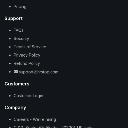
Pricing
Support
FAQs
Security
Terms of Service
Privacy Policy
Refund Policy
support@hrstop.com
Customers
Customer Login
Company
Careers - We're hiring
C 110, Sector 65, Noida - 201 301. UP, India