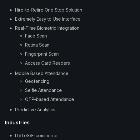
Hire-to-Retire One Stop Solution
Extremely Easy to Use Interface
Real-Time Biometric Integration
Face Scan
Retina Scan
Fingerprint Scan
Access Card Readers
Mobile Based Attendance
Geofencing
Selfie Attendance
OTP-based Attendance
Predictive Analytics
Industries
IT/ITeS/E-commerce