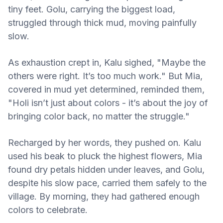
tiny feet. Golu, carrying the biggest load,
struggled through thick mud, moving painfully
slow.
As exhaustion crept in, Kalu sighed, "Maybe the
others were right. It’s too much work." But Mia,
covered in mud yet determined, reminded them,
"Holi isn’t just about colors - it’s about the joy of
bringing color back, no matter the struggle."
Recharged by her words, they pushed on. Kalu
used his beak to pluck the highest flowers, Mia
found dry petals hidden under leaves, and Golu,
despite his slow pace, carried them safely to the
village. By morning, they had gathered enough
colors to celebrate.