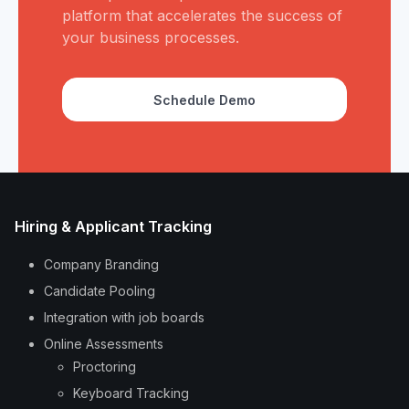
platform that accelerates the success of
your business processes.
Schedule Demo
Hiring & Applicant Tracking
Company Branding
Candidate Pooling
Integration with job boards
Online Assessments
Proctoring
Keyboard Tracking