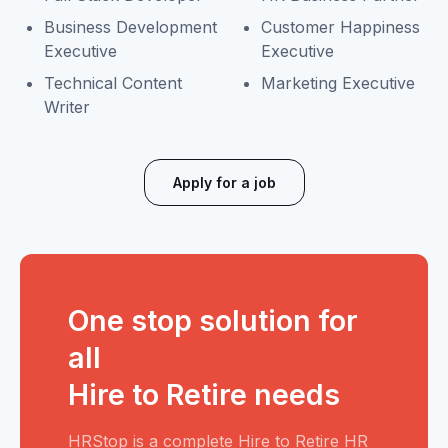
Business Development
Customer Happiness
Executive
Executive
Technical Content
Marketing Executive
Writer
Apply for a job
One stop solution for
all
Hire to Retire needs
HRStop is a complete Hire to Retire HR