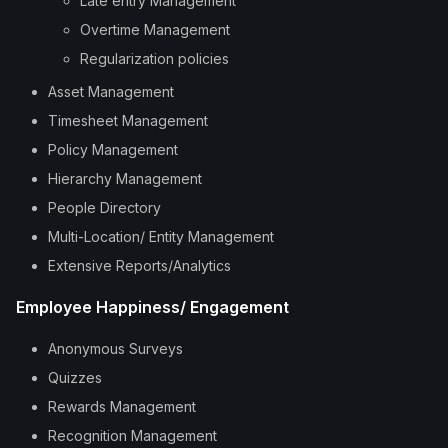
Late entry Management
Overtime Management
Regularization policies
Asset Management
Timesheet Management
Policy Management
Hierarchy Management
People Directory
Multi-Location/ Entity Management
Extensive Reports/Analytics
Employee Happiness/ Engagement
Anonymous Surveys
Quizzes
Rewards Management
Recognition Management