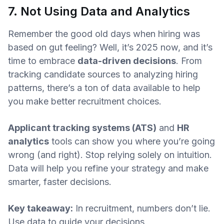
7. Not Using Data and Analytics
Remember the good old days when hiring was
based on gut feeling? Well, it’s 2025 now, and it’s
time to embrace
data-driven decisions
. From
tracking candidate sources to analyzing hiring
patterns, there’s a ton of data available to help
you make better recruitment choices.
Applicant tracking systems (ATS)
and
HR
analytics
tools can show you where you’re going
wrong (and right). Stop relying solely on intuition.
Data will help you refine your strategy and make
smarter, faster decisions.
Key takeaway:
In recruitment, numbers don’t lie.
Use data to guide your decisions.