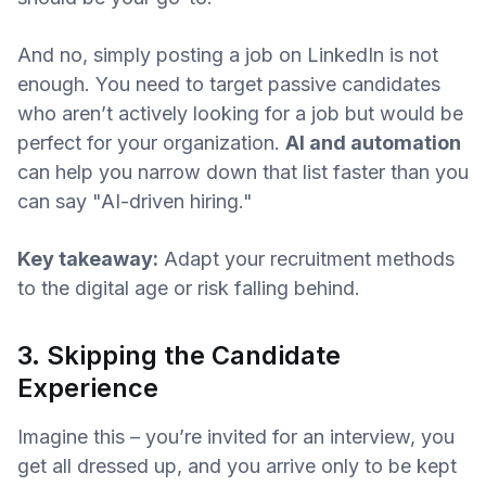
And no, simply posting a job on LinkedIn is not
enough. You need to target passive candidates
who aren’t actively looking for a job but would be
perfect for your organization.
AI and automation
can help you narrow down that list faster than you
can say "AI-driven hiring."
Key takeaway:
Adapt your recruitment methods
to the digital age or risk falling behind.
3. Skipping the Candidate
Experience
Imagine this – you’re invited for an interview, you
get all dressed up, and you arrive only to be kept