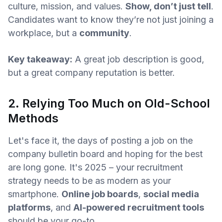
culture, mission, and values.
Show, don’t just tell
.
Candidates want to know they’re not just joining a
workplace, but a
community
.
Key takeaway:
A great job description is good,
but a great company reputation is better.
2. Relying Too Much on Old-School
Methods
Let's face it, the days of posting a job on the
company bulletin board and hoping for the best
are long gone. It's 2025 – your recruitment
strategy needs to be as modern as your
smartphone.
Online job boards
,
social media
platforms
, and
AI-powered recruitment tools
should be your go-to.