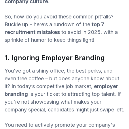
company culture
.
So, how do you avoid these common pitfalls?
Buckle up – here’s a rundown of the
top 7
recruitment mistakes
to avoid in 2025, with a
sprinkle of humor to keep things light!
1. Ignoring Employer Branding
You’ve got a shiny office, the best perks, and
even free coffee – but does anyone know about
it? In today’s competitive job market,
employer
branding
is your ticket to attracting top talent. If
you're not showcasing what makes your
company special, candidates might just swipe left.
You need to actively promote your company's