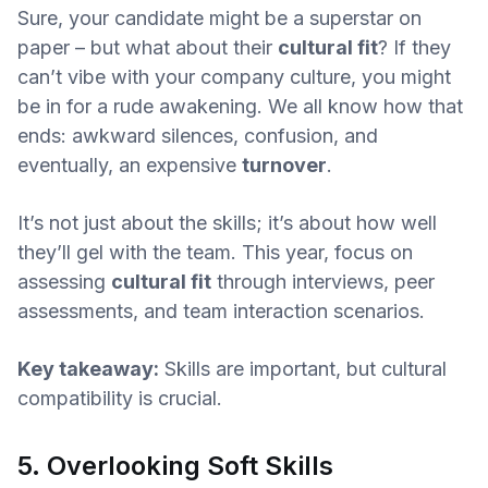
Sure, your candidate might be a superstar on
paper – but what about their
cultural fit
? If they
can’t vibe with your company culture, you might
be in for a rude awakening. We all know how that
ends: awkward silences, confusion, and
eventually, an expensive
turnover
.
It’s not just about the skills; it’s about how well
they’ll gel with the team. This year, focus on
assessing
cultural fit
through interviews, peer
assessments, and team interaction scenarios.
Key takeaway:
Skills are important, but cultural
compatibility is crucial.
5. Overlooking Soft Skills