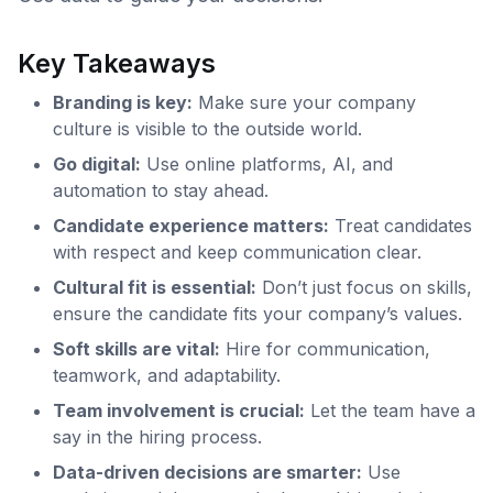
Key Takeaways
Branding is key:
Make sure your company
culture is visible to the outside world.
Go digital:
Use online platforms, AI, and
automation to stay ahead.
Candidate experience matters:
Treat candidates
with respect and keep communication clear.
Cultural fit is essential:
Don’t just focus on skills,
ensure the candidate fits your company’s values.
Soft skills are vital:
Hire for communication,
teamwork, and adaptability.
Team involvement is crucial:
Let the team have a
say in the hiring process.
Data-driven decisions are smarter:
Use