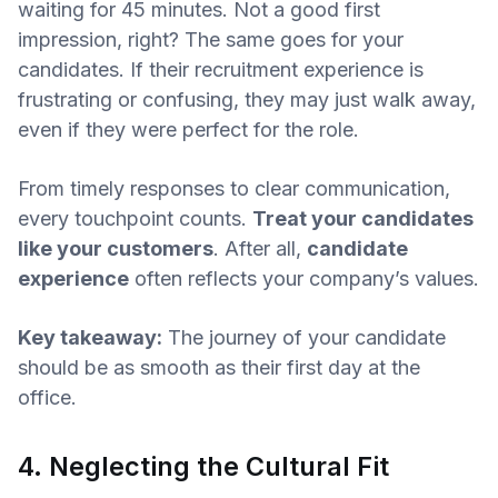
waiting for 45 minutes. Not a good first
impression, right? The same goes for your
candidates. If their recruitment experience is
frustrating or confusing, they may just walk away,
even if they were perfect for the role.
From timely responses to clear communication,
every touchpoint counts.
Treat your candidates
like your customers
. After all,
candidate
experience
often reflects your company’s values.
Key takeaway:
The journey of your candidate
should be as smooth as their first day at the
office.
4. Neglecting the Cultural Fit