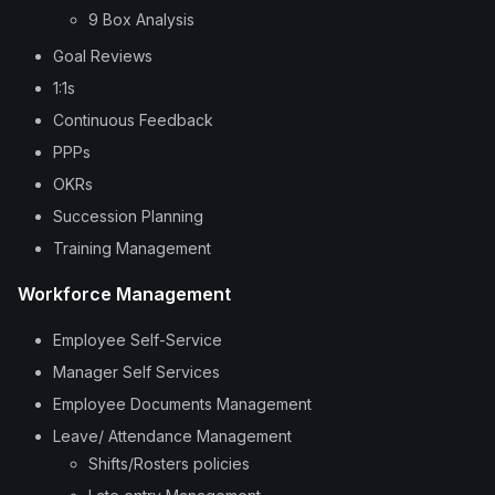
9 Box Analysis
Goal Reviews
1:1s
Continuous Feedback
PPPs
OKRs
Succession Planning
Training Management
Workforce Management
Employee Self-Service
Manager Self Services
Employee Documents Management
Leave/ Attendance Management
Shifts/Rosters policies