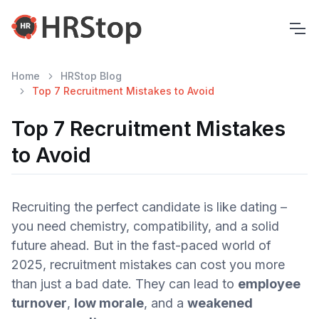
Home
HRStop Blog
Top 7 Recruitment Mistakes to Avoid
Top 7 Recruitment Mistakes
to Avoid
Recruiting the perfect candidate is like dating –
you need chemistry, compatibility, and a solid
future ahead. But in the fast-paced world of
2025, recruitment mistakes can cost you more
than just a bad date. They can lead to
employee
turnover
,
low morale
, and a
weakened