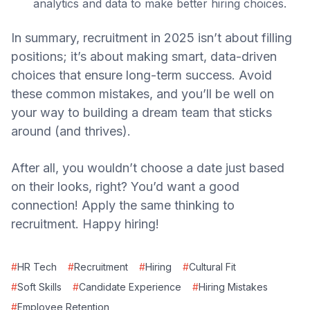
analytics and data to make better hiring choices.
In summary, recruitment in 2025 isn’t about filling
positions; it’s about making smart, data-driven
choices that ensure long-term success. Avoid
these common mistakes, and you’ll be well on
your way to building a dream team that sticks
around (and thrives).
After all, you wouldn’t choose a date just based
on their looks, right? You’d want a good
connection! Apply the same thinking to
recruitment. Happy hiring!
#
HR Tech
#
Recruitment
#
Hiring
#
Cultural Fit
#
Soft Skills
#
Candidate Experience
#
Hiring Mistakes
#
Employee Retention