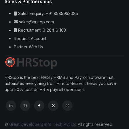
Sales & Partnerships
Sales Enquiry: +91 8585953085
sales@hrstop.com
Recruitment: 01204161103
Request Account
Partner With Us
HRStop is the best HRIS / HRMS and Payroll software that
automates everything from Hire to Retire. It helps you save
upto 50% cost on HR & payroll operations.
©
Great Developers Info Tech Pvt Ltd
All rights reserved