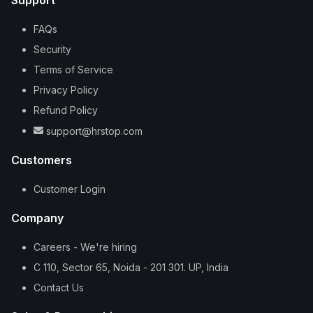
Support
FAQs
Security
Terms of Service
Privacy Policy
Refund Policy
support@hrstop.com
Customers
Customer Login
Company
Careers - We're hiring
C 110, Sector 65, Noida - 201 301. UP, India
Contact Us