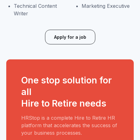
Technical Content
Marketing Executive
Writer
Apply for a job
One stop solution for
all
Hire to Retire needs
HRStop is a complete Hire to Retire HR
platform that accelerates the success of
your business processes.