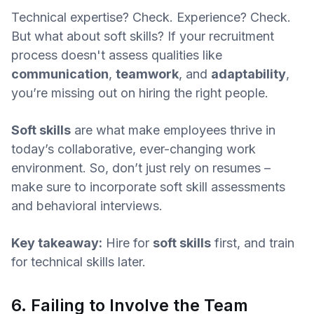
Technical expertise? Check. Experience? Check.
But what about soft skills? If your recruitment
process doesn't assess qualities like
communication
,
teamwork
, and
adaptability
,
you’re missing out on hiring the right people.
Soft skills
are what make employees thrive in
today’s collaborative, ever-changing work
environment. So, don’t just rely on resumes –
make sure to incorporate soft skill assessments
and behavioral interviews.
Key takeaway:
Hire for
soft skills
first, and train
for technical skills later.
6. Failing to Involve the Team