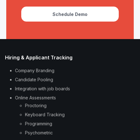
Schedule Demo
Hiring & Applicant Tracking
Company Branding
Candidate Pooling
Integration with job boards
Online Assessments
Proctoring
Keyboard Tracking
Programming
Psychometric