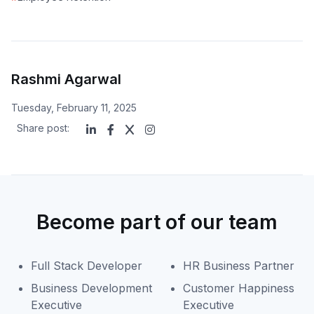
Rashmi Agarwal
Tuesday, February 11, 2025
Share post:
Become part of our team
Full Stack Developer
HR Business Partner
Business Development
Customer Happiness
Executive
Executive