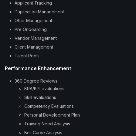
Applicant Tracking
Duplication Management
Offer Management
Pre Onboarding
Vendor Management
Client Management
Talent Pools
Performance Enhancement
360 Degree Reviews
KRA/KPI evaluations
Skill evaluations
Competency Evaluations
Personal Development Plan
Training Need Analysis
Bell Curve Analysis