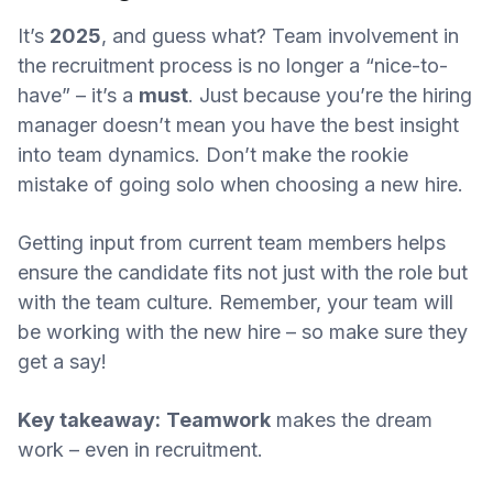
It’s
2025
, and guess what? Team involvement in
the recruitment process is no longer a “nice-to-
have” – it’s a
must
. Just because you’re the hiring
manager doesn’t mean you have the best insight
into team dynamics. Don’t make the rookie
mistake of going solo when choosing a new hire.
Getting input from current team members helps
ensure the candidate fits not just with the role but
with the team culture. Remember, your team will
be working with the new hire – so make sure they
get a say!
Key takeaway:
Teamwork
makes the dream
work – even in recruitment.