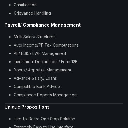
Gamification
Grievance Handling
Payroll/ Compliance Management
Multi Salary Structures
Auto Income/PF Tax Computations
PF/ ESIC/ LWF Management
Investment Declarations/ Form 12B
Bonus/ Appraisal Management
Advance Salary/ Loans
Compatible Bank Advice
Compliance Reports Management
Unique Propositions
Hire-to-Retire One Stop Solution
Extremely Easy to Use Interface