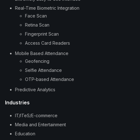
Real-Time Biometric Integration
Face Scan
Retina Scan
Fingerprint Scan
Access Card Readers
Mobile Based Attendance
Geofencing
Selfie Attendance
OTP-based Attendance
Predictive Analytics
Industries
IT/ITeS/E-commerce
Media and Entertainment
Education