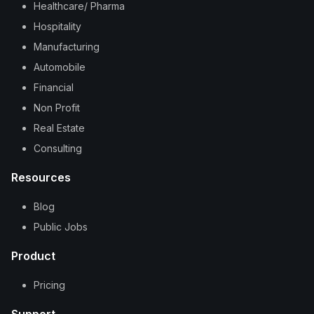
Healthcare/ Pharma
Hospitality
Manufacturing
Automobile
Financial
Non Profit
Real Estate
Consulting
Resources
Blog
Public Jobs
Product
Pricing