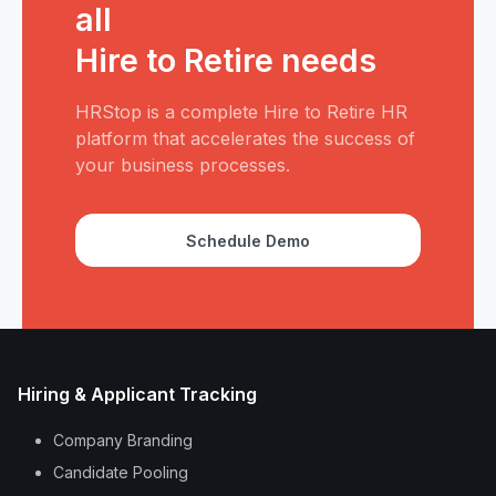
all
Hire to Retire needs
HRStop is a complete Hire to Retire HR
platform that accelerates the success of
your business processes.
Schedule Demo
Hiring & Applicant Tracking
Company Branding
Candidate Pooling