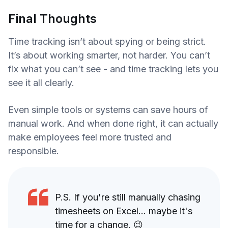
Final Thoughts
Time tracking isn’t about spying or being strict.
It’s about working smarter, not harder. You can’t
fix what you can’t see - and time tracking lets you
see it all clearly.
Even simple tools or systems can save hours of
manual work. And when done right, it can actually
make employees feel more trusted and
responsible.
P.S. If you're still manually chasing
timesheets on Excel... maybe it's
time for a change. 😉