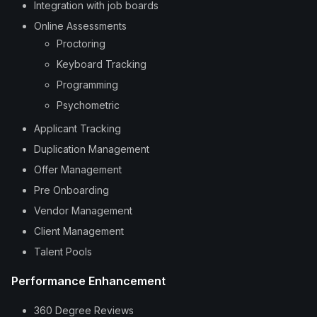
Integration with job boards
Online Assessments
Proctoring
Keyboard Tracking
Programming
Psychometric
Applicant Tracking
Duplication Management
Offer Management
Pre Onboarding
Vendor Management
Client Management
Talent Pools
Performance Enhancement
360 Degree Reviews