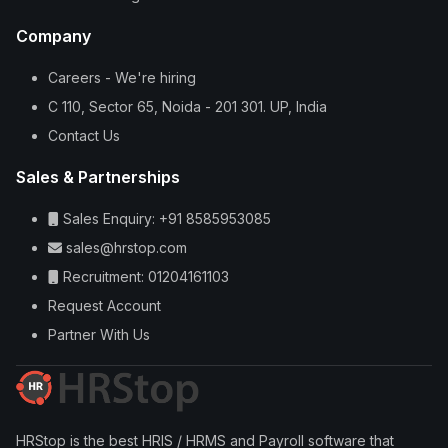
Company
Careers - We're hiring
C 110, Sector 65, Noida - 201 301. UP, India
Contact Us
Sales & Partnerships
Sales Enquiry: +91 8585953085
sales@hrstop.com
Recruitment: 01204161103
Request Account
Partner With Us
HRStop is the best HRIS / HRMS and Payroll software that