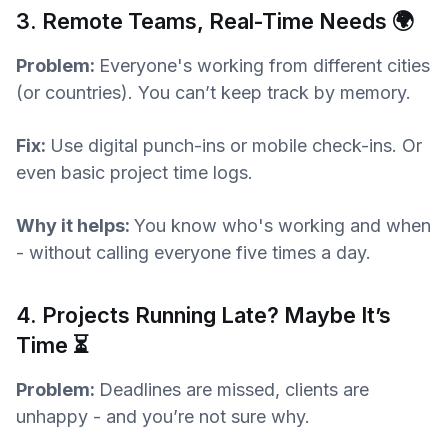
3. Remote Teams, Real-Time Needs 🌍
Problem:
Everyone's working from different cities
(or countries). You can’t keep track by memory.
Fix:
Use digital punch-ins or mobile check-ins. Or
even basic project time logs.
Why it helps:
You know who's working and when
- without calling everyone five times a day.
4. Projects Running Late? Maybe It’s
Time ⏳
Problem:
Deadlines are missed, clients are
unhappy - and you’re not sure why.