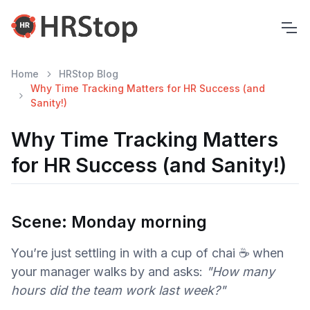
Home
HRStop Blog
Why Time Tracking Matters for HR Success (and
Sanity!)
Why Time Tracking Matters
for HR Success (and Sanity!)
Scene: Monday morning
You’re just settling in with a cup of chai ☕ when
your manager walks by and asks:
"How many
hours did the team work last week?"