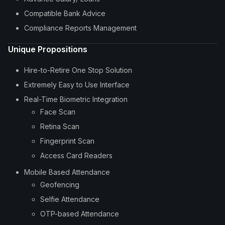
Compatible Bank Advice
Compliance Reports Management
Unique Propositions
Hire-to-Retire One Stop Solution
Extremely Easy to Use Interface
Real-Time Biometric Integration
Face Scan
Retina Scan
Fingerprint Scan
Access Card Readers
Mobile Based Attendance
Geofencing
Selfie Attendance
OTP-based Attendance