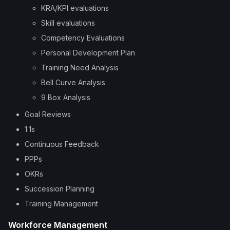
KRA/KPI evaluations
Skill evaluations
Competency Evaluations
Personal Development Plan
Training Need Analysis
Bell Curve Analysis
9 Box Analysis
Goal Reviews
1:1s
Continuous Feedback
PPPs
OKRs
Succession Planning
Training Management
Workforce Management