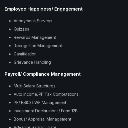
Employee Happiness/ Engagement
Anonymous Surveys
Quizzes
Rewards Management
Recognition Management
Gamification
Grievance Handling
Payroll/ Compliance Management
Multi Salary Structures
Auto Income/PF Tax Computations
PF/ ESIC/ LWF Management
Investment Declarations/ Form 12B
Bonus/ Appraisal Management
Advance Salary/ Loans