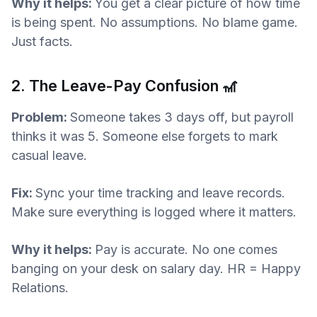
Why it helps:
You get a clear picture of how time
is being spent. No assumptions. No blame game.
Just facts.
2. The Leave-Pay Confusion 🎢
Problem:
Someone takes 3 days off, but payroll
thinks it was 5. Someone else forgets to mark
casual leave.
Fix:
Sync your time tracking and leave records.
Make sure everything is logged where it matters.
Why it helps:
Pay is accurate. No one comes
banging on your desk on salary day. HR = Happy
Relations.