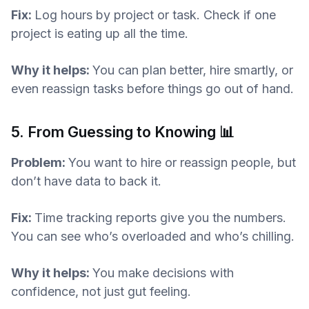
Fix:
Log hours by project or task. Check if one
project is eating up all the time.
Why it helps:
You can plan better, hire smartly, or
even reassign tasks before things go out of hand.
5. From Guessing to Knowing 📊
Problem:
You want to hire or reassign people, but
don’t have data to back it.
Fix:
Time tracking reports give you the numbers.
You can see who’s overloaded and who’s chilling.
Why it helps:
You make decisions with
confidence, not just gut feeling.