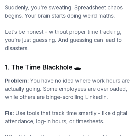
Suddenly, you're sweating. Spreadsheet chaos
begins. Your brain starts doing weird maths.
Let’s be honest - without proper time tracking,
you’re just guessing. And guessing can lead to
disasters.
1. The Time Blackhole 🕳️
Problem:
You have no idea where work hours are
actually going. Some employees are overloaded,
while others are binge-scrolling LinkedIn.
Fix:
Use tools that track time smartly - like digital
attendance, log-in hours, or timesheets.