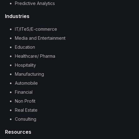
Predictive Analytics
Industries
IT/ITeS/E-commerce
Media and Entertainment
Education
Healthcare/ Pharma
Hospitality
Manufacturing
Automobile
Financial
Non Profit
Real Estate
Consulting
Resources