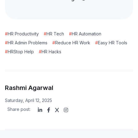
#
HR Productivity
#
HR Tech
#
HR Automation
#
HR Admin Problems
#
Reduce HR Work
#
Easy HR Tools
#
HRStop Help
#
HR Hacks
Rashmi Agarwal
Saturday, April 12, 2025
Share post: