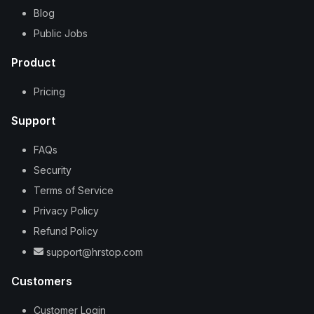
Blog
Public Jobs
Product
Pricing
Support
FAQs
Security
Terms of Service
Privacy Policy
Refund Policy
support@hrstop.com
Customers
Customer Login