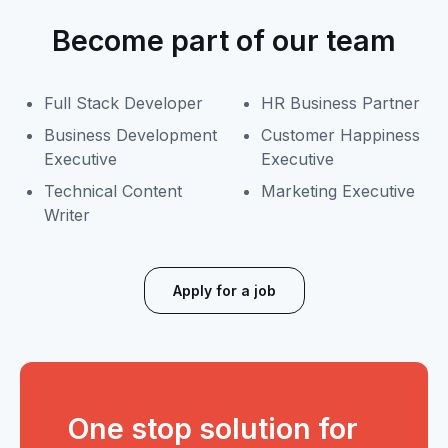
Become part of our team
Full Stack Developer
HR Business Partner
Business Development
Customer Happiness
Executive
Executive
Technical Content
Marketing Executive
Writer
Apply for a job
One stop solution for