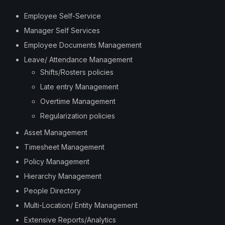
Employee Self-Service
Manager Self Services
Employee Documents Management
Leave/ Attendance Management
Shifts/Rosters policies
Late entry Management
Overtime Management
Regularization policies
Asset Management
Timesheet Management
Policy Management
Hierarchy Management
People Directory
Multi-Location/ Entity Management
Extensive Reports/Analytics