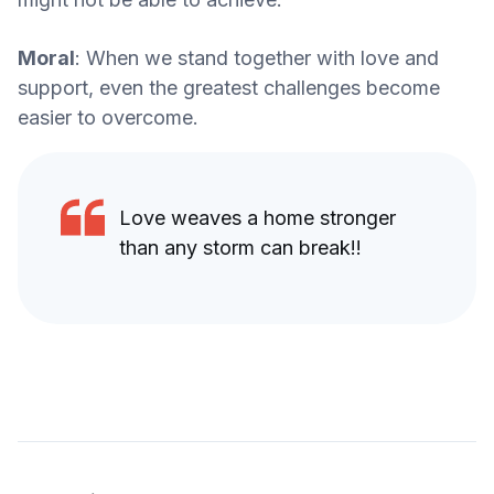
Moral
: When we stand together with love and
support, even the greatest challenges become
easier to overcome.
Love weaves a home stronger
than any storm can break!!