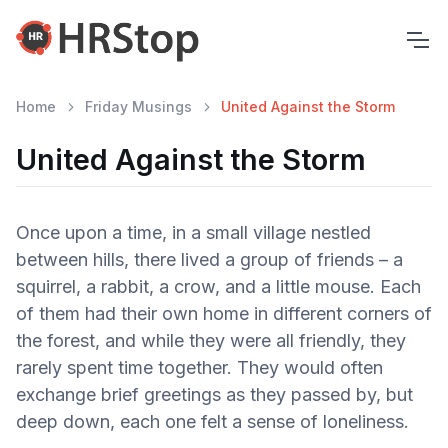
Home
Friday Musings
United Against the Storm
United Against the Storm
Once upon a time, in a small village nestled
between hills, there lived a group of friends – a
squirrel, a rabbit, a crow, and a little mouse. Each
of them had their own home in different corners of
the forest, and while they were all friendly, they
rarely spent time together. They would often
exchange brief greetings as they passed by, but
deep down, each one felt a sense of loneliness.