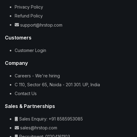
Privacy Policy
Refund Policy
support@hrstop.com
Customers
Customer Login
Company
Careers - We're hiring
C 110, Sector 65, Noida - 201 301. UP, India
Contact Us
Sales & Partnerships
Sales Enquiry: +91 8585953085
sales@hrstop.com
Recruitment: 01204161103