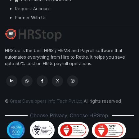
Request Account
Partner With Us
HRStop is the best HRIS / HRMS and Payroll software that
automates everything from Hire to Retire. It helps you save
upto 50% cost on HR & payroll operations.
©
Great Developers Info Tech Pvt Ltd
All rights reserved
Choose Privacy. Choose HRStop.