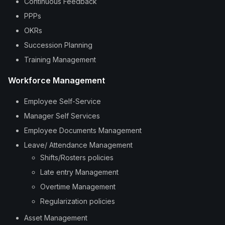
Continuous Feedback
PPPs
OKRs
Succession Planning
Training Management
Workforce Management
Employee Self-Service
Manager Self Services
Employee Documents Management
Leave/ Attendance Management
Shifts/Rosters policies
Late entry Management
Overtime Management
Regularization policies
Asset Management