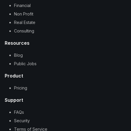
Financial
Non Profit
Real Estate
Consulting
Resources
Blog
Public Jobs
Product
Pricing
Support
FAQs
Security
Terms of Service