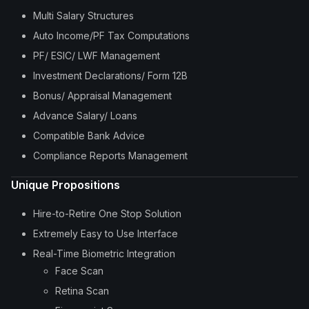
Multi Salary Structures
Auto Income/PF Tax Computations
PF/ ESIC/ LWF Management
Investment Declarations/ Form 12B
Bonus/ Appraisal Management
Advance Salary/ Loans
Compatible Bank Advice
Compliance Reports Management
Unique Propositions
Hire-to-Retire One Stop Solution
Extremely Easy to Use Interface
Real-Time Biometric Integration
Face Scan
Retina Scan