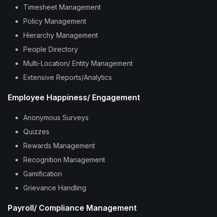
Timesheet Management
Policy Management
Hierarchy Management
People Directory
Multi-Location/ Entity Management
Extensive Reports/Analytics
Employee Happiness/ Engagement
Anonymous Surveys
Quizzes
Rewards Management
Recognition Management
Gamification
Grievance Handling
Payroll/ Compliance Management