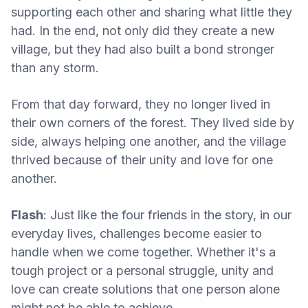
supporting each other and sharing what little they
had. In the end, not only did they create a new
village, but they had also built a bond stronger
than any storm.
From that day forward, they no longer lived in
their own corners of the forest. They lived side by
side, always helping one another, and the village
thrived because of their unity and love for one
another.
Flash
: Just like the four friends in the story, in our
everyday lives, challenges become easier to
handle when we come together. Whether it's a
tough project or a personal struggle, unity and
love can create solutions that one person alone
might not be able to achieve.