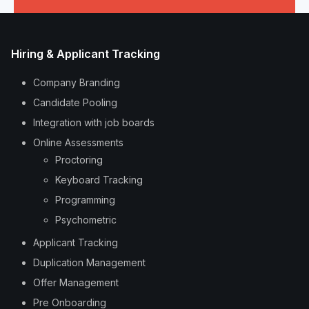
Hiring & Applicant Tracking
Company Branding
Candidate Pooling
Integration with job boards
Online Assessments
Proctoring
Keyboard Tracking
Programming
Psychometric
Applicant Tracking
Duplication Management
Offer Management
Pre Onboarding