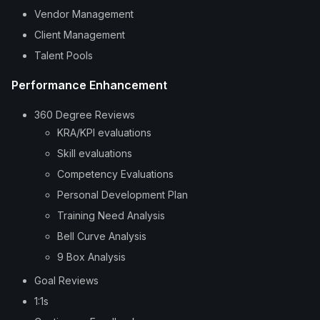
Vendor Management
Client Management
Talent Pools
Performance Enhancement
360 Degree Reviews
KRA/KPI evaluations
Skill evaluations
Competency Evaluations
Personal Development Plan
Training Need Analysis
Bell Curve Analysis
9 Box Analysis
Goal Reviews
1:1s