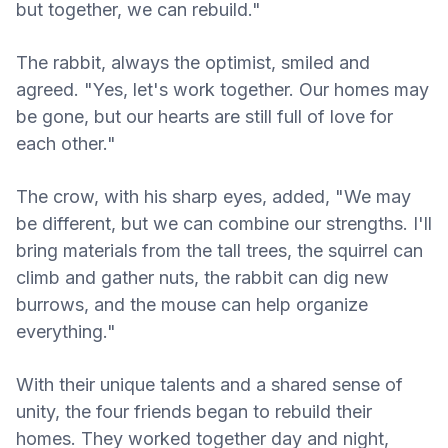
but together, we can rebuild."
The rabbit, always the optimist, smiled and
agreed. "Yes, let's work together. Our homes may
be gone, but our hearts are still full of love for
each other."
The crow, with his sharp eyes, added, "We may
be different, but we can combine our strengths. I'll
bring materials from the tall trees, the squirrel can
climb and gather nuts, the rabbit can dig new
burrows, and the mouse can help organize
everything."
With their unique talents and a shared sense of
unity, the four friends began to rebuild their
homes. They worked together day and night,