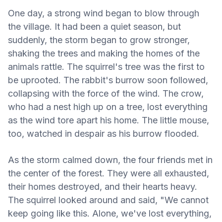
One day, a strong wind began to blow through
the village. It had been a quiet season, but
suddenly, the storm began to grow stronger,
shaking the trees and making the homes of the
animals rattle. The squirrel's tree was the first to
be uprooted. The rabbit's burrow soon followed,
collapsing with the force of the wind. The crow,
who had a nest high up on a tree, lost everything
as the wind tore apart his home. The little mouse,
too, watched in despair as his burrow flooded.
As the storm calmed down, the four friends met in
the center of the forest. They were all exhausted,
their homes destroyed, and their hearts heavy.
The squirrel looked around and said, "We cannot
keep going like this. Alone, we've lost everything,