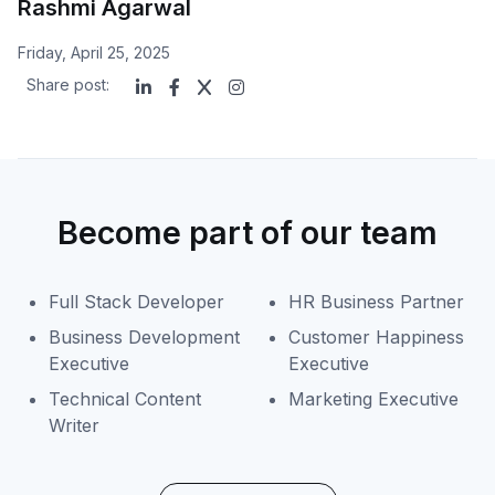
Rashmi Agarwal
Friday, April 25, 2025
Share post:
Become part of our team
Full Stack Developer
HR Business Partner
Business Development
Customer Happiness
Executive
Executive
Technical Content
Marketing Executive
Writer