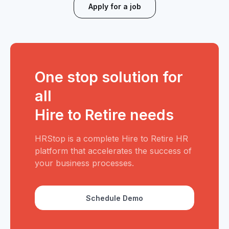
Apply for a job
One stop solution for
all
Hire to Retire needs
HRStop is a complete Hire to Retire HR
platform that accelerates the success of
your business processes.
Schedule Demo