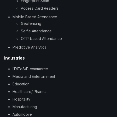
Fingerprint Scan
Access Card Readers
Mobile Based Attendance
Geofencing
Selfie Attendance
OTP-based Attendance
Predictive Analytics
Industries
IT/ITeS/E-commerce
Media and Entertainment
Education
Healthcare/ Pharma
Hospitality
Manufacturing
Automobile