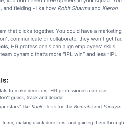
e, you don’t need three openers in your squad. You
, and fielding - like how
Rohit Sharma
and
Kieron
team that clicks together. You could have a marketing
don’t communicate or collaborate, they won’t get far.
ols
, HR professionals can align employees’ skills
 team dynamic that’s more “IPL win” and less “IPL
ls:
stats to make decisions, HR professionals can use
Don't guess, track and decide!
superstars” like
Kohli -
look for the
Bumrahs
and
Pandya
s
r team, making quick decisions, and guiding them through