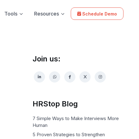
Tools
Resources
Schedule Demo
Join us:
HRStop Blog
7 Simple Ways to Make Interviews More
Human
5 Proven Strategies to Strengthen