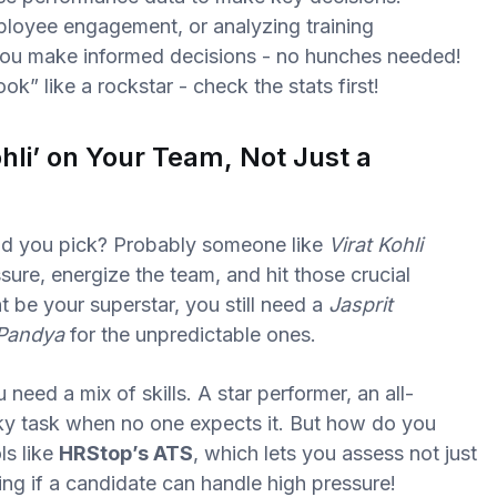
mployee engagement, or analyzing training
ou make informed decisions - no hunches needed!
k” like a rockstar - check the stats first!
hli’ on Your Team, Not Just a
ld you pick? Probably someone like
Virat Kohli
sure, energize the team, and hit those crucial
t be your superstar, you still need a
Jasprit
 Pandya
for the unpredictable ones.
need a mix of skills. A star performer, an all-
cky task when no one expects it. But how do you
ls like
HRStop’s ATS
, which lets you assess not just
sing if a candidate can handle high pressure!