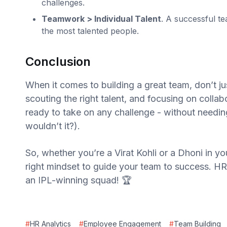
challenges.
Teamwork > Individual Talent
. A successful te
the most talented people.
Conclusion
When it comes to building a great team, don’t jus
scouting the right talent, and focusing on collab
ready to take on any challenge - without needing
wouldn’t it?).
So, whether you’re a Virat Kohli or a Dhoni in y
right mindset to guide your team to success. HR 
an IPL-winning squad! 🏆
#
HR Analytics
#
Employee Engagement
#
Team Building