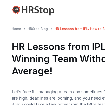
Home
HRStop Blog
HR Lessons from IPL: How to B
HR Lessons from IPL
Winning Team Witho
Average!
Let’s face it - managing a team can sometimes f
are high, deadlines are looming, and you need e
if you could take a few notes from the IPL’s 