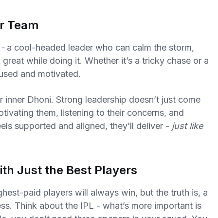
ur Team
 -
a cool-headed leader who can calm the storm,
great while doing it. Whether it’s a tricky chase or a
cused and motivated.
 inner Dhoni. Strong leadership doesn’t just come
tivating them, listening to their concerns, and
els supported and aligned, they’ll deliver -
just like
th Just the Best Players
ghest-paid players will always win, but the truth is, a
s. Think about the IPL - what’s more important is