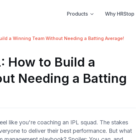
Products
Why HRStop
uild a Winning Team Without Needing a Batting Average!
: How to Build a
ut Needing a Batting
eel like you're coaching an IPL squad. The stakes
veryone to deliver their best performance. But what
team management playbook? Spoiler: You
can
, and