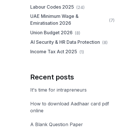
Labour Codes 2025
(24)
UAE Minimum Wage &
(7)
Emiratisation 2026
Union Budget 2026
(8)
AI Security & HR Data Protection
(8)
Income Tax Act 2025
(1)
Recent posts
It's time for intrapreneurs
How to download Aadhaar card pdf
online
A Blank Question Paper