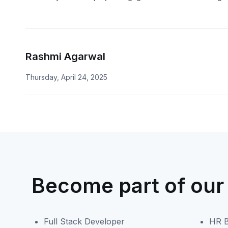
Rashmi Agarwal
Thursday, April 24, 2025
Become part of our
Full Stack Developer
HR B