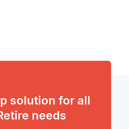
 solution for all
 Retire needs