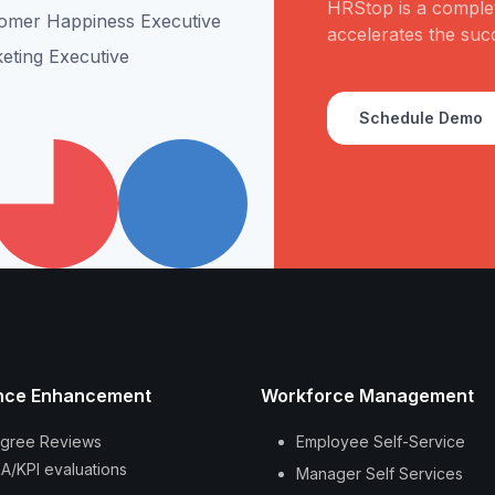
HRStop is a complet
omer Happiness Executive
accelerates the suc
eting Executive
Schedule Demo
nce Enhancement
Workforce Management
gree Reviews
Employee Self-Service
A/KPI evaluations
Manager Self Services