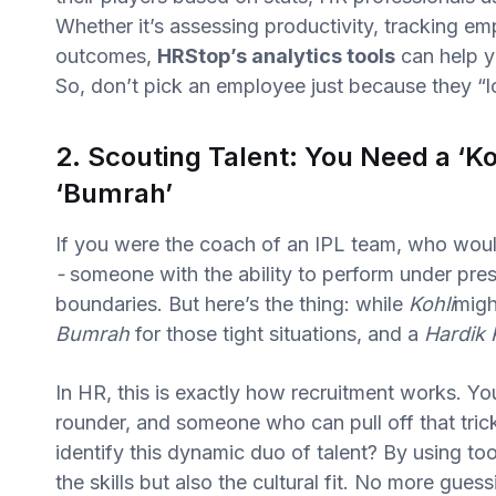
Whether it’s assessing productivity, tracking e
outcomes,
HRStop’s analytics tools
can help y
So, don’t pick an employee just because they “loo
2. Scouting Talent: You Need a ‘Ko
‘Bumrah’
If you were the coach of an IPL team, who wou
-
someone with the ability to perform under pres
boundaries. But here’s the thing: while
Kohli
migh
Bumrah
for those tight situations, and a
Hardik
In HR, this is exactly how recruitment works. You 
rounder, and someone who can pull off that tri
identify this dynamic duo of talent? By using too
the skills but also the cultural fit. No more gues