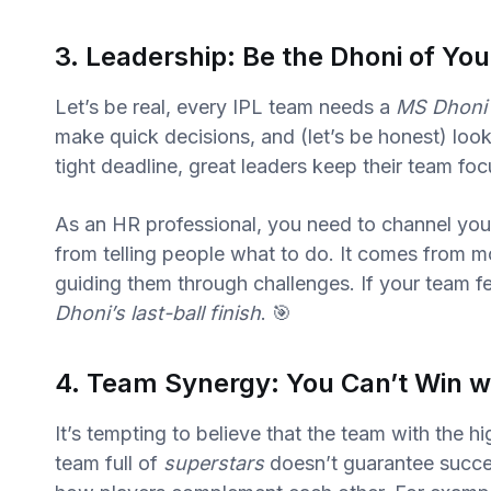
3. Leadership: Be the Dhoni of Yo
Let’s be real, every IPL team needs a
MS Dhoni
make quick decisions, and (let’s be honest) look 
tight deadline, great leaders keep their team fo
As an HR professional, you need to channel your
from telling people what to do. It comes from mo
guiding them through challenges. If your team fe
Dhoni’s last-ball finish
. 🎯
4. Team Synergy: You Can’t Win wi
It’s tempting to believe that the team with the hi
team full of
superstars
doesn’t guarantee succes