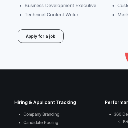
Business Development Executive
Cust
Technical Content Writer
Mark
Apply for a job
Hiring & Applicant Tracking
Performa
Company Branding
360 De
KR
Candidate Pooling