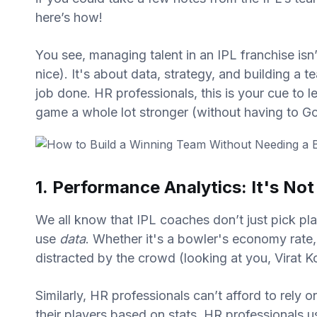
here’s how!
You see, managing talent in an IPL franchise isn’
nice). It's about data, strategy, and building a
job done. HR professionals, this is your cue to
game a whole lot stronger (without having to Goo
1. Performance Analytics: It's No
We all know that IPL coaches don’t just pick pl
use
data
. Whether it's a bowler's economy rate
distracted by the crowd (looking at you, Virat K
Similarly, HR professionals can’t afford to rely 
their players based on stats, HR professionals 