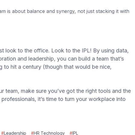
am is about balance and synergy, not just stacking it with
t look to the office. Look to the IPL! By using data,
oration and leadership, you can build a team that’s
 to hit a century (though that would be nice,
our team, make sure you’ve got the right tools and the
professionals, it’s time to turn your workplace into
#
Leadership
#
HR Technology
#
IPL