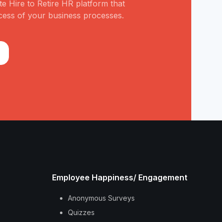
e Hire to Retire HR platform that
cess of your business processes.
Employee Happiness/ Engagement
Anonymous Surveys
Quizzes