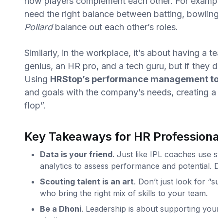
how players complement each other. For exampl
need the right balance between batting, bowling
Pollard
balance out each other’s roles.
Similarly, in the workplace, it’s about having a 
genius, an HR pro, and a tech guru, but if they 
Using
HRStop’s performance management to
and goals with the company’s needs, creating a
flop”.
Key Takeaways for HR Professiona
Data is your friend
. Just like IPL coaches use 
analytics to assess performance and potential. 
Scouting talent is an art
. Don’t just look for “
who bring the right mix of skills to your team.
Be a Dhoni
. Leadership is about supporting you