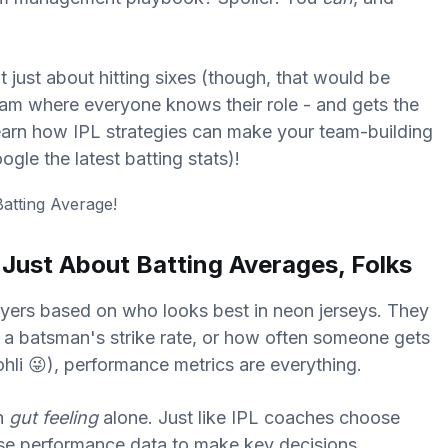
t just about hitting sixes (though, that would be
 team where everyone knows their role - and gets the
 learn how IPL strategies can make your team-building
gle the latest batting stats)!
t Just About Batting Averages, Folks
ayers based on who looks best in neon jerseys. They
, a batsman's strike rate, or how often someone gets
ohli 😜), performance metrics are everything.
on
gut feeling
alone. Just like IPL coaches choose
use performance data to make key decisions.