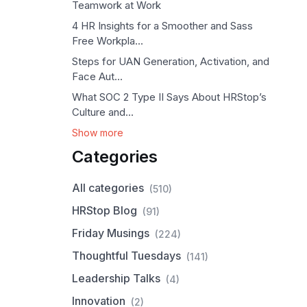
Teamwork at Work
4 HR Insights for a Smoother and Sass
Free Workpla...
Steps for UAN Generation, Activation, and
Face Aut...
What SOC 2 Type II Says About HRStop’s
Culture and...
Show more
Categories
All categories
(510)
HRStop Blog
(91)
Friday Musings
(224)
Thoughtful Tuesdays
(141)
Leadership Talks
(4)
Innovation
(2)