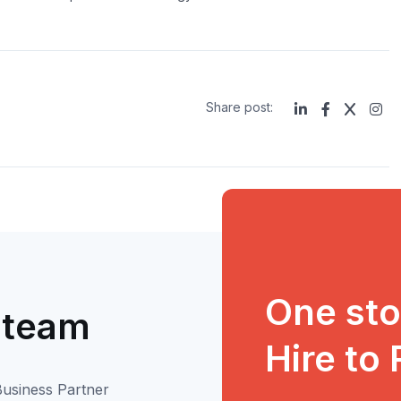
Share post:
One stop
 team
Hire to
usiness Partner