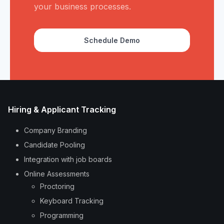
your business processes.
Schedule Demo
Hiring & Applicant Tracking
Company Branding
Candidate Pooling
Integration with job boards
Online Assessments
Proctoring
Keyboard Tracking
Programming