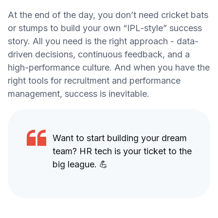
At the end of the day, you don’t need cricket bats
or stumps to build your own “IPL-style” success
story. All you need is the right approach - data-
driven decisions, continuous feedback, and a
high-performance culture. And when you have the
right tools for recruitment and performance
management, success is inevitable.
Want to start building your dream
team? HR tech is your ticket to the
big league. 💪