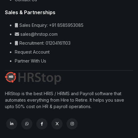
Sales & Partnerships
Sales Enquiry: +91 8585953085
sales@hrstop.com
Recruitment: 01204161103
Request Account
Partner With Us
HRStop is the best HRIS / HRMS and Payroll software that
automates everything from Hire to Retire. It helps you save
upto 50% cost on HR & payroll operations.