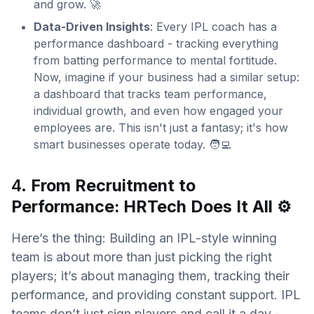
and grow. 🚀
Data-Driven Insights
: Every IPL coach has a
performance dashboard - tracking everything
from batting performance to mental fortitude.
Now, imagine if your business had a similar setup:
a dashboard that tracks team performance,
individual growth, and even how engaged your
employees are. This isn't just a fantasy; it's how
smart businesses operate today. 🧑‍💻
4.
From Recruitment to
Performance: HRTech Does It All
⚙️
Here’s the thing: Building an IPL-style winning
team is about more than just picking the right
players; it’s about managing them, tracking their
performance, and providing constant support. IPL
teams don’t just sign players and call it a day -