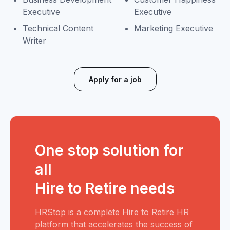
Executive
Executive
Technical Content
Marketing Executive
Writer
Apply for a job
One stop solution for
all
Hire to Retire needs
HRStop is a complete Hire to Retire HR
platform that accelerates the success of