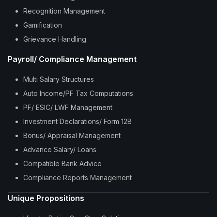
Recognition Management
Gamification
Grievance Handling
Payroll/ Compliance Management
Multi Salary Structures
Auto Income/PF Tax Computations
PF/ ESIC/ LWF Management
Investment Declarations/ Form 12B
Bonus/ Appraisal Management
Advance Salary/ Loans
Compatible Bank Advice
Compliance Reports Management
Unique Propositions