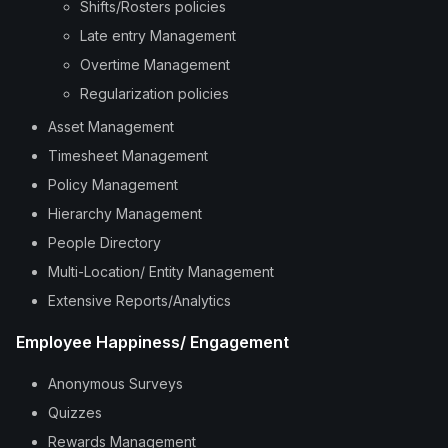
Shifts/Rosters policies
Late entry Management
Overtime Management
Regularization policies
Asset Management
Timesheet Management
Policy Management
Hierarchy Management
People Directory
Multi-Location/ Entity Management
Extensive Reports/Analytics
Employee Happiness/ Engagement
Anonymous Surveys
Quizzes
Rewards Management