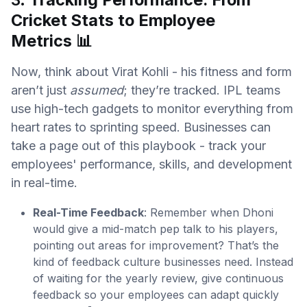
Cricket Stats to Employee
Metrics
📊
Now, think about Virat Kohli - his fitness and form
aren’t just
assumed
; they’re tracked. IPL teams
use high-tech gadgets to monitor everything from
heart rates to sprinting speed. Businesses can
take a page out of this playbook - track your
employees' performance, skills, and development
in real-time.
Real-Time Feedback
: Remember when Dhoni
would give a mid-match pep talk to his players,
pointing out areas for improvement? That’s the
kind of feedback culture businesses need. Instead
of waiting for the yearly review, give continuous
feedback so your employees can adapt quickly