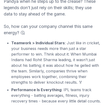
Pandya when he steps up to the crease? These
legends don’t just rely on their skills; they use
data to stay ahead of the game.
So, how can your company channel this same
energy? 🤔
Teamwork > Individual Stars
: Just like in cricket,
your business needs more than just a star
performer to win. Think about it: When Mumbai
Indians had Rohit Sharma leading, it wasn’t just
about his batting; it was about how he gelled with
the team. Similarly, companies thrive when
employees work together, combining their
strengths to deliver knockout results. 🏅
Performance Is Everything
: IPL teams track
everything - batting averages, fitness, injury
recovery times - because every little detail counts.