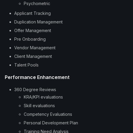
Psychometric
Applicant Tracking
Duplication Management
Offer Management
Pre Onboarding
Vendor Management
Client Management
Talent Pools
Performance Enhancement
360 Degree Reviews
KRA/KPI evaluations
Skill evaluations
Competency Evaluations
Personal Development Plan
Training Need Analysis