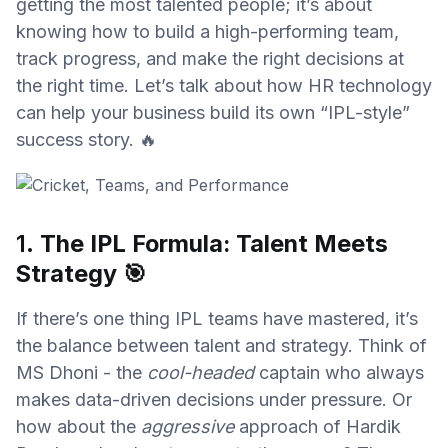
getting the most talented people; it’s about
knowing how to build a high-performing team,
track progress, and make the right decisions at
the right time. Let’s talk about how HR technology
can help your business build its own “IPL-style”
success story. 🔥
1.
The IPL Formula: Talent Meets
Strategy
🎯
If there’s one thing IPL teams have mastered, it’s
the balance between talent and strategy. Think of
MS Dhoni - the
cool-headed
captain who always
makes data-driven decisions under pressure. Or
how about the
aggressive
approach of Hardik