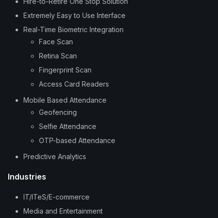
Hire-to-Retire One Stop Solution
Extremely Easy to Use Interface
Real-Time Biometric Integration
Face Scan
Retina Scan
Fingerprint Scan
Access Card Readers
Mobile Based Attendance
Geofencing
Selfie Attendance
OTP-based Attendance
Predictive Analytics
Industries
IT/ITeS/E-commerce
Media and Entertainment