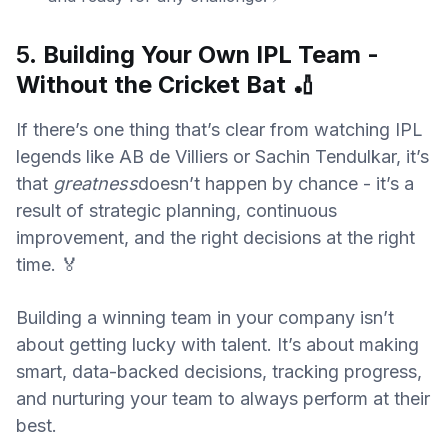
5.
Building Your Own IPL Team -
Without the Cricket Bat
🏏
If there’s one thing that’s clear from watching IPL
legends like AB de Villiers or Sachin Tendulkar, it’s
that
greatness
doesn’t happen by chance - it’s a
result of strategic planning, continuous
improvement, and the right decisions at the right
time. 🏅
Building a winning team in your company isn’t
about getting lucky with talent. It’s about making
smart, data-backed decisions, tracking progress,
and nurturing your team to always perform at their
best.