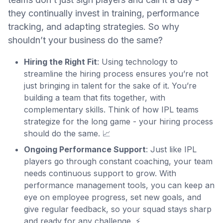
they continually invest in training, performance
tracking, and adapting strategies. So why
shouldn’t your business do the same?
Hiring the Right Fit
: Using technology to
streamline the hiring process ensures you’re not
just bringing in talent for the sake of it. You’re
building a team that fits together, with
complementary skills. Think of how IPL teams
strategize for the long game - your hiring process
should do the same. 📈
Ongoing Performance Support
: Just like IPL
players go through constant coaching, your team
needs continuous support to grow. With
performance management tools, you can keep an
eye on employee progress, set new goals, and
give regular feedback, so your squad stays sharp
and ready for any challenge. ⚡