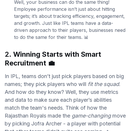
Well, your business can do the same thing!
Employee performance isn’t just about hitting
targets; it’s about tracking efficiency, engagement,
and growth. Just like IPL teams have a data-
driven approach to their players, businesses need
to do the same for their teams. 📊
2.
Winning Starts with Smart
Recruitment
💼
In IPL, teams don’t just pick players based on big
names; they pick players who will
fit the squad
.
And how do they know? Well, they use metrics
and data to make sure each player’s abilities
match the team's needs. Think of how the
Rajasthan Royals made the
game-changing
move
by picking Jofra Archer - a player with potential