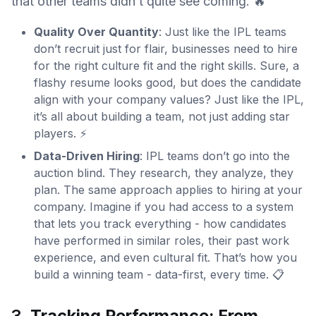
that other teams didn’t quite see coming. 🔥
Quality Over Quantity
: Just like the IPL teams
don’t recruit just for flair, businesses need to hire
for the right culture fit and the right skills. Sure, a
flashy resume looks good, but does the candidate
align with your company values? Just like the IPL,
it’s all about building a team, not just adding star
players. ⚡
Data-Driven Hiring
: IPL teams don’t go into the
auction blind. They research, they analyze, they
plan. The same approach applies to hiring at your
company. Imagine if you had access to a system
that lets you track everything - how candidates
have performed in similar roles, their past work
experience, and even cultural fit. That’s how you
build a winning team - data-first, every time. 📋
3.
Tracking Performance: From