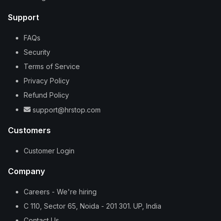
Support
FAQs
Security
Terms of Service
Privacy Policy
Refund Policy
support@hrstop.com
Customers
Customer Login
Company
Careers - We're hiring
C 110, Sector 65, Noida - 201 301. UP, India
Contact Us