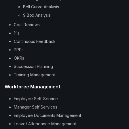
Bell Curve Analysis
9 Box Analysis
Goal Reviews
1:1s
Continuous Feedback
PPPs
OKRs
Succession Planning
Training Management
Workforce Management
Employee Self-Service
Manager Self Services
Employee Documents Management
Leave/ Attendance Management