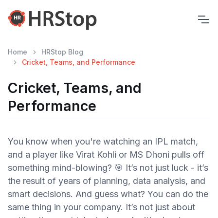
Home
HRStop Blog
Cricket, Teams, and Performance
Cricket, Teams, and
Performance
You know when you're watching an IPL match,
and a player like Virat Kohli or MS Dhoni pulls off
something mind-blowing? 🎯 It’s not just luck - it’s
the result of years of planning, data analysis, and
smart decisions. And guess what? You can do the
same thing in your company. It’s not just about