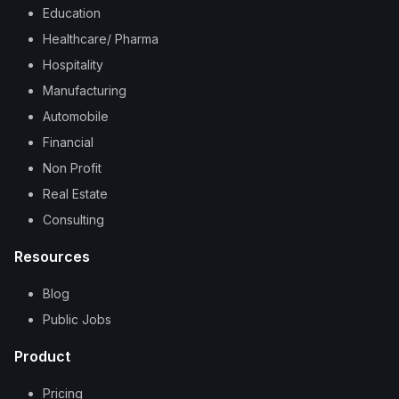
Education
Healthcare/ Pharma
Hospitality
Manufacturing
Automobile
Financial
Non Profit
Real Estate
Consulting
Resources
Blog
Public Jobs
Product
Pricing