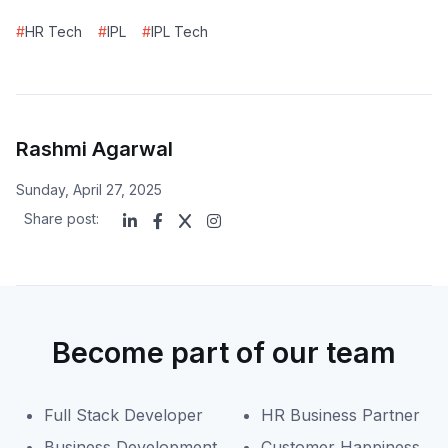
#
HR Tech
#
IPL
#
IPL Tech
Rashmi Agarwal
Sunday, April 27, 2025
Share post:
Become part of our team
Full Stack Developer
HR Business Partner
Business Development
Customer Happiness