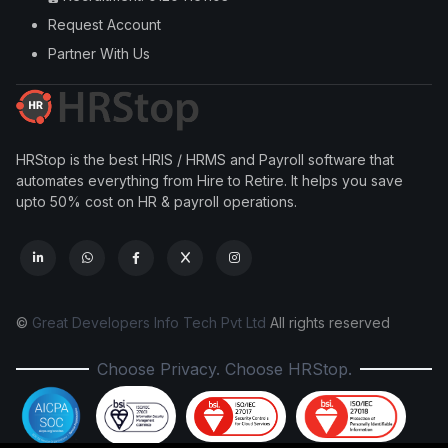
Request Account
Partner With Us
HRStop is the best HRIS / HRMS and Payroll software that
automates everything from Hire to Retire. It helps you save
upto 50% cost on HR & payroll operations.
©
Great Developers Info Tech Pvt Ltd
All rights reserved
Choose Privacy. Choose HRStop.