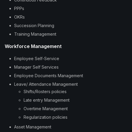
PPPs
OKRs
Succession Planning
Training Management
Workforce Management
Employee Self-Service
Manager Self Services
Employee Documents Management
Leave/ Attendance Management
Shifts/Rosters policies
Late entry Management
Overtime Management
Regularization policies
Asset Management