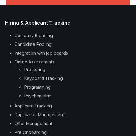
Hiring & Applicant Tracking
Company Branding
Candidate Pooling
Integration with job boards
Online Assessments
Proctoring
Keyboard Tracking
Programming
Psychometric
Applicant Tracking
Duplication Management
Offer Management
Pre Onboarding