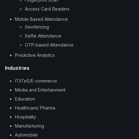
Access Card Readers
Mobile Based Attendance
Geofencing
Selfie Attendance
OTP-based Attendance
Predictive Analytics
Industries
IT/ITeS/E-commerce
Media and Entertainment
Education
Healthcare/ Pharma
Hospitality
Manufacturing
Automobile