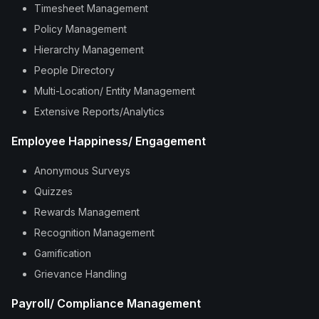
Timesheet Management
Policy Management
Hierarchy Management
People Directory
Multi-Location/ Entity Management
Extensive Reports/Analytics
Employee Happiness/ Engagement
Anonymous Surveys
Quizzes
Rewards Management
Recognition Management
Gamification
Grievance Handling
Payroll/ Compliance Management