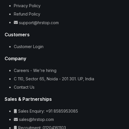
Privacy Policy
Refund Policy
support@hrstop.com
Customers
Customer Login
Company
Careers - We're hiring
C 110, Sector 65, Noida - 201 301. UP, India
Contact Us
Sales & Partnerships
Sales Enquiry: +91 8585953085
sales@hrstop.com
Recruitment: 01204161103