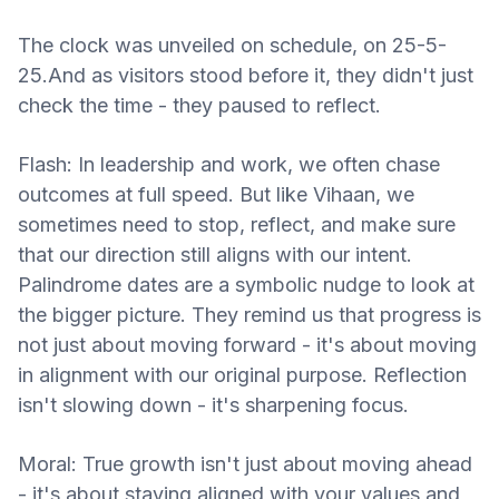
The clock was unveiled on schedule, on 25-5-
25.And as visitors stood before it, they didn't just
check the time - they paused to reflect.
Flash: In leadership and work, we often chase
outcomes at full speed. But like Vihaan, we
sometimes need to stop, reflect, and make sure
that our direction still aligns with our intent.
Palindrome dates are a symbolic nudge to look at
the bigger picture. They remind us that progress is
not just about moving forward - it's about moving
in alignment with our original purpose. Reflection
isn't slowing down - it's sharpening focus.
Moral: True growth isn't just about moving ahead
- it's about staying aligned with your values and