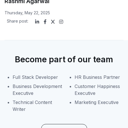
Rashmi Agarwal
Thursday, May 22, 2025
Share post:
Become part of our team
Full Stack Developer
HR Business Partner
Business Development
Customer Happiness
Executive
Executive
Technical Content
Marketing Executive
Writer