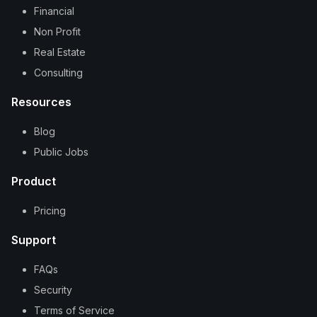
Financial
Non Profit
Real Estate
Consulting
Resources
Blog
Public Jobs
Product
Pricing
Support
FAQs
Security
Terms of Service