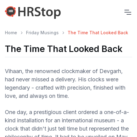
Home
Friday Musings
The Time That Looked Back
The Time That Looked Back
Vihaan, the renowned clockmaker of Devgarh,
had never missed a delivery. His clocks were
legendary - crafted with precision, finished with
love, and always on time.
One day, a prestigious client ordered a one-of-a-
kind installation for an international museum - a
clock that didn't just tell time but represented the
philosophy of time. It had to be unveiled on May