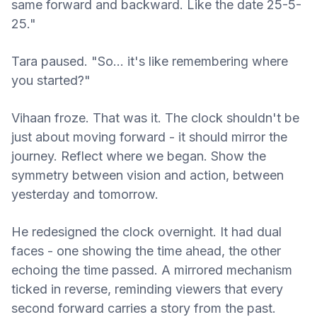
same forward and backward. Like the date 25-5-
25."
Tara paused. "So… it's like remembering where
you started?"
Vihaan froze. That was it. The clock shouldn't be
just about moving forward - it should mirror the
journey. Reflect where we began. Show the
symmetry between vision and action, between
yesterday and tomorrow.
He redesigned the clock overnight. It had dual
faces - one showing the time ahead, the other
echoing the time passed. A mirrored mechanism
ticked in reverse, reminding viewers that every
second forward carries a story from the past.