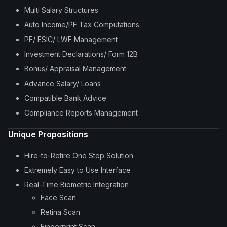
Multi Salary Structures
Auto Income/PF Tax Computations
PF/ ESIC/ LWF Management
Investment Declarations/ Form 12B
Bonus/ Appraisal Management
Advance Salary/ Loans
Compatible Bank Advice
Compliance Reports Management
Unique Propositions
Hire-to-Retire One Stop Solution
Extremely Easy to Use Interface
Real-Time Biometric Integration
Face Scan
Retina Scan
Fingerprint Scan