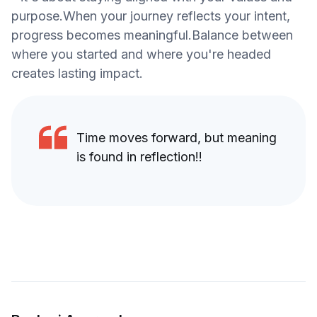
purpose.When your journey reflects your intent,
progress becomes meaningful.Balance between
where you started and where you're headed
creates lasting impact.
Time moves forward, but meaning
is found in reflection!!