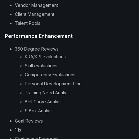
Vendor Management
Client Management
Talent Pools
Performance Enhancement
360 Degree Reviews
KRA/KPI evaluations
Skill evaluations
Competency Evaluations
Personal Development Plan
Training Need Analysis
Bell Curve Analysis
9 Box Analysis
Goal Reviews
1:1s
Continuous Feedback