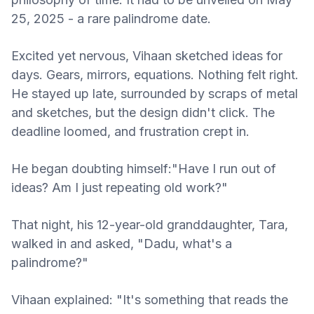
25, 2025 - a rare palindrome date.
Excited yet nervous, Vihaan sketched ideas for
days. Gears, mirrors, equations. Nothing felt right.
He stayed up late, surrounded by scraps of metal
and sketches, but the design didn't click. The
deadline loomed, and frustration crept in.
He began doubting himself:"Have I run out of
ideas? Am I just repeating old work?"
That night, his 12-year-old granddaughter, Tara,
walked in and asked, "Dadu, what's a
palindrome?"
Vihaan explained: "It's something that reads the