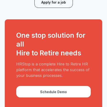
Apply for a job
One stop solution for
all
Hire to Retire needs
HRStop is a complete Hire to Retire HR
platform that accelerates the success of
your business processes.
Schedule Demo