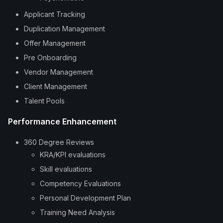
Applicant Tracking
Duplication Management
Offer Management
Pre Onboarding
Vendor Management
Client Management
Talent Pools
Performance Enhancement
360 Degree Reviews
KRA/KPI evaluations
Skill evaluations
Competency Evaluations
Personal Development Plan
Training Need Analysis