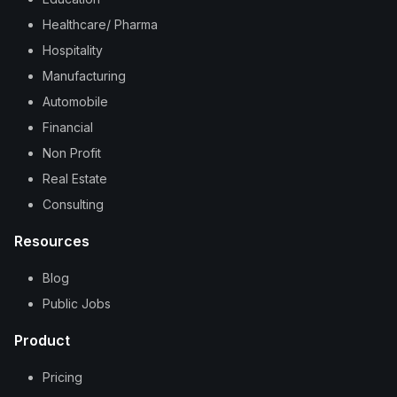
Healthcare/ Pharma
Hospitality
Manufacturing
Automobile
Financial
Non Profit
Real Estate
Consulting
Resources
Blog
Public Jobs
Product
Pricing