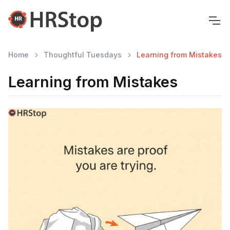
Home
Thoughtful Tuesdays
Learning from Mistakes
Learning from Mistakes