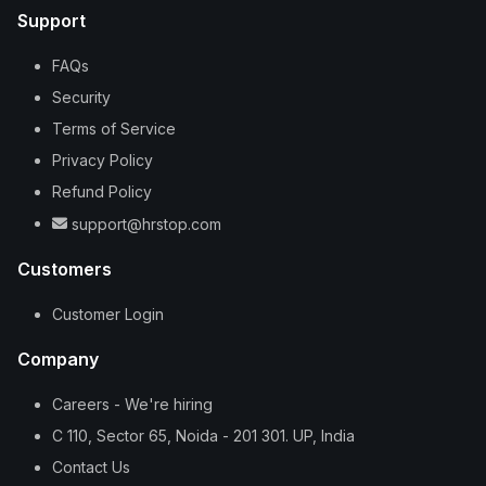
Support
FAQs
Security
Terms of Service
Privacy Policy
Refund Policy
support@hrstop.com
Customers
Customer Login
Company
Careers - We're hiring
C 110, Sector 65, Noida - 201 301. UP, India
Contact Us