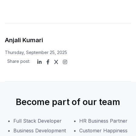
Anjali Kumari
Thursday, September 25, 2025
Share post:
Become part of our team
Full Stack Developer
HR Business Partner
Business Development
Customer Happiness