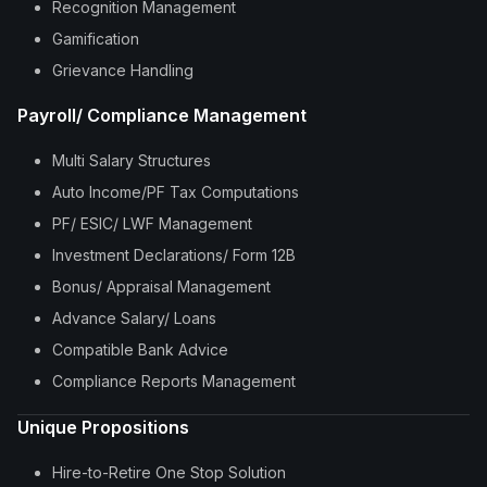
Recognition Management
Gamification
Grievance Handling
Payroll/ Compliance Management
Multi Salary Structures
Auto Income/PF Tax Computations
PF/ ESIC/ LWF Management
Investment Declarations/ Form 12B
Bonus/ Appraisal Management
Advance Salary/ Loans
Compatible Bank Advice
Compliance Reports Management
Unique Propositions
Hire-to-Retire One Stop Solution