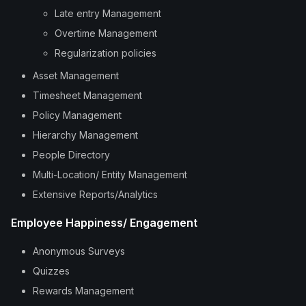
Late entry Management
Overtime Management
Regularization policies
Asset Management
Timesheet Management
Policy Management
Hierarchy Management
People Directory
Multi-Location/ Entity Management
Extensive Reports/Analytics
Employee Happiness/ Engagement
Anonymous Surveys
Quizzes
Rewards Management