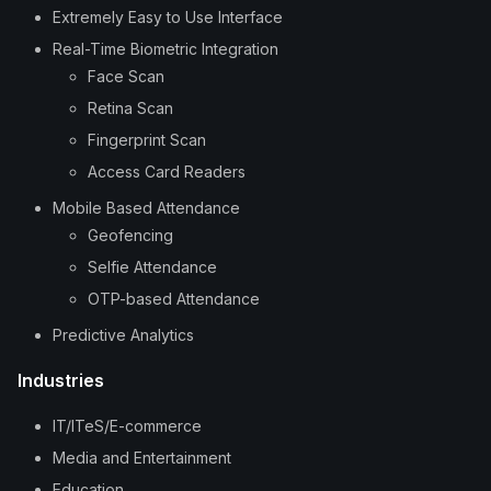
Extremely Easy to Use Interface
Real-Time Biometric Integration
Face Scan
Retina Scan
Fingerprint Scan
Access Card Readers
Mobile Based Attendance
Geofencing
Selfie Attendance
OTP-based Attendance
Predictive Analytics
Industries
IT/ITeS/E-commerce
Media and Entertainment
Education