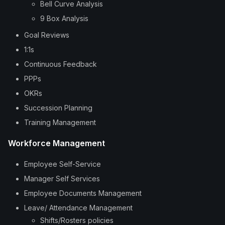
Bell Curve Analysis
9 Box Analysis
Goal Reviews
1:1s
Continuous Feedback
PPPs
OKRs
Succession Planning
Training Management
Workforce Management
Employee Self-Service
Manager Self Services
Employee Documents Management
Leave/ Attendance Management
Shifts/Rosters policies