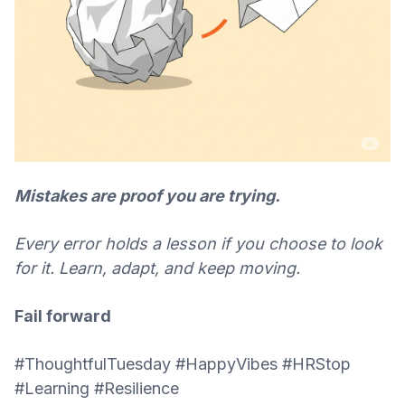
Mistakes are proof you are trying.
Every error holds a lesson if you choose to look
for it. Learn, adapt, and keep moving.
Fail forward
#ThoughtfulTuesday #HappyVibes #HRStop
#Learning #Resilience