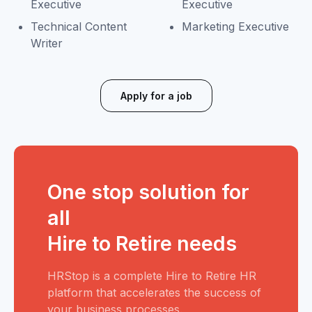
Executive
Executive
Technical Content
Marketing Executive
Writer
Apply for a job
One stop solution for
all
Hire to Retire needs
HRStop is a complete Hire to Retire HR
platform that accelerates the success of
your business processes.