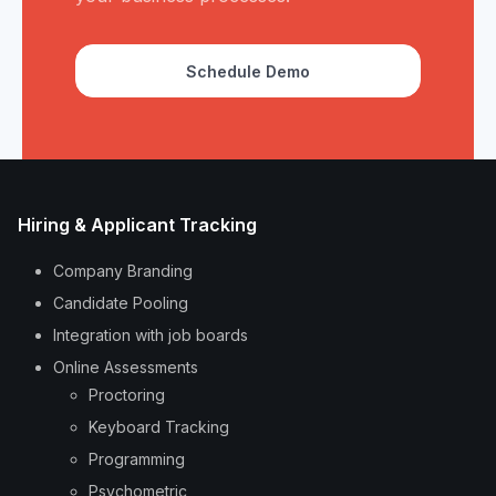
Schedule Demo
Hiring & Applicant Tracking
Company Branding
Candidate Pooling
Integration with job boards
Online Assessments
Proctoring
Keyboard Tracking
Programming
Psychometric