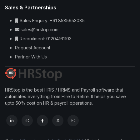
Sales & Partnerships
Sales Enquiry: +91 8585953085
sales@hrstop.com
Recruitment: 01204161103
Request Account
Partner With Us
HRStop is the best HRIS / HRMS and Payroll software that
automates everything from Hire to Retire. It helps you save
upto 50% cost on HR & payroll operations.