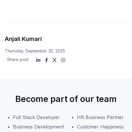
Anjali Kumari
Thursday, September 25, 2025
Share post:
Become part of our team
Full Stack Developer
HR Business Partner
Business Development
Customer Happiness