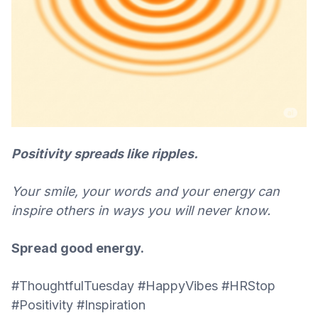
Positivity spreads like ripples.
Your smile, your words and your energy can
inspire others in ways you will never know.
Spread good energy.
#ThoughtfulTuesday #HappyVibes #HRStop
#Positivity #Inspiration