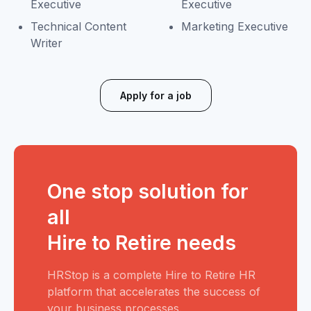
Executive
Executive
Technical Content
Marketing Executive
Writer
Apply for a job
One stop solution for
all
Hire to Retire needs
HRStop is a complete Hire to Retire HR
platform that accelerates the success of
your business processes.