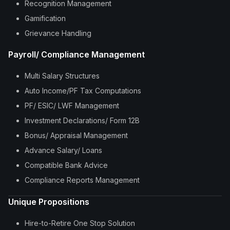
Recognition Management
Gamification
Grievance Handling
Payroll/ Compliance Management
Multi Salary Structures
Auto Income/PF Tax Computations
PF/ ESIC/ LWF Management
Investment Declarations/ Form 12B
Bonus/ Appraisal Management
Advance Salary/ Loans
Compatible Bank Advice
Compliance Reports Management
Unique Propositions
Hire-to-Retire One Stop Solution