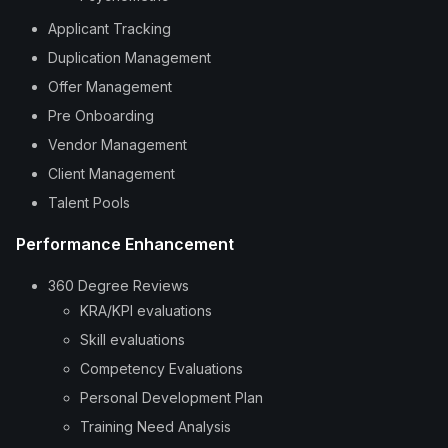
Applicant Tracking
Duplication Management
Offer Management
Pre Onboarding
Vendor Management
Client Management
Talent Pools
Performance Enhancement
360 Degree Reviews
KRA/KPI evaluations
Skill evaluations
Competency Evaluations
Personal Development Plan
Training Need Analysis