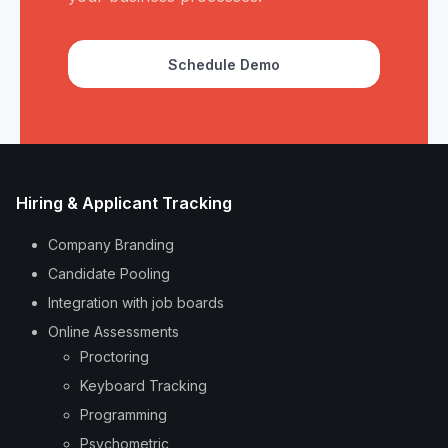
Schedule Demo
Hiring & Applicant Tracking
Company Branding
Candidate Pooling
Integration with job boards
Online Assessments
Proctoring
Keyboard Tracking
Programming
Psychometric