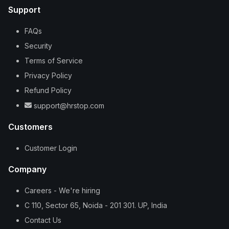
Support
FAQs
Security
Terms of Service
Privacy Policy
Refund Policy
support@hrstop.com
Customers
Customer Login
Company
Careers - We're hiring
C 110, Sector 65, Noida - 201 301. UP, India
Contact Us