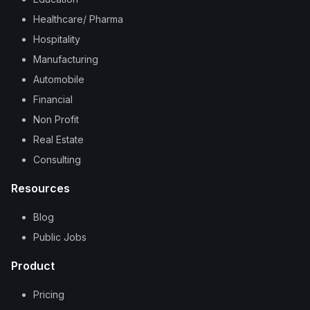
Healthcare/ Pharma
Hospitality
Manufacturing
Automobile
Financial
Non Profit
Real Estate
Consulting
Resources
Blog
Public Jobs
Product
Pricing