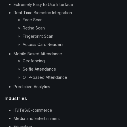
Extremely Easy to Use Interface
Real-Time Biometric Integration
Face Scan
Retina Scan
Fingerprint Scan
Access Card Readers
Mobile Based Attendance
Geofencing
Selfie Attendance
OTP-based Attendance
Predictive Analytics
Industries
IT/ITeS/E-commerce
Media and Entertainment
Education