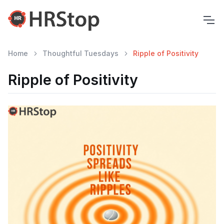
Home
Thoughtful Tuesdays
Ripple of Positivity
Ripple of Positivity