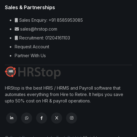
Sales & Partnerships
Sales Enquiry: +91 8585953085
sales@hrstop.com
Recruitment: 01204161103
Request Account
Partner With Us
HRStop is the best HRIS / HRMS and Payroll software that
automates everything from Hire to Retire. It helps you save
upto 50% cost on HR & payroll operations.