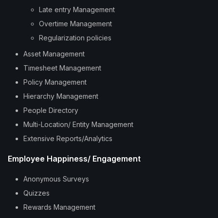
Late entry Management
Overtime Management
Regularization policies
Asset Management
Timesheet Management
Policy Management
Hierarchy Management
People Directory
Multi-Location/ Entity Management
Extensive Reports/Analytics
Employee Happiness/ Engagement
Anonymous Surveys
Quizzes
Rewards Management