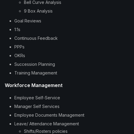
Bell Curve Analysis
9 Box Analysis
Goal Reviews
1:1s
Continuous Feedback
PPPs
OKRs
Succession Planning
Training Management
Workforce Management
Employee Self-Service
Manager Self Services
Employee Documents Management
Leave/ Attendance Management
Shifts/Rosters policies