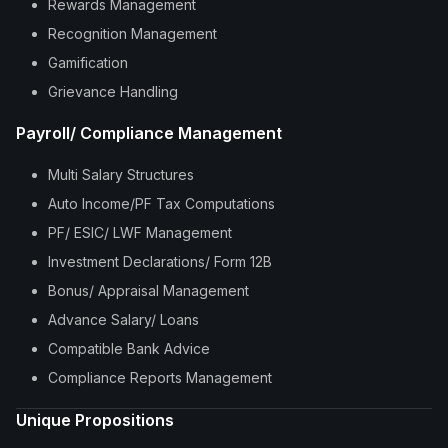
Rewards Management
Recognition Management
Gamification
Grievance Handling
Payroll/ Compliance Management
Multi Salary Structures
Auto Income/PF Tax Computations
PF/ ESIC/ LWF Management
Investment Declarations/ Form 12B
Bonus/ Appraisal Management
Advance Salary/ Loans
Compatible Bank Advice
Compliance Reports Management
Unique Propositions