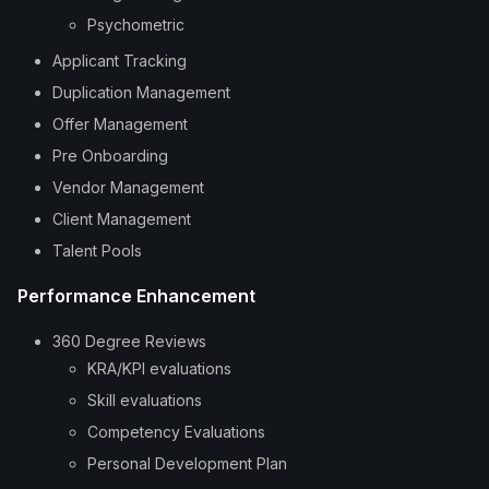
Psychometric
Applicant Tracking
Duplication Management
Offer Management
Pre Onboarding
Vendor Management
Client Management
Talent Pools
Performance Enhancement
360 Degree Reviews
KRA/KPI evaluations
Skill evaluations
Competency Evaluations
Personal Development Plan