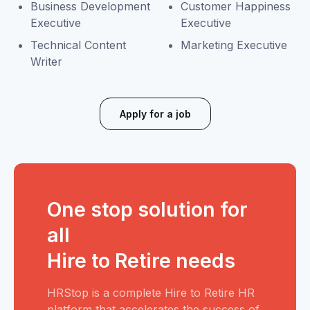
Business Development
Customer Happiness
Executive
Executive
Technical Content
Marketing Executive
Writer
Apply for a job
One stop solution for
all
Hire to Retire needs
HRStop is a complete Hire to Retire HR
platform that accelerates the success of