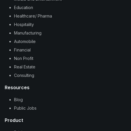
Education
Healthcare/ Pharma
Hospitality
Manufacturing
Automobile
Financial
Non Profit
Real Estate
Consulting
Resources
Blog
Public Jobs
Product