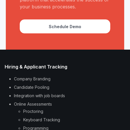
your business processes.
Schedule Demo
Hiring & Applicant Tracking
Company Branding
Candidate Pooling
Integration with job boards
Online Assessments
Proctoring
Keyboard Tracking
Programming