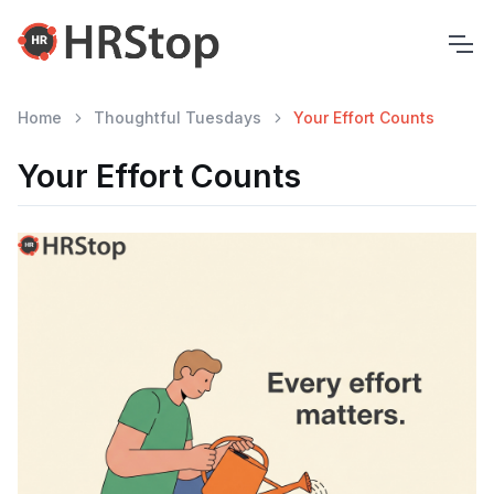
Home
Thoughtful Tuesdays
Your Effort Counts
Your Effort Counts