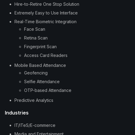
Hire-to-Retire One Stop Solution
Extremely Easy to Use Interface
Real-Time Biometric Integration
Face Scan
Retina Scan
Fingerprint Scan
Access Card Readers
Mobile Based Attendance
Geofencing
Selfie Attendance
OTP-based Attendance
Predictive Analytics
Industries
IT/ITeS/E-commerce
Media and Entertainment