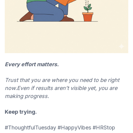
Every effort matters.
Trust that you are where you need to be right
now.
Even if results aren’t visible yet, you are
making progress.
Keep trying.
#ThoughtfulTuesday #HappyVibes #HRStop