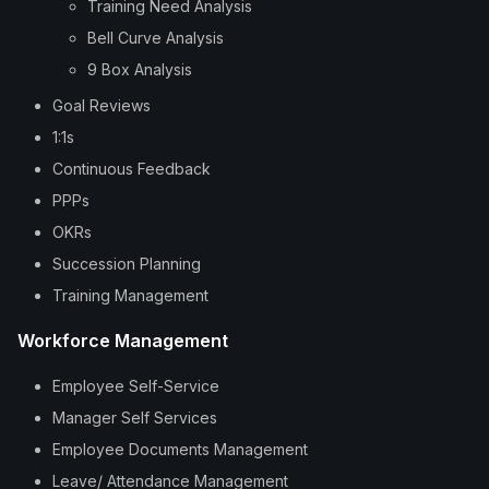
Training Need Analysis
Bell Curve Analysis
9 Box Analysis
Goal Reviews
1:1s
Continuous Feedback
PPPs
OKRs
Succession Planning
Training Management
Workforce Management
Employee Self-Service
Manager Self Services
Employee Documents Management
Leave/ Attendance Management