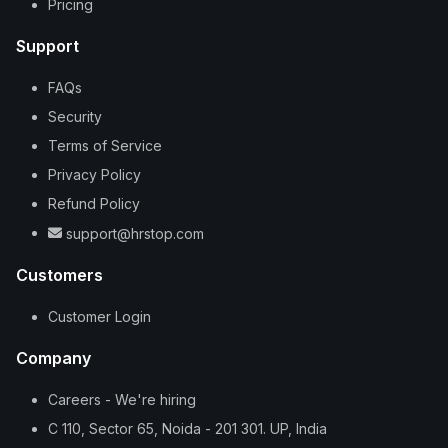
Pricing
Support
FAQs
Security
Terms of Service
Privacy Policy
Refund Policy
support@hrstop.com
Customers
Customer Login
Company
Careers - We're hiring
C 110, Sector 65, Noida - 201 301. UP, India