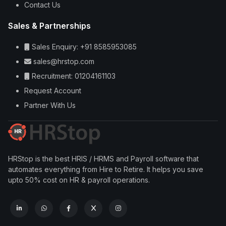
Contact Us
Sales & Partnerships
Sales Enquiry: +91 8585953085
sales@hrstop.com
Recruitment: 01204161103
Request Account
Partner With Us
HRStop is the best HRIS / HRMS and Payroll software that
automates everything from Hire to Retire. It helps you save
upto 50% cost on HR & payroll operations.