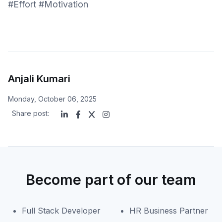
#Effort #Motivation
Anjali Kumari
Monday, October 06, 2025
Share post:
Become part of our team
Full Stack Developer
HR Business Partner