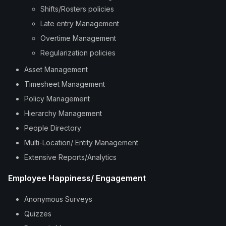
Shifts/Rosters policies
Late entry Management
Overtime Management
Regularization policies
Asset Management
Timesheet Management
Policy Management
Hierarchy Management
People Directory
Multi-Location/ Entity Management
Extensive Reports/Analytics
Employee Happiness/ Engagement
Anonymous Surveys
Quizzes