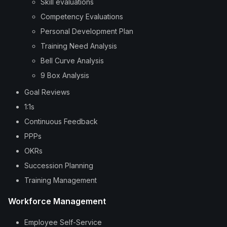
Skill evaluations
Competency Evaluations
Personal Development Plan
Training Need Analysis
Bell Curve Analysis
9 Box Analysis
Goal Reviews
1:1s
Continuous Feedback
PPPs
OKRs
Succession Planning
Training Management
Workforce Management
Employee Self-Service