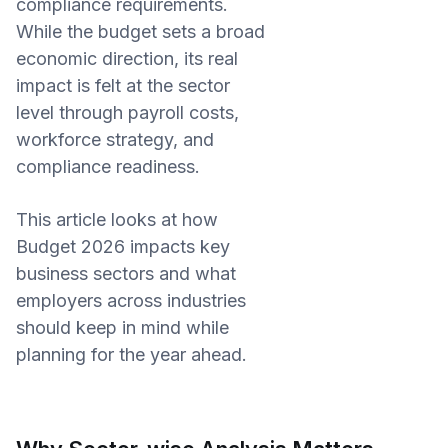
compliance requirements.
While the budget sets a broad
economic direction, its real
impact is felt at the sector
level through payroll costs,
workforce strategy, and
compliance readiness.
This article looks at how
Budget 2026 impacts key
business sectors and what
employers across industries
should keep in mind while
planning for the year ahead.