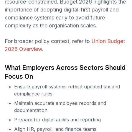
resource-constrained. Budget 2026 highlights the
importance of adopting digital-first payroll and
compliance systems early to avoid future
complexity as the organisation scales.
For broader policy context, refer to
Union Budget
2026 Overview
.
What Employers Across Sectors Should
Focus On
Ensure payroll systems reflect updated tax and
compliance rules
Maintain accurate employee records and
documentation
Prepare for digital audits and reporting
Align HR, payroll, and finance teams