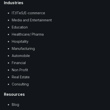
Industries
IT/ITeS/E-commerce
Media and Entertainment
Education
Healthcare/ Pharma
Hospitality
Manufacturing
Automobile
Financial
Non Profit
Real Estate
Consulting
Resources
Blog