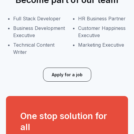
Full Stack Developer
HR Business Partner
Business Development
Customer Happiness
Executive
Executive
Technical Content
Marketing Executive
Writer
Apply for a job
One stop solution for
all