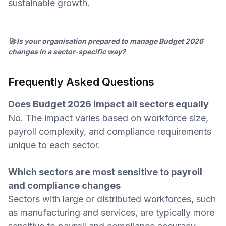
sustainable growth.
🚀 Is your organisation prepared to manage Budget 2026
changes in a sector-specific way?
Frequently Asked Questions
Does Budget 2026 impact all sectors equally
No. The impact varies based on workforce size,
payroll complexity, and compliance requirements
unique to each sector.
Which sectors are most sensitive to payroll
and compliance changes
Sectors with large or distributed workforces, such
as manufacturing and services, are typically more