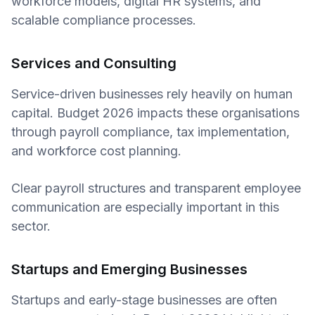
workforce models, digital HR systems, and
scalable compliance processes.
Services and Consulting
Service-driven businesses rely heavily on human
capital. Budget 2026 impacts these organisations
through payroll compliance, tax implementation,
and workforce cost planning.
Clear payroll structures and transparent employee
communication are especially important in this
sector.
Startups and Emerging Businesses
Startups and early-stage businesses are often