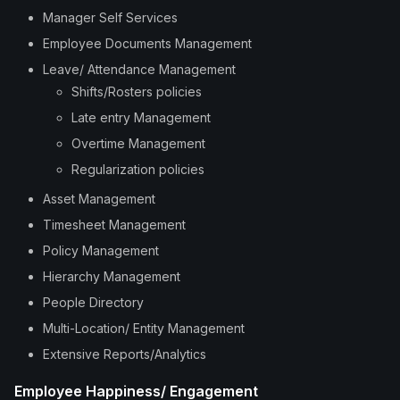
Manager Self Services
Employee Documents Management
Leave/ Attendance Management
Shifts/Rosters policies
Late entry Management
Overtime Management
Regularization policies
Asset Management
Timesheet Management
Policy Management
Hierarchy Management
People Directory
Multi-Location/ Entity Management
Extensive Reports/Analytics
Employee Happiness/ Engagement