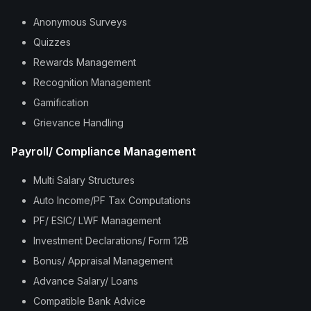
Anonymous Surveys
Quizzes
Rewards Management
Recognition Management
Gamification
Grievance Handling
Payroll/ Compliance Management
Multi Salary Structures
Auto Income/PF Tax Computations
PF/ ESIC/ LWF Management
Investment Declarations/ Form 12B
Bonus/ Appraisal Management
Advance Salary/ Loans
Compatible Bank Advice