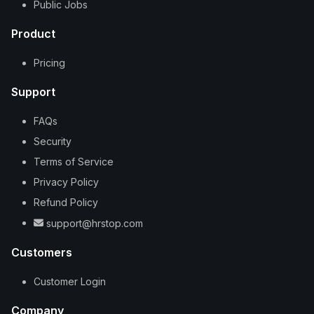
Public Jobs
Product
Pricing
Support
FAQs
Security
Terms of Service
Privacy Policy
Refund Policy
support@hrstop.com
Customers
Customer Login
Company