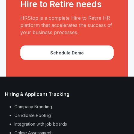
Hire to Retire needs
HRStop is a complete Hire to Retire HR
platform that accelerates the success of
your business processes.
Schedule Demo
Hiring & Applicant Tracking
Company Branding
Candidate Pooling
Integration with job boards
Online Assessments