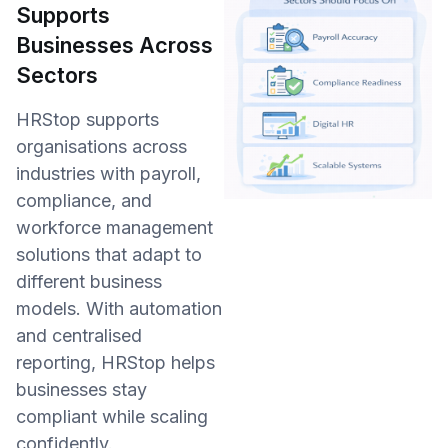
Supports
Businesses Across
Sectors
HRStop supports
organisations across
industries with payroll,
compliance, and
workforce management
solutions that adapt to
different business
models. With automation
and centralised
reporting, HRStop helps
businesses stay
compliant while scaling
confidently.