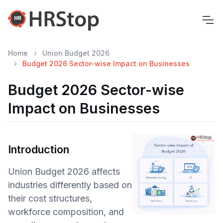
Home
Union Budget 2026
Budget 2026 Sector-wise Impact on Businesses
Budget 2026 Sector-wise
Impact on Businesses
Introduction
Union Budget 2026 affects
industries differently based on
their cost structures,
workforce composition, and