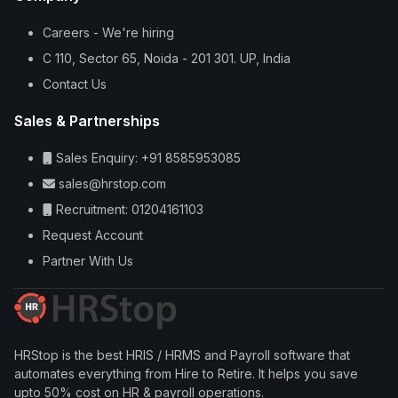
Careers - We're hiring
C 110, Sector 65, Noida - 201 301. UP, India
Contact Us
Sales & Partnerships
Sales Enquiry: +91 8585953085
sales@hrstop.com
Recruitment: 01204161103
Request Account
Partner With Us
HRStop is the best HRIS / HRMS and Payroll software that
automates everything from Hire to Retire. It helps you save
upto 50% cost on HR & payroll operations.