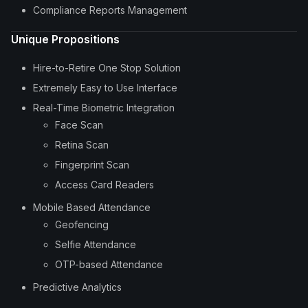
Compliance Reports Management
Unique Propositions
Hire-to-Retire One Stop Solution
Extremely Easy to Use Interface
Real-Time Biometric Integration
Face Scan
Retina Scan
Fingerprint Scan
Access Card Readers
Mobile Based Attendance
Geofencing
Selfie Attendance
OTP-based Attendance
Predictive Analytics