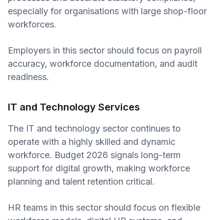
especially for organisations with large shop-floor
workforces.
Employers in this sector should focus on payroll
accuracy, workforce documentation, and audit
readiness.
IT and Technology Services
The IT and technology sector continues to
operate with a highly skilled and dynamic
workforce. Budget 2026 signals long-term
support for digital growth, making workforce
planning and talent retention critical.
HR teams in this sector should focus on flexible