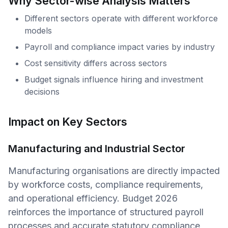
Why Sector-wise Analysis Matters
Different sectors operate with different workforce
models
Payroll and compliance impact varies by industry
Cost sensitivity differs across sectors
Budget signals influence hiring and investment
decisions
Impact on Key Sectors
Manufacturing and Industrial Sector
Manufacturing organisations are directly impacted
by workforce costs, compliance requirements,
and operational efficiency. Budget 2026
reinforces the importance of structured payroll
processes and accurate statutory compliance,