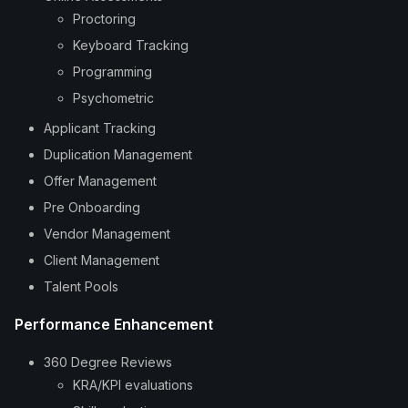
Proctoring
Keyboard Tracking
Programming
Psychometric
Applicant Tracking
Duplication Management
Offer Management
Pre Onboarding
Vendor Management
Client Management
Talent Pools
Performance Enhancement
360 Degree Reviews
KRA/KPI evaluations