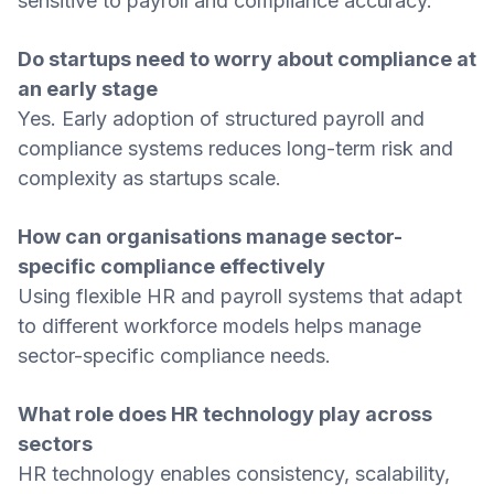
sensitive to payroll and compliance accuracy.
Do startups need to worry about compliance at
an early stage
Yes. Early adoption of structured payroll and
compliance systems reduces long-term risk and
complexity as startups scale.
How can organisations manage sector-
specific compliance effectively
Using flexible HR and payroll systems that adapt
to different workforce models helps manage
sector-specific compliance needs.
What role does HR technology play across
sectors
HR technology enables consistency, scalability,