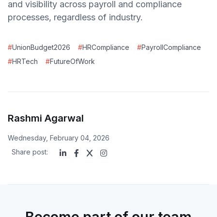
and visibility across payroll and compliance
processes, regardless of industry.
#
UnionBudget2026
#
HRCompliance
#
PayrollCompliance
#
HRTech
#
FutureOfWork
Rashmi Agarwal
Wednesday, February 04, 2026
Share post:
Become part of our team