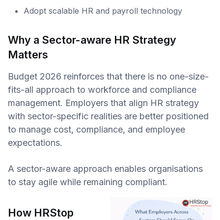
Adopt scalable HR and payroll technology
Why a Sector-aware HR Strategy
Matters
Budget 2026 reinforces that there is no one-size-
fits-all approach to workforce and compliance
management. Employers that align HR strategy
with sector-specific realities are better positioned
to manage cost, compliance, and employee
expectations.
A sector-aware approach enables organisations
to stay agile while remaining compliant.
How HRStop