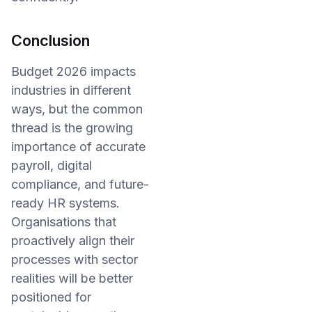
Conclusion
Budget 2026 impacts
industries in different
ways, but the common
thread is the growing
importance of accurate
payroll, digital
compliance, and future-
ready HR systems.
Organisations that
proactively align their
processes with sector
realities will be better
positioned for