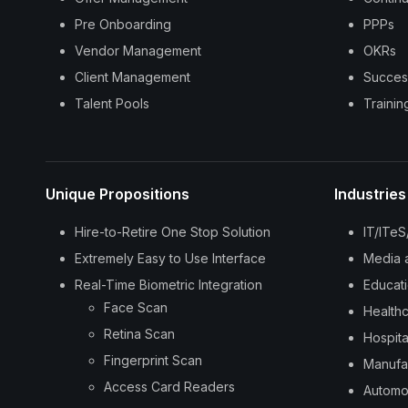
Pre Onboarding
PPPs
Vendor Management
OKRs
Client Management
Succes
Talent Pools
Traini
Unique Propositions
Industries
Hire-to-Retire One Stop Solution
IT/ITe
Extremely Easy to Use Interface
Media 
Real-Time Biometric Integration
Educat
Face Scan
Health
Retina Scan
Hospita
Fingerprint Scan
Manufa
Access Card Readers
Automo