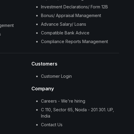
Investment Declarations/ Form 12B
Bonus/ Appraisal Management
Advance Salary/ Loans
agement
Compatible Bank Advice
s
Compliance Reports Management
Customers
Customer Login
Company
Careers - We're hiring
C 110, Sector 65, Noida - 201 301. UP,
India
Contact Us