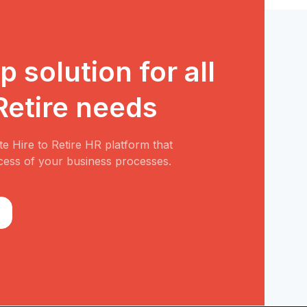
 solution for all
 Retire needs
e Hire to Retire HR platform that
cess of your business processes.