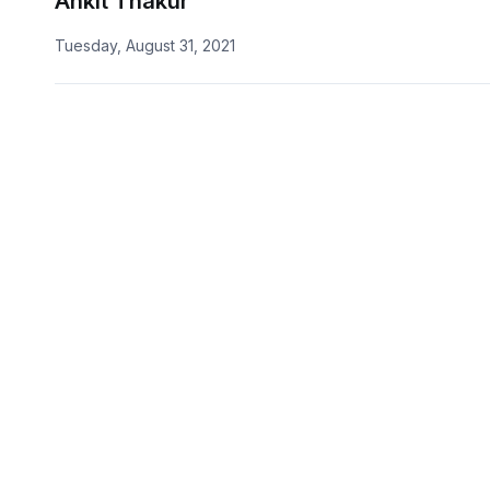
Ankit Thakur
Tuesday, August 31, 2021