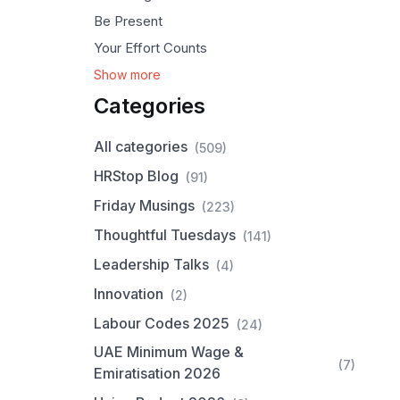
Be Present
Your Effort Counts
Show more
Categories
All categories
(509)
HRStop Blog
(91)
Friday Musings
(223)
Thoughtful Tuesdays
(141)
Leadership Talks
(4)
Innovation
(2)
Labour Codes 2025
(24)
UAE Minimum Wage &
(7)
Emiratisation 2026