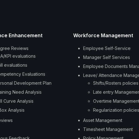
nce Enhancement
Workforce Management
gree Reviews
Employee Self-Service
A/KPI evaluations
Manager Self Services
ill evaluations
Employee Documents Man
mpetency Evaluations
Leave/ Attendance Manag
rsonal Development Plan
Shifts/Rosters policies
aining Need Analysis
Late entry Manageme
ll Curve Analysis
Overtime Managemen
Box Analysis
Regularization policie
eviews
Asset Management
Timesheet Management
uous Feedback
Policy Management