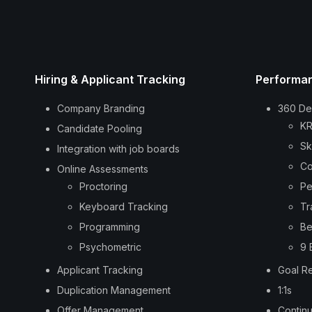
Hiring & Applicant Tracking
Performa
Company Branding
360 De
KR
Candidate Pooling
Sk
Integration with job boards
Co
Online Assessments
Proctoring
Pe
Keyboard Tracking
Tr
Programming
Be
Psychometric
9 
Applicant Tracking
Goal R
Duplication Management
1:1s
Offer Management
Contin