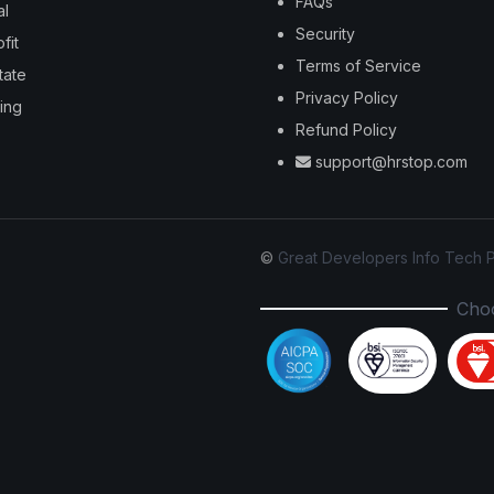
FAQs
al
Security
fit
Terms of Service
tate
Privacy Policy
ing
Refund Policy
support@hrstop.com
©
Great Developers Info Tech P
Choo