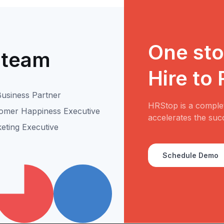
One stop
 team
Hire to
usiness Partner
HRStop is a complet
omer Happiness Executive
accelerates the suc
eting Executive
Schedule Demo