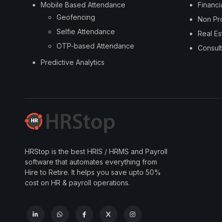
Mobile Based Attendance
Financi
Geofencing
Non Pro
Selfie Attendance
Real Es
OTP-based Attendance
Consult
Predictive Analytics
HRStop is the best HRIS / HRMS and Payroll
software that automates everything from
Hire to Retire. It helps you save upto 50%
cost on HR & payroll operations.