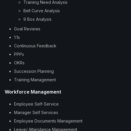
Training Need Analysis
Bell Curve Analysis
9 Box Analysis
Goal Reviews
1:1s
Continuous Feedback
PPPs
OKRs
Succession Planning
Training Management
Workforce Management
Employee Self-Service
Manager Self Services
Employee Documents Management
Leave/ Attendance Management