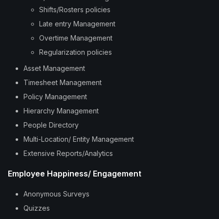
Shifts/Rosters policies
Late entry Management
Overtime Management
Regularization policies
Asset Management
Timesheet Management
Policy Management
Hierarchy Management
People Directory
Multi-Location/ Entity Management
Extensive Reports/Analytics
Employee Happiness/ Engagement
Anonymous Surveys
Quizzes