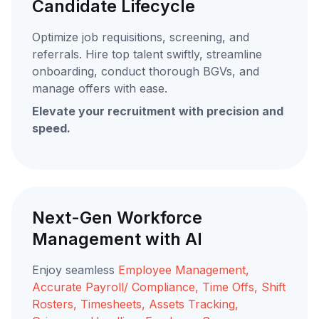
Candidate Lifecycle
Optimize job requisitions, screening, and
referrals. Hire top talent swiftly, streamline
onboarding, conduct thorough BGVs, and
manage offers with ease.
Elevate your recruitment with precision and
speed.
Next-Gen Workforce
Management with AI
Enjoy seamless
Employee Management,
Accurate Payroll/ Compliance, Time Offs, Shift
Rosters, Timesheets, Assets Tracking,