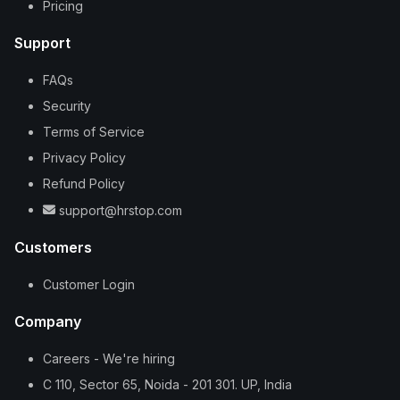
Pricing
Support
FAQs
Security
Terms of Service
Privacy Policy
Refund Policy
support@hrstop.com
Customers
Customer Login
Company
Careers - We're hiring
C 110, Sector 65, Noida - 201 301. UP, India