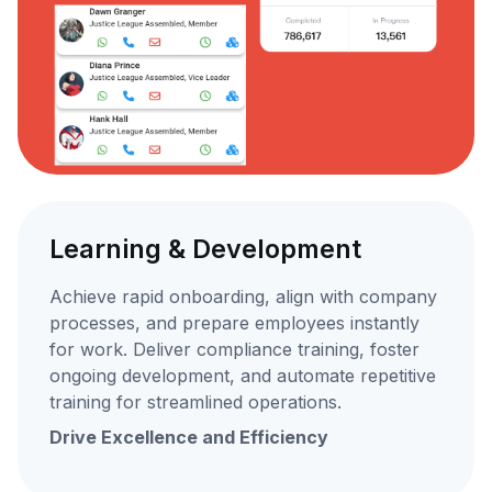
Learning & Development
Achieve rapid onboarding, align with company
processes, and prepare employees instantly
for work. Deliver compliance training, foster
ongoing development, and automate repetitive
training for streamlined operations.
Drive Excellence and Efficiency