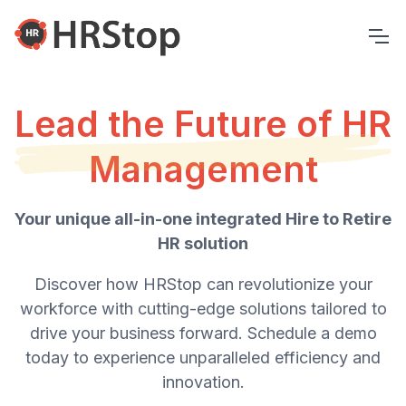
Lead the Future of HR
Management
Your unique all-in-one integrated Hire to Retire
HR solution
Discover how HRStop can revolutionize your
workforce with cutting-edge solutions tailored to
drive your business forward. Schedule a demo
today to experience unparalleled efficiency and
innovation.