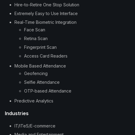
Hire-to-Retire One Stop Solution
Extremely Easy to Use Interface
Real-Time Biometric Integration
Face Scan
Retina Scan
Fingerprint Scan
Access Card Readers
Mobile Based Attendance
Geofencing
Selfie Attendance
OTP-based Attendance
Predictive Analytics
Industries
IT/ITeS/E-commerce
Media and Entertainment