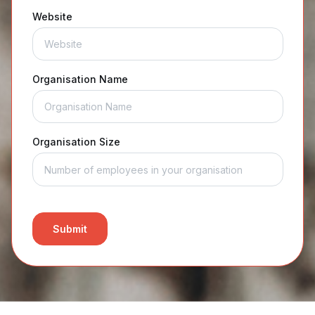
Website
Organisation Name
Organisation Size
Submit