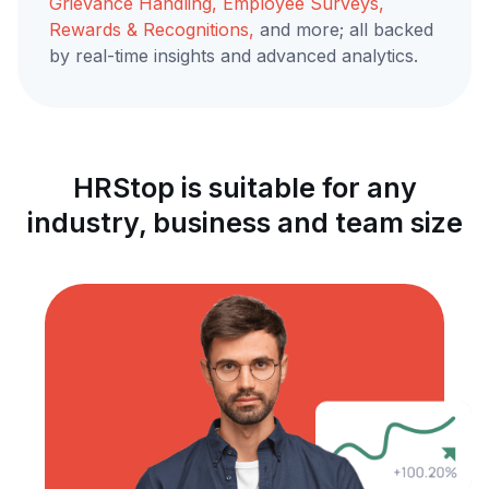
Grievance Handling, Employee Surveys,
Rewards & Recognitions,
and more; all backed
by real-time insights and advanced analytics.
HRStop is suitable for any
industry, business and team size