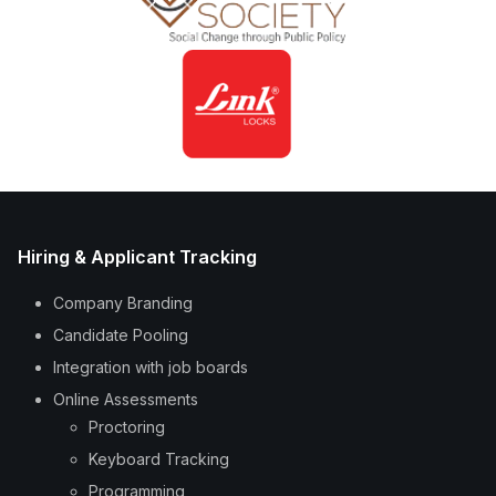
Hiring & Applicant Tracking
Company Branding
Candidate Pooling
Integration with job boards
Online Assessments
Proctoring
Keyboard Tracking
Programming