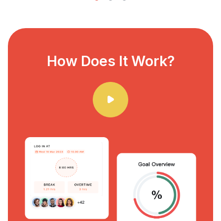
How Does It Work?