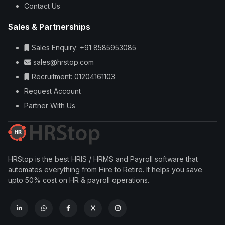
Contact Us
Sales & Partnerships
Sales Enquiry: +91 8585953085
sales@hrstop.com
Recruitment: 01204161103
Request Account
Partner With Us
HRStop is the best HRIS / HRMS and Payroll software that
automates everything from Hire to Retire. It helps you save
upto 50% cost on HR & payroll operations.