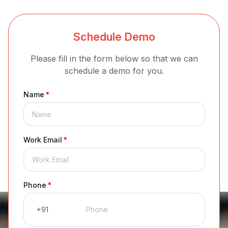
Schedule Demo
Please fill in the form below so that we can
schedule a demo for you.
Name
*
Work Email
*
Phone
*