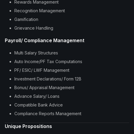
Rewards Management
Recognition Management
Gamification
Grievance Handling
Payroll/ Compliance Management
Multi Salary Structures
Auto Income/PF Tax Computations
PF/ ESIC/ LWF Management
Investment Declarations/ Form 12B
Bonus/ Appraisal Management
Advance Salary/ Loans
Compatible Bank Advice
Compliance Reports Management
Unique Propositions