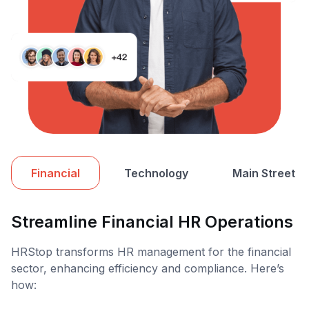
Financial
Technology
Main Street
Streamline Financial HR Operations
HRStop transforms HR management for the financial
sector, enhancing efficiency and compliance. Here’s
how: