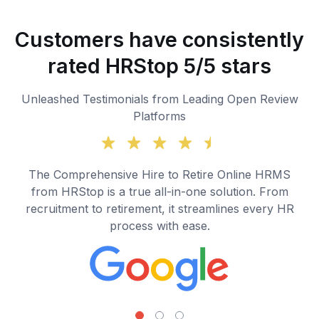
Customers have consistently
rated HRStop 5/5 stars
Unleashed Testimonials from Leading Open Review
Platforms
The Comprehensive Hire to Retire Online HRMS
from HRStop is a true all-in-one solution. From
recruitment to retirement, it streamlines every HR
process with ease.