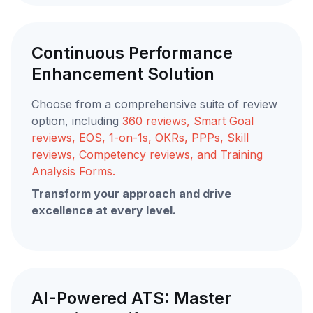
Continuous Performance
Enhancement Solution
Choose from a comprehensive suite of review
option, including
360 reviews, Smart Goal
reviews, EOS, 1-on-1s, OKRs, PPPs, Skill
reviews, Competency reviews, and Training
Analysis Forms.
Transform your approach and drive
excellence at every level.
AI-Powered ATS: Master