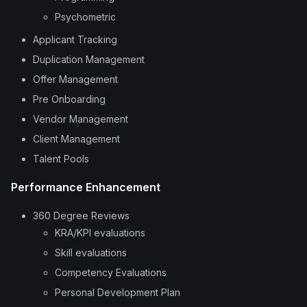
Psychometric
Applicant Tracking
Duplication Management
Offer Management
Pre Onboarding
Vendor Management
Client Management
Talent Pools
Performance Enhancement
360 Degree Reviews
KRA/KPI evaluations
Skill evaluations
Competency Evaluations
Personal Development Plan