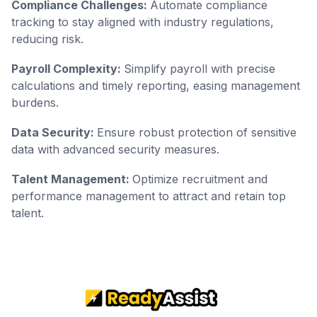
Compliance Challenges:
Automate compliance
tracking to stay aligned with industry regulations,
reducing risk.
Payroll Complexity:
Simplify payroll with precise
calculations and timely reporting, easing management
burdens.
Data Security:
Ensure robust protection of sensitive
data with advanced security measures.
Talent Management:
Optimize recruitment and
performance management to attract and retain top
talent.