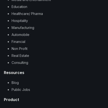
Education
Healthcare/ Pharma
Hospitality
Manufacturing
Automobile
Financial
Non Profit
Real Estate
Consulting
Resources
Blog
Public Jobs
Product