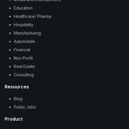
Education
Healthcare/ Pharma
Hospitality
Manufacturing
Automobile
Financial
Non Profit
Real Estate
Consulting
Resources
Blog
Public Jobs
Product