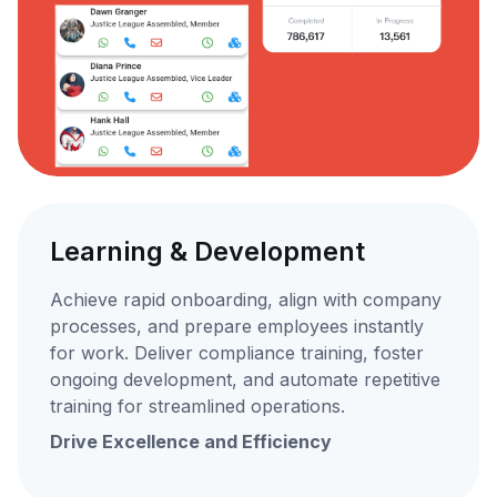
Learning & Development
Achieve rapid onboarding, align with company
processes, and prepare employees instantly
for work. Deliver compliance training, foster
ongoing development, and automate repetitive
training for streamlined operations.
Drive Excellence and Efficiency