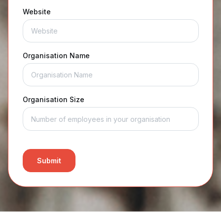
Website
Organisation Name
Organisation Size
Submit