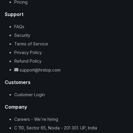
Pricing
Support
FAQs
Security
Terms of Service
Privacy Policy
Refund Policy
support@hrstop.com
Customers
Customer Login
Company
Careers - We're hiring
C 110, Sector 65, Noida - 201 301. UP, India