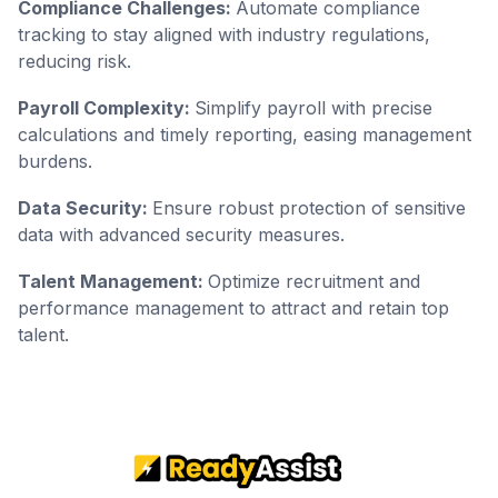
Compliance Challenges:
Automate compliance
tracking to stay aligned with industry regulations,
reducing risk.
Payroll Complexity:
Simplify payroll with precise
calculations and timely reporting, easing management
burdens.
Data Security:
Ensure robust protection of sensitive
data with advanced security measures.
Talent Management:
Optimize recruitment and
performance management to attract and retain top
talent.