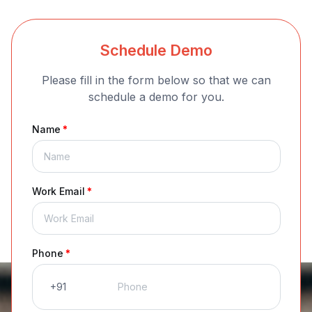
Schedule Demo
Please fill in the form below so that we can
schedule a demo for you.
Name
*
Work Email
*
Phone
*