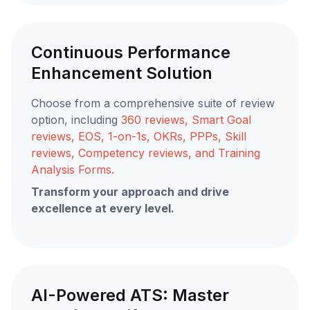
Continuous Performance
Enhancement Solution
Choose from a comprehensive suite of review
option, including
360 reviews, Smart Goal
reviews, EOS, 1-on-1s, OKRs, PPPs, Skill
reviews, Competency reviews, and Training
Analysis Forms.
Transform your approach and drive
excellence at every level.
AI-Powered ATS: Master