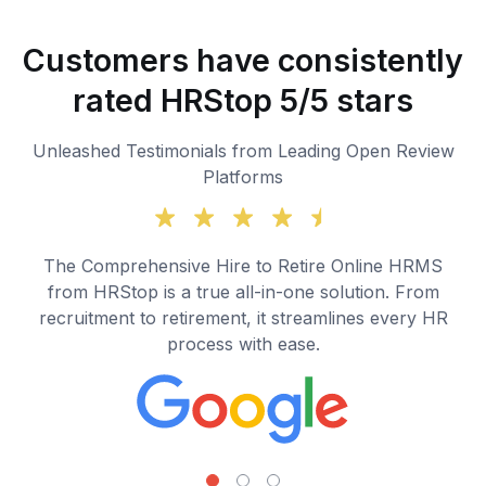
Customers have consistently
rated HRStop 5/5 stars
Unleashed Testimonials from Leading Open Review
Platforms
The Comprehensive Hire to Retire Online HRMS
from HRStop is a true all-in-one solution. From
recruitment to retirement, it streamlines every HR
process with ease.