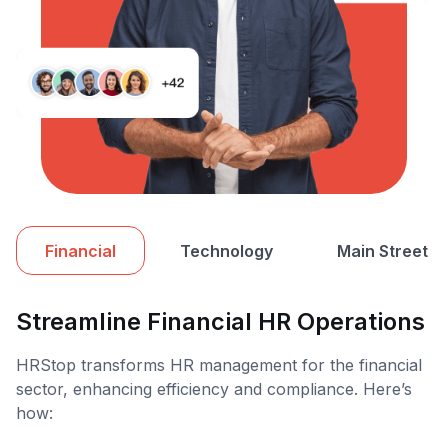
Financial
Technology
Main Street
Streamline Financial HR Operations
HRStop transforms HR management for the financial
sector, enhancing efficiency and compliance. Here’s
how: