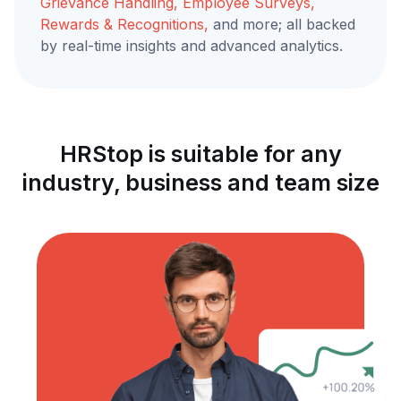
Grievance Handling, Employee Surveys,
Rewards & Recognitions,
and more; all backed
by real-time insights and advanced analytics.
HRStop is suitable for any
industry, business and team size