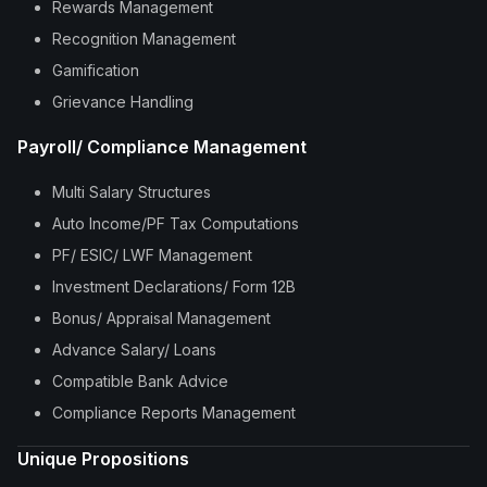
Rewards Management
Recognition Management
Gamification
Grievance Handling
Payroll/ Compliance Management
Multi Salary Structures
Auto Income/PF Tax Computations
PF/ ESIC/ LWF Management
Investment Declarations/ Form 12B
Bonus/ Appraisal Management
Advance Salary/ Loans
Compatible Bank Advice
Compliance Reports Management
Unique Propositions