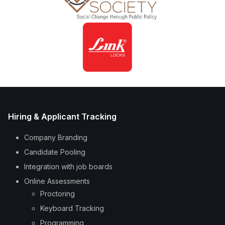
Hiring & Applicant Tracking
Company Branding
Candidate Pooling
Integration with job boards
Online Assessments
Proctoring
Keyboard Tracking
Programming