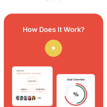
How Does It Work?