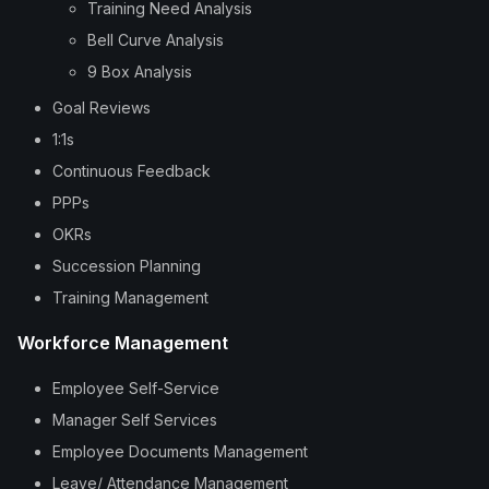
Training Need Analysis
Bell Curve Analysis
9 Box Analysis
Goal Reviews
1:1s
Continuous Feedback
PPPs
OKRs
Succession Planning
Training Management
Workforce Management
Employee Self-Service
Manager Self Services
Employee Documents Management
Leave/ Attendance Management