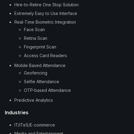
Hire-to-Retire One Stop Solution
Extremely Easy to Use Interface
Real-Time Biometric Integration
Face Scan
Retina Scan
Fingerprint Scan
Access Card Readers
Mobile Based Attendance
Geofencing
Selfie Attendance
OTP-based Attendance
Predictive Analytics
Industries
IT/ITeS/E-commerce
Media and Entertainment