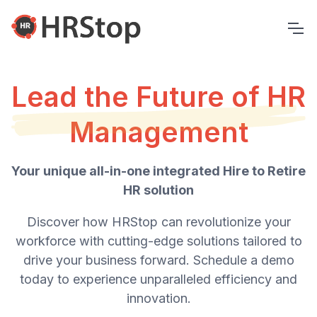
Lead the Future of HR
Management
Your unique all-in-one integrated Hire to Retire
HR solution
Discover how HRStop can revolutionize your
workforce with cutting-edge solutions tailored to
drive your business forward. Schedule a demo
today to experience unparalleled efficiency and
innovation.