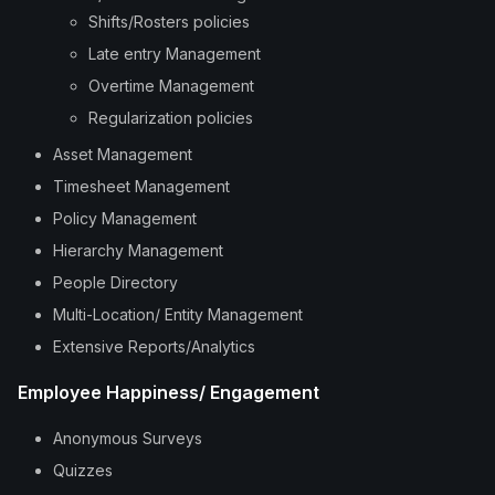
Shifts/Rosters policies
Late entry Management
Overtime Management
Regularization policies
Asset Management
Timesheet Management
Policy Management
Hierarchy Management
People Directory
Multi-Location/ Entity Management
Extensive Reports/Analytics
Employee Happiness/ Engagement
Anonymous Surveys
Quizzes