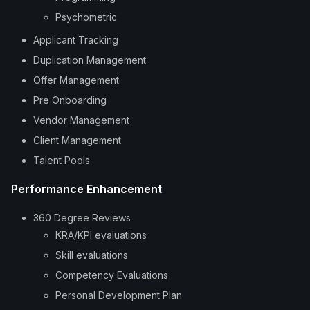
Psychometric
Applicant Tracking
Duplication Management
Offer Management
Pre Onboarding
Vendor Management
Client Management
Talent Pools
Performance Enhancement
360 Degree Reviews
KRA/KPI evaluations
Skill evaluations
Competency Evaluations
Personal Development Plan