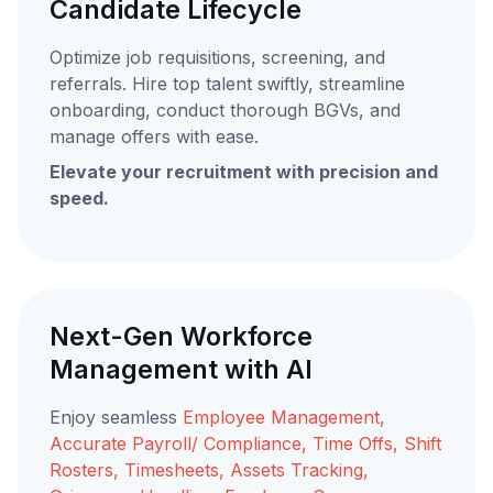
Candidate Lifecycle
Optimize job requisitions, screening, and
referrals. Hire top talent swiftly, streamline
onboarding, conduct thorough BGVs, and
manage offers with ease.
Elevate your recruitment with precision and
speed.
Next-Gen Workforce
Management with AI
Enjoy seamless
Employee Management,
Accurate Payroll/ Compliance, Time Offs, Shift
Rosters, Timesheets, Assets Tracking,