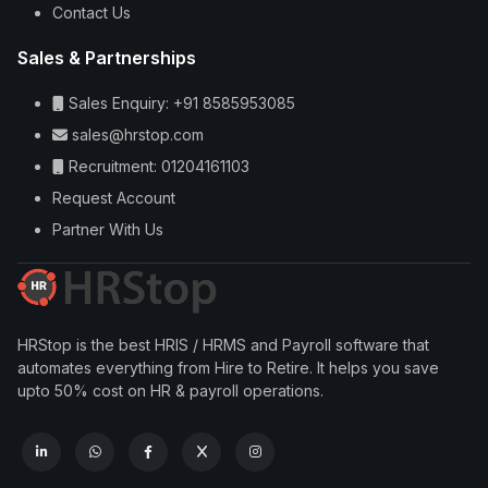
Contact Us
Sales & Partnerships
Sales Enquiry: +91 8585953085
sales@hrstop.com
Recruitment: 01204161103
Request Account
Partner With Us
HRStop is the best HRIS / HRMS and Payroll software that
automates everything from Hire to Retire. It helps you save
upto 50% cost on HR & payroll operations.