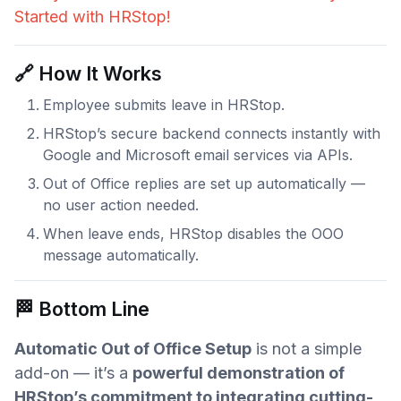
Started with HRStop!
🔗 How It Works
Employee submits leave in HRStop.
HRStop’s secure backend connects instantly with
Google and Microsoft email services via APIs.
Out of Office replies are set up automatically —
no user action needed.
When leave ends, HRStop disables the OOO
message automatically.
🏁 Bottom Line
Automatic Out of Office Setup
is not a simple
add-on — it’s a
powerful demonstration of
HRStop’s commitment to integrating cutting-