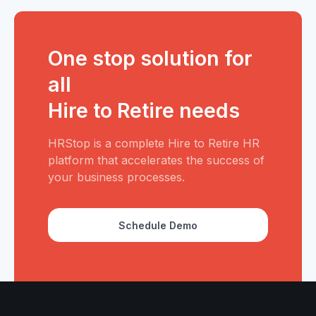
One stop solution for
all
Hire to Retire needs
HRStop is a complete Hire to Retire HR
platform that accelerates the success of
your business processes.
Schedule Demo