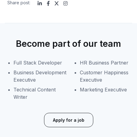
Share post:
Become part of our team
Full Stack Developer
HR Business Partner
Business Development
Customer Happiness
Executive
Executive
Technical Content
Marketing Executive
Writer
Apply for a job