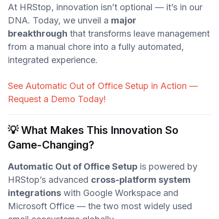
At HRStop, innovation isn’t optional — it’s in our
DNA. Today, we unveil a
major
breakthrough
that transforms leave management
from a manual chore into a fully automated,
integrated experience.
See Automatic Out of Office Setup in Action —
Request a Demo Today!
💡 What Makes This Innovation So
Game-Changing?
Automatic Out of Office Setup
is powered by
HRStop’s advanced
cross-platform system
integrations
with Google Workspace and
Microsoft Office — the two most widely used