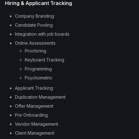
Hiring & Applicant Tracking
Company Branding
Candidate Pooling
Integration with job boards
Online Assessments
Proctoring
Keyboard Tracking
Programming
Psychometric
Applicant Tracking
Duplication Management
Offer Management
Pre Onboarding
Vendor Management
Client Management