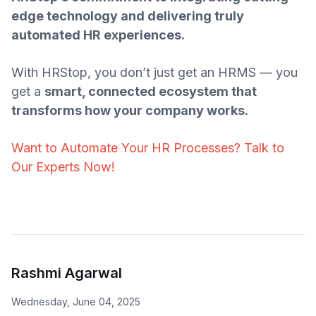
edge technology and delivering truly
automated HR experiences.
With HRStop, you don’t just get an HRMS — you
get a
smart, connected ecosystem that
transforms how your company works.
Want to Automate Your HR Processes? Talk to
Our Experts Now!
Rashmi Agarwal
Wednesday, June 04, 2025