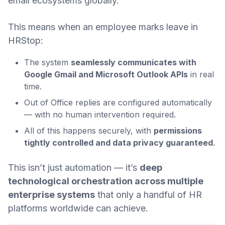
email ecosystems globally.
This means when an employee marks leave in
HRStop:
The system
seamlessly communicates with
Google Gmail and Microsoft Outlook APIs
in real
time.
Out of Office replies are configured automatically
— with no human intervention required.
All of this happens securely, with
permissions
tightly controlled and data privacy guaranteed
.
This isn’t just automation — it’s
deep
technological orchestration across multiple
enterprise systems
that only a handful of HR
platforms worldwide can achieve.