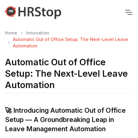
Home
Innovation
Automatic Out of Office Setup: The Next-Level Leave
Automation
Automatic Out of Office
Setup: The Next-Level Leave
Automation
🚀 Introducing Automatic Out of Office
Setup — A Groundbreaking Leap in
Leave Management Automation