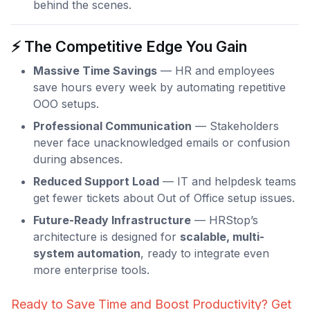
behind the scenes.
⚡ The Competitive Edge You Gain
Massive Time Savings
— HR and employees
save hours every week by automating repetitive
OOO setups.
Professional Communication
— Stakeholders
never face unacknowledged emails or confusion
during absences.
Reduced Support Load
— IT and helpdesk teams
get fewer tickets about Out of Office setup issues.
Future-Ready Infrastructure
— HRStop’s
architecture is designed for
scalable, multi-
system automation
, ready to integrate even
more enterprise tools.
Ready to Save Time and Boost Productivity? Get