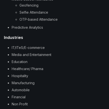
Geofencing
Selfie Attendance
OTP-based Attendance
Predictive Analytics
Industries
IT/ITeS/E-commerce
Media and Entertainment
Education
Healthcare/ Pharma
Hospitality
Manufacturing
Automobile
Financial
Non Profit