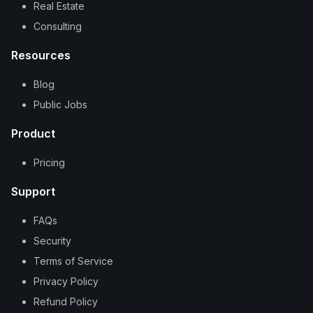
Real Estate
Consulting
Resources
Blog
Public Jobs
Product
Pricing
Support
FAQs
Security
Terms of Service
Privacy Policy
Refund Policy