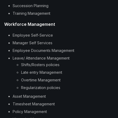
Succession Planning
Training Management
Workforce Management
Employee Self-Service
Manager Self Services
Employee Documents Management
Leave/ Attendance Management
Shifts/Rosters policies
Late entry Management
Overtime Management
Regularization policies
Asset Management
Timesheet Management
Policy Management