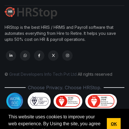
HRStop is the best HRIS / HRMS and Payroll software that
automates everything from Hire to Retire. It helps you save
upto 50% cost on HR & payroll operations.
©
Great Developers Info Tech Pvt Ltd
All rights reserved
Choose Privacy. Choose HRStop.
This website uses cookies to improve your
New Labour Codes, 2025: HRStop is fully ready.
web experience. By Using the site, you agree
OK
✕