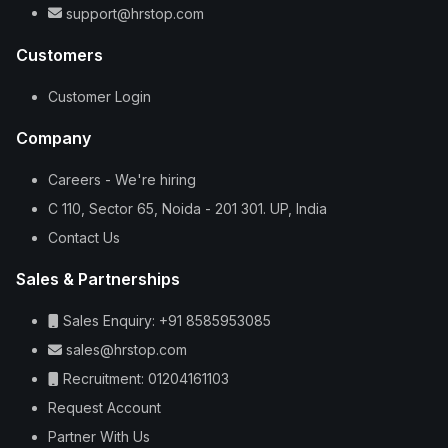
support@hrstop.com
Customers
Customer Login
Company
Careers - We're hiring
C 110, Sector 65, Noida - 201 301. UP, India
Contact Us
Sales & Partnerships
Sales Enquiry: +91 8585953085
sales@hrstop.com
Recruitment: 01204161103
Request Account
Partner With Us