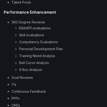
Talent Pools
Performance Enhancement
360 Degree Reviews
KRA/KPI evaluations
Skill evaluations
Competency Evaluations
Personal Development Plan
Training Need Analysis
Bell Curve Analysis
9 Box Analysis
Goal Reviews
1:1s
Continuous Feedback
PPPs
OKRs