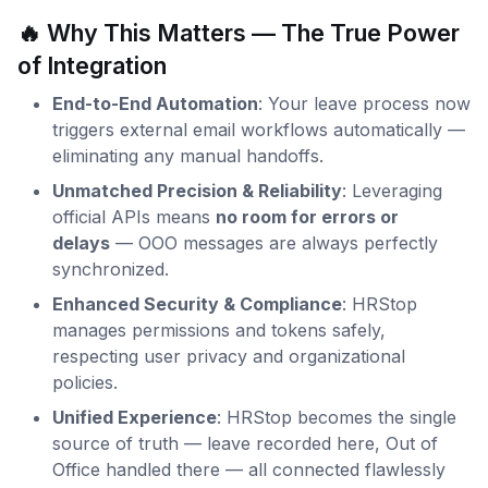
🔥 Why This Matters — The True Power
of Integration
End-to-End Automation
: Your leave process now
triggers external email workflows automatically —
eliminating any manual handoffs.
Unmatched Precision & Reliability
: Leveraging
official APIs means
no room for errors or
delays
— OOO messages are always perfectly
synchronized.
Enhanced Security & Compliance
: HRStop
manages permissions and tokens safely,
respecting user privacy and organizational
policies.
Unified Experience
: HRStop becomes the single
source of truth — leave recorded here, Out of
Office handled there — all connected flawlessly