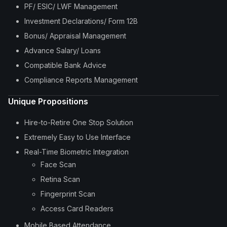
PF/ ESIC/ LWF Management
Investment Declarations/ Form 12B
Bonus/ Appraisal Management
Advance Salary/ Loans
Compatible Bank Advice
Compliance Reports Management
Unique Propositions
Hire-to-Retire One Stop Solution
Extremely Easy to Use Interface
Real-Time Biometric Integration
Face Scan
Retina Scan
Fingerprint Scan
Access Card Readers
Mobile Based Attendance