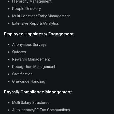
Hierarchy Management
People Directory
Multi-Location/ Entity Management
Extensive Reports/Analytics
Employee Happiness/ Engagement
Anonymous Surveys
Quizzes
Rewards Management
Recognition Management
Gamification
Grievance Handling
Payroll/ Compliance Management
Multi Salary Structures
Auto Income/PF Tax Computations