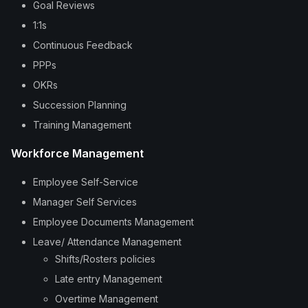
Goal Reviews
1:1s
Continuous Feedback
PPPs
OKRs
Succession Planning
Training Management
Workforce Management
Employee Self-Service
Manager Self Services
Employee Documents Management
Leave/ Attendance Management
Shifts/Rosters policies
Late entry Management
Overtime Management