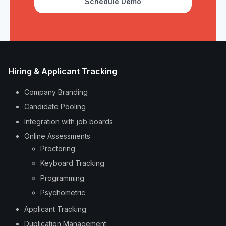
Schedule Demo
Hiring & Applicant Tracking
Company Branding
Candidate Pooling
Integration with job boards
Online Assessments
Proctoring
Keyboard Tracking
Programming
Psychometric
Applicant Tracking
Duplication Management