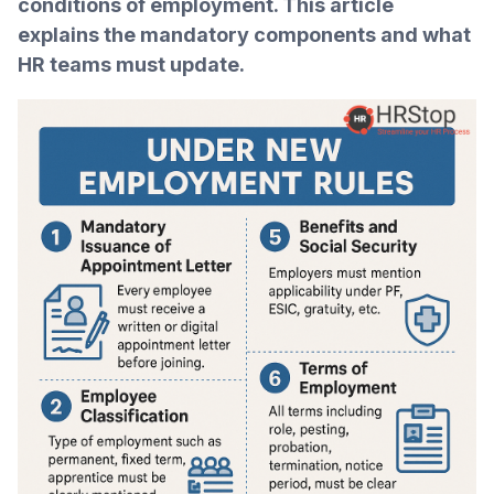
conditions of employment. This article
explains the mandatory components and what
HR teams must update.