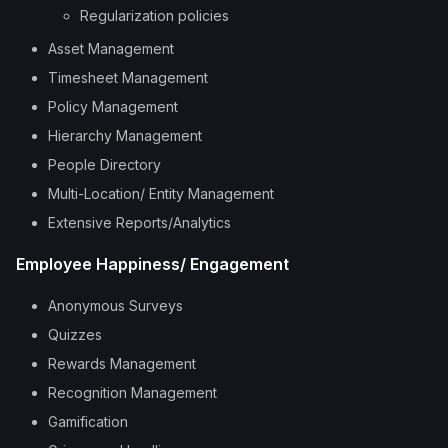
Regularization policies
Asset Management
Timesheet Management
Policy Management
Hierarchy Management
People Directory
Multi-Location/ Entity Management
Extensive Reports/Analytics
Employee Happiness/ Engagement
Anonymous Surveys
Quizzes
Rewards Management
Recognition Management
Gamification