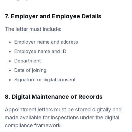
7. Employer and Employee Details
The letter must include:
Employer name and address
Employee name and ID
Department
Date of joining
Signature or digital consent
8. Digital Maintenance of Records
Appointment letters must be stored digitally and
made available for inspections under the digital
compliance framework.