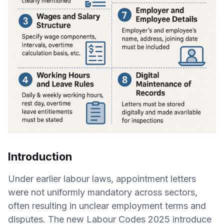
Introduction
Under earlier labour laws, appointment letters
were not uniformly mandatory across sectors,
often resulting in unclear employment terms and
disputes. The new Labour Codes 2025 introduce