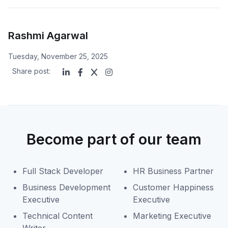
Rashmi Agarwal
Tuesday, November 25, 2025
Share post:
Become part of our team
Full Stack Developer
HR Business Partner
Business Development
Customer Happiness
Executive
Executive
Technical Content
Marketing Executive