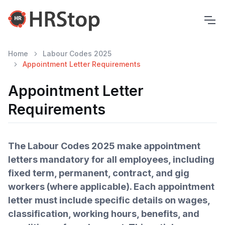
Home
Labour Codes 2025
Appointment Letter Requirements
Appointment Letter
Requirements
The Labour Codes 2025 make appointment
letters mandatory for all employees, including
fixed term, permanent, contract, and gig
workers (where applicable). Each appointment
letter must include specific details on wages,
classification, working hours, benefits, and