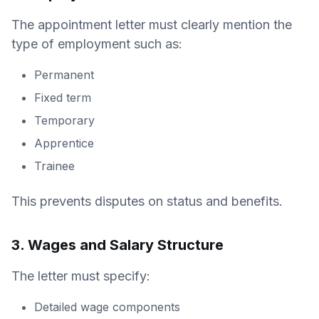
The appointment letter must clearly mention the
type of employment such as:
Permanent
Fixed term
Temporary
Apprentice
Trainee
This prevents disputes on status and benefits.
3. Wages and Salary Structure
The letter must specify:
Detailed wage components