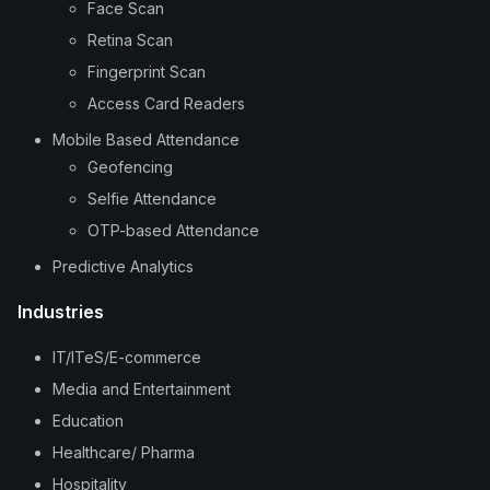
Face Scan
Retina Scan
Fingerprint Scan
Access Card Readers
Mobile Based Attendance
Geofencing
Selfie Attendance
OTP-based Attendance
Predictive Analytics
Industries
IT/ITeS/E-commerce
Media and Entertainment
Education
Healthcare/ Pharma
Hospitality