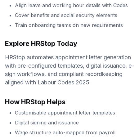
Align leave and working hour details with Codes
Cover benefits and social security elements
Train onboarding teams on new requirements
Explore HRStop Today
HRStop automates appointment letter generation
with pre-configured templates, digital issuance, e-
sign workflows, and compliant recordkeeping
aligned with Labour Codes 2025.
How HRStop Helps
Customisable appointment letter templates
Digital signing and issuance
Wage structure auto-mapped from payroll