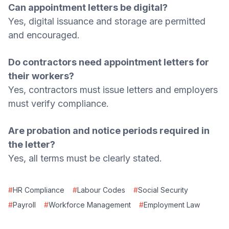
Can appointment letters be digital?
Yes, digital issuance and storage are permitted
and encouraged.
Do contractors need appointment letters for
their workers?
Yes, contractors must issue letters and employers
must verify compliance.
Are probation and notice periods required in
the letter?
Yes, all terms must be clearly stated.
#
HR Compliance
#
Labour Codes
#
Social Security
#
Payroll
#
Workforce Management
#
Employment Law