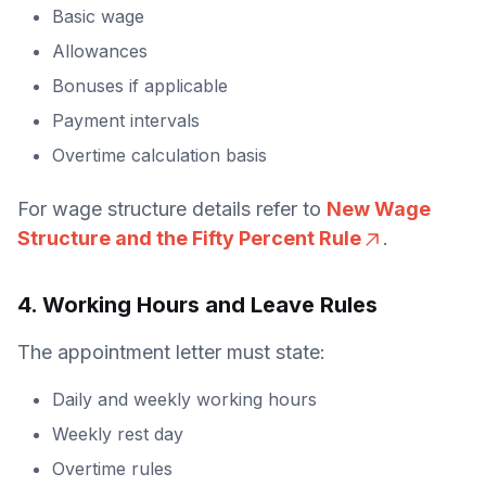
Basic wage
Allowances
Bonuses if applicable
Payment intervals
Overtime calculation basis
For wage structure details refer to
New Wage
Structure and the Fifty Percent Rule
.
4. Working Hours and Leave Rules
The appointment letter must state:
Daily and weekly working hours
Weekly rest day
Overtime rules