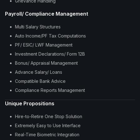
Grievance Handling
Payroll/ Compliance Management
Multi Salary Structures
Auto Income/PF Tax Computations
PF/ ESIC/ LWF Management
Investment Declarations/ Form 12B
Bonus/ Appraisal Management
Advance Salary/ Loans
Compatible Bank Advice
Compliance Reports Management
Unique Propositions
Hire-to-Retire One Stop Solution
Extremely Easy to Use Interface
Real-Time Biometric Integration