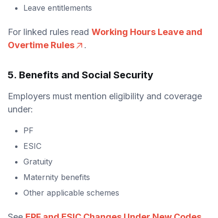
Leave entitlements
For linked rules read
Working Hours Leave and
Overtime Rules
.
5. Benefits and Social Security
Employers must mention eligibility and coverage
under:
PF
ESIC
Gratuity
Maternity benefits
Other applicable schemes
See
EPF and ESIC Changes Under New Codes