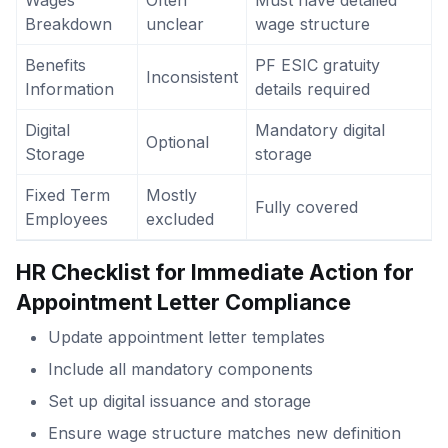
Wages
Often
Must have detailed
Breakdown
unclear
wage structure
Benefits
PF ESIC gratuity
Inconsistent
Information
details required
Digital
Mandatory digital
Optional
Storage
storage
Fixed Term
Mostly
Fully covered
Employees
excluded
HR Checklist for Immediate Action
for
Appointment Letter Compliance
Update appointment letter templates
Include all mandatory components
Set up digital issuance and storage
Ensure wage structure matches new definition