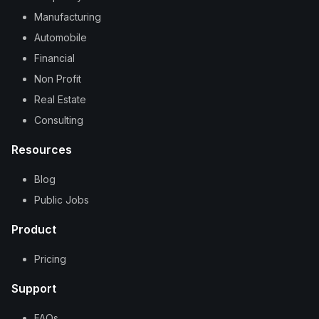
Manufacturing
Automobile
Financial
Non Profit
Real Estate
Consulting
Resources
Blog
Public Jobs
Product
Pricing
Support
FAQs