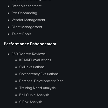
Offer Management
Pre Onboarding
Vendor Management
Client Management
Talent Pools
Performance Enhancement
360 Degree Reviews
KRA/KPI evaluations
Skill evaluations
Competency Evaluations
Personal Development Plan
Training Need Analysis
Bell Curve Analysis
9 Box Analysis