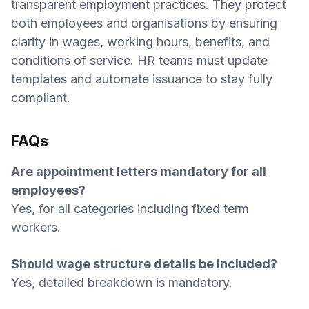
transparent employment practices. They protect
both employees and organisations by ensuring
clarity in wages, working hours, benefits, and
conditions of service. HR teams must update
templates and automate issuance to stay fully
compliant.
FAQs
Are appointment letters mandatory for all
employees?
Yes, for all categories including fixed term
workers.
Should wage structure details be included?
Yes, detailed breakdown is mandatory.