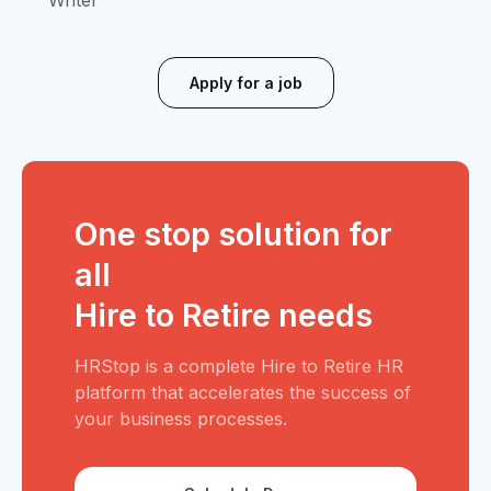
Writer
Apply for a job
One stop solution for
all
Hire to Retire needs
HRStop is a complete Hire to Retire HR
platform that accelerates the success of
your business processes.