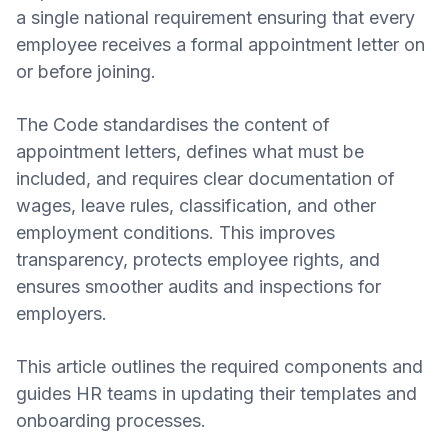
a single national requirement ensuring that every
employee receives a formal appointment letter on
or before joining.
The Code standardises the content of
appointment letters, defines what must be
included, and requires clear documentation of
wages, leave rules, classification, and other
employment conditions. This improves
transparency, protects employee rights, and
ensures smoother audits and inspections for
employers.
This article outlines the required components and
guides HR teams in updating their templates and
onboarding processes.