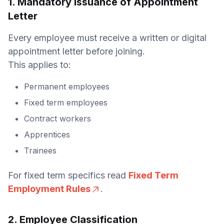
1. Mandatory Issuance of Appointment
Letter
Every employee must receive a written or digital
appointment letter before joining.
This applies to:
Permanent employees
Fixed term employees
Contract workers
Apprentices
Trainees
For fixed term specifics read
Fixed Term
Employment Rules
.
2. Employee Classification