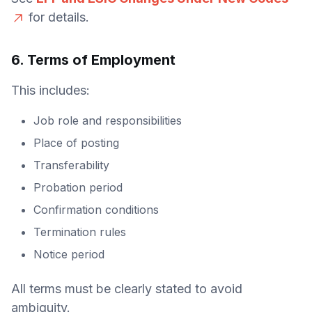
for details.
6. Terms of Employment
This includes:
Job role and responsibilities
Place of posting
Transferability
Probation period
Confirmation conditions
Termination rules
Notice period
All terms must be clearly stated to avoid
ambiguity.