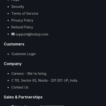
Security
Terms of Service
Privacy Policy
Refund Policy
support@hrstop.com
Customers
Customer Login
Company
Careers - We're hiring
C 110, Sector 65, Noida - 201 301. UP, India
Contact Us
Sales & Partnerships