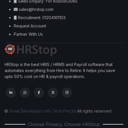
Sales Enquiry: +91 8585953085
sales@hrstop.com
Recruitment: 01204161103
Request Account
Partner With Us
HRStop is the best HRIS / HRMS and Payroll software that
automates everything from Hire to Retire. It helps you save
upto 50% cost on HR & payroll operations.
©
Great Developers Info Tech Pvt Ltd
All rights reserved
Choose Privacy. Choose HRStop.