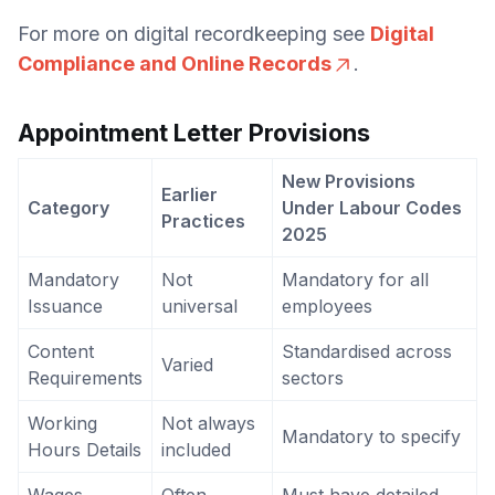
For more on digital recordkeeping see
Digital
Compliance and Online Records
.
Appointment Letter Provisions
New Provisions
Earlier
Category
Under Labour Codes
Practices
2025
Mandatory
Not
Mandatory for all
Issuance
universal
employees
Content
Standardised across
Varied
Requirements
sectors
Working
Not always
Mandatory to specify
Hours Details
included