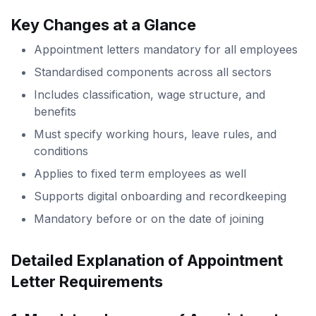
Key Changes at a Glance
Appointment letters mandatory for all employees
Standardised components across all sectors
Includes classification, wage structure, and
benefits
Must specify working hours, leave rules, and
conditions
Applies to fixed term employees as well
Supports digital onboarding and recordkeeping
Mandatory before or on the date of joining
Detailed Explanation of Appointment
Letter Requirements