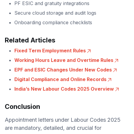
PF ESIC and gratuity integrations
Secure cloud storage and audit logs
Onboarding compliance checklists
Related Articles
Fixed Term Employment Rules
Working Hours Leave and Overtime Rules
EPF and ESIC Changes Under New Codes
Digital Compliance and Online Records
India’s New Labour Codes 2025 Overview
Conclusion
Appointment letters under Labour Codes 2025
are mandatory, detailed, and crucial for