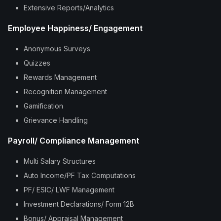
Extensive Reports/Analytics
Employee Happiness/ Engagement
Anonymous Surveys
Quizzes
Rewards Management
Recognition Management
Gamification
Grievance Handling
Payroll/ Compliance Management
Multi Salary Structures
Auto Income/PF Tax Computations
PF/ ESIC/ LWF Management
Investment Declarations/ Form 12B
Bonus/ Appraisal Management