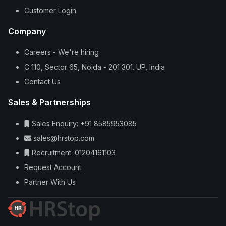
Customer Login
Company
Careers - We're hiring
C 110, Sector 65, Noida - 201 301. UP, India
Contact Us
Sales & Partnerships
Sales Enquiry: +91 8585953085
sales@hrstop.com
Recruitment: 01204161103
Request Account
Partner With Us