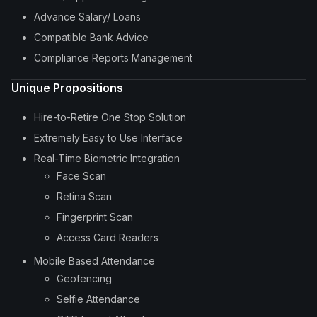
Advance Salary/ Loans
Compatible Bank Advice
Compliance Reports Management
Unique Propositions
Hire-to-Retire One Stop Solution
Extremely Easy to Use Interface
Real-Time Biometric Integration
Face Scan
Retina Scan
Fingerprint Scan
Access Card Readers
Mobile Based Attendance
Geofencing
Selfie Attendance