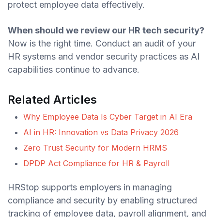
protect employee data effectively.
When should we review our HR tech security?
Now is the right time. Conduct an audit of your
HR systems and vendor security practices as AI
capabilities continue to advance.
Related Articles
Why Employee Data Is Cyber Target in AI Era
AI in HR: Innovation vs Data Privacy 2026
Zero Trust Security for Modern HRMS
DPDP Act Compliance for HR & Payroll
HRStop supports employers in managing
compliance and security by enabling structured
tracking of employee data, payroll alignment, and