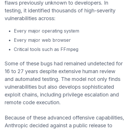
flaws previously unknown to developers. In
testing, it identified thousands of high-severity
vulnerabilities across:
Every major operating system
Every major web browser
Critical tools such as FFmpeg
Some of these bugs had remained undetected for
16 to 27 years despite extensive human review
and automated testing. The model not only finds
vulnerabilities but also develops sophisticated
exploit chains, including privilege escalation and
remote code execution.
Because of these advanced offensive capabilities,
Anthropic decided against a public release to