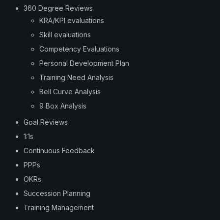
360 Degree Reviews
KRA/KPI evaluations
Skill evaluations
Competency Evaluations
Personal Development Plan
Training Need Analysis
Bell Curve Analysis
9 Box Analysis
Goal Reviews
1:1s
Continuous Feedback
PPPs
OKRs
Succession Planning
Training Management