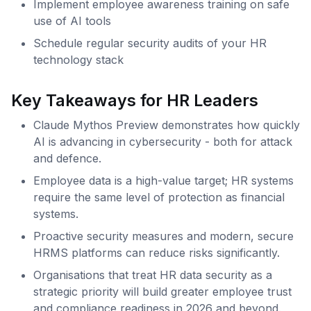
Implement employee awareness training on safe
use of AI tools
Schedule regular security audits of your HR
technology stack
Key Takeaways for HR Leaders
Claude Mythos Preview demonstrates how quickly
AI is advancing in cybersecurity - both for attack
and defence.
Employee data is a high-value target; HR systems
require the same level of protection as financial
systems.
Proactive security measures and modern, secure
HRMS platforms can reduce risks significantly.
Organisations that treat HR data security as a
strategic priority will build greater employee trust
and compliance readiness in 2026 and beyond.