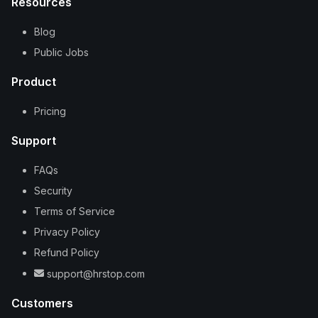
Resources
Blog
Public Jobs
Product
Pricing
Support
FAQs
Security
Terms of Service
Privacy Policy
Refund Policy
support@hrstop.com
Customers