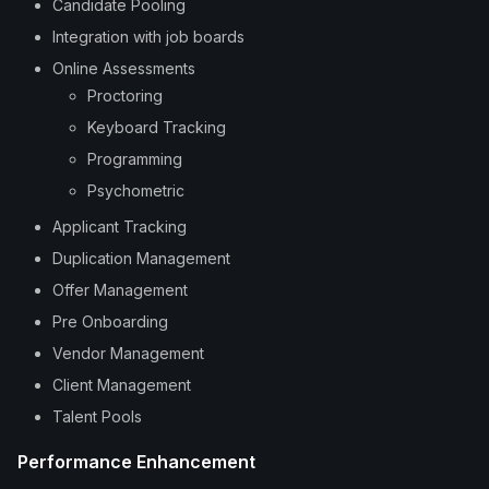
Candidate Pooling
Integration with job boards
Online Assessments
Proctoring
Keyboard Tracking
Programming
Psychometric
Applicant Tracking
Duplication Management
Offer Management
Pre Onboarding
Vendor Management
Client Management
Talent Pools
Performance Enhancement