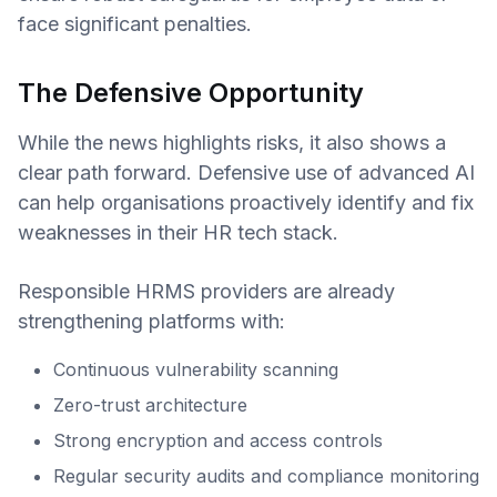
face significant penalties.
The Defensive Opportunity
While the news highlights risks, it also shows a
clear path forward. Defensive use of advanced AI
can help organisations proactively identify and fix
weaknesses in their HR tech stack.
Responsible HRMS providers are already
strengthening platforms with:
Continuous vulnerability scanning
Zero-trust architecture
Strong encryption and access controls
Regular security audits and compliance monitoring