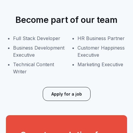
Become part of our team
Full Stack Developer
HR Business Partner
Business Development
Customer Happiness
Executive
Executive
Technical Content
Marketing Executive
Writer
Apply for a job