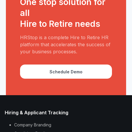
One stop solution for
all
Hire to Retire needs
HRStop is a complete Hire to Retire HR
platform that accelerates the success of
your business processes.
Schedule Demo
Hiring & Applicant Tracking
Company Branding