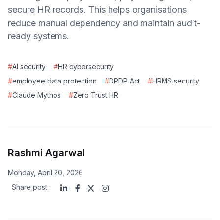
secure HR records. This helps organisations
reduce manual dependency and maintain audit-
ready systems.
#
AI security
#
HR cybersecurity
#
employee data protection
#
DPDP Act
#
HRMS security
#
Claude Mythos
#
Zero Trust HR
Rashmi Agarwal
Monday, April 20, 2026
Share post: