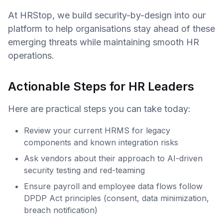
At HRStop, we build security-by-design into our
platform to help organisations stay ahead of these
emerging threats while maintaining smooth HR
operations.
Actionable Steps for HR Leaders
Here are practical steps you can take today:
Review your current HRMS for legacy
components and known integration risks
Ask vendors about their approach to AI-driven
security testing and red-teaming
Ensure payroll and employee data flows follow
DPDP Act principles (consent, data minimization,
breach notification)