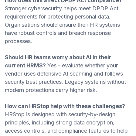
How does this affect DPDP Act compliance?
Stronger cybersecurity helps meet DPDP Act
requirements for protecting personal data.
Organisations should ensure their HR systems
have robust controls and breach response
processes.
Should HR teams worry about AI in their
current HRMS?
Yes - evaluate whether your
vendor uses defensive AI scanning and follows
security best practices. Legacy systems without
modern protections carry higher risk.
How can HRStop help with these challenges?
HRStop is designed with security-by-design
principles, including strong data encryption,
access controls, and compliance features to help