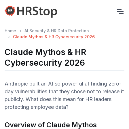
Home
AI Security & HR Data Protection
Claude Mythos & HR Cybersecurity 2026
Claude Mythos & HR
Cybersecurity 2026
Anthropic built an AI so powerful at finding zero-
day vulnerabilities that they chose not to release it
publicly. What does this mean for HR leaders
protecting employee data?
Overview of Claude Mythos