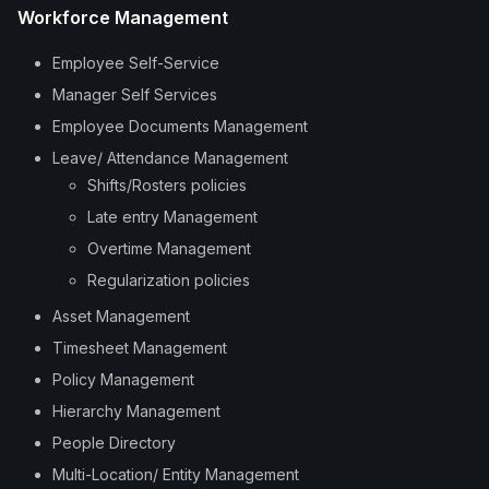
Workforce Management
Employee Self-Service
Manager Self Services
Employee Documents Management
Leave/ Attendance Management
Shifts/Rosters policies
Late entry Management
Overtime Management
Regularization policies
Asset Management
Timesheet Management
Policy Management
Hierarchy Management
People Directory
Multi-Location/ Entity Management