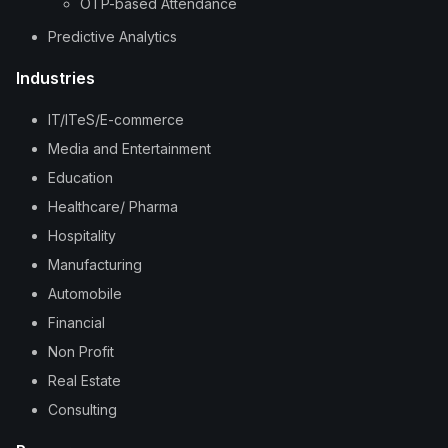
OTP-based Attendance
Predictive Analytics
Industries
IT/ITeS/E-commerce
Media and Entertainment
Education
Healthcare/ Pharma
Hospitality
Manufacturing
Automobile
Financial
Non Profit
Real Estate
Consulting