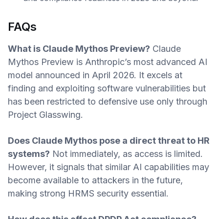
FAQs
What is Claude Mythos Preview?
Claude
Mythos Preview is Anthropic’s most advanced AI
model announced in April 2026. It excels at
finding and exploiting software vulnerabilities but
has been restricted to defensive use only through
Project Glasswing.
Does Claude Mythos pose a direct threat to HR
systems?
Not immediately, as access is limited.
However, it signals that similar AI capabilities may
become available to attackers in the future,
making strong HRMS security essential.