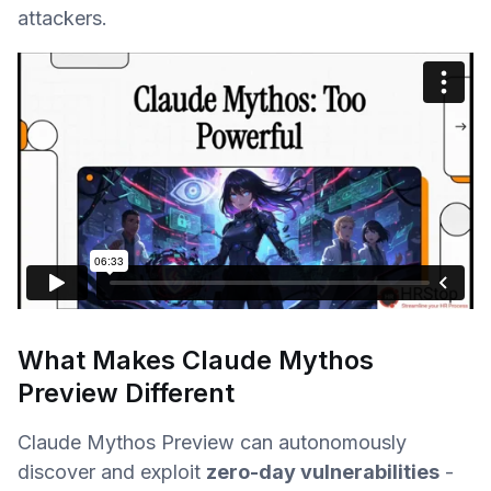
attackers.
What Makes Claude Mythos
Preview Different
Claude Mythos Preview can autonomously
discover and exploit
zero-day vulnerabilities
-