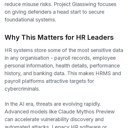
reduce misuse risks. Project Glasswing focuses
on giving defenders a head start to secure
foundational systems.
Why This Matters for HR Leaders
HR systems store some of the most sensitive data
in any organisation - payroll records, employee
personal information, health details, performance
history, and banking data. This makes HRMS and
payroll platforms attractive targets for
cybercriminals.
In the AI era, threats are evolving rapidly.
Advanced models like Claude Mythos Preview
can accelerate vulnerability discovery and
automated attacks. Legacy HR software or