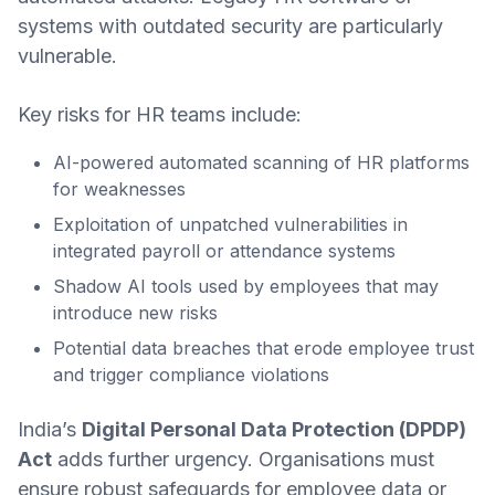
systems with outdated security are particularly
vulnerable.
Key risks for HR teams include:
AI-powered automated scanning of HR platforms
for weaknesses
Exploitation of unpatched vulnerabilities in
integrated payroll or attendance systems
Shadow AI tools used by employees that may
introduce new risks
Potential data breaches that erode employee trust
and trigger compliance violations
India’s
Digital Personal Data Protection (DPDP)
Act
adds further urgency. Organisations must
ensure robust safeguards for employee data or