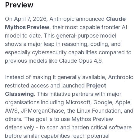
Preview
On April 7, 2026, Anthropic announced
Claude
Mythos Preview
, their most capable frontier AI
model to date. This general-purpose model
shows a major leap in reasoning, coding, and
especially cybersecurity capabilities compared to
previous models like Claude Opus 4.6.
Instead of making it generally available, Anthropic
restricted access and launched
Project
Glasswing
. This initiative partners with major
organisations including Microsoft, Google, Apple,
AWS, JPMorganChase, the Linux Foundation, and
others. The goal is to use Mythos Preview
defensively - to scan and harden critical software
before similar capabilities reach potential